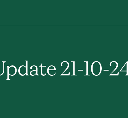
pdate 21-10-2