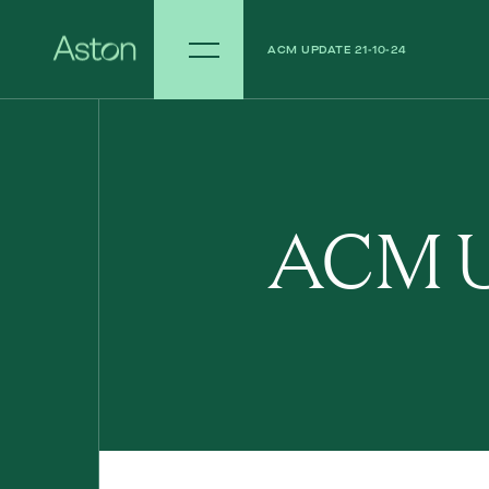
ACM UPDATE 21-10-24
ACM UPDATE 14-10-24
ACM U