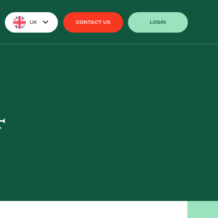
UK
CONTACT US
LOGIN
CONTACT US
LOGIN
4