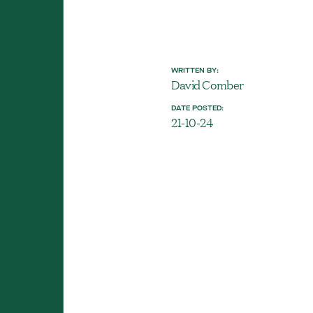
WRITTEN BY:
David Comber
DATE POSTED:
21-10-24