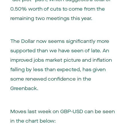
0.50% worth of cuts to come from the
remaining two meetings this year.
The Dollar now seems significantly more
supported than we have seen of late. An
improved jobs market picture and inflation
falling by less than expected, has given
some renewed confidence in the
Greenback.
Moves last week on GBP-USD can be seen
in the chart below: