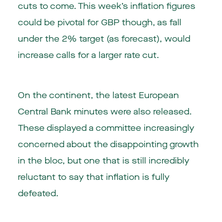
cuts to come. This week’s inflation figures
could be pivotal for GBP though, as fall
under the 2% target (as forecast), would
increase calls for a larger rate cut.
On the continent, the latest European
Central Bank minutes were also released.
These displayed a committee increasingly
concerned about the disappointing growth
in the bloc, but one that is still incredibly
reluctant to say that inflation is fully
defeated.