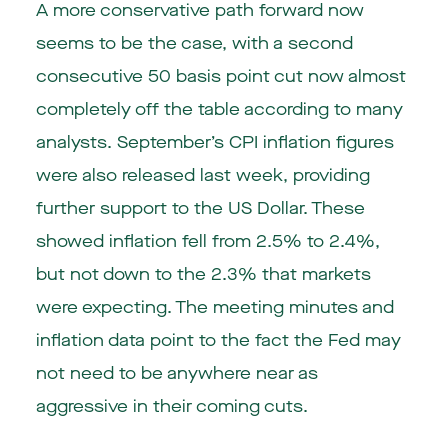
A more conservative path forward now
seems to be the case, with a second
consecutive 50 basis point cut now almost
completely off the table according to many
analysts. September’s CPI inflation figures
were also released last week, providing
further support to the US Dollar. These
showed inflation fell from 2.5% to 2.4%,
but not down to the 2.3% that markets
were expecting. The meeting minutes and
inflation data point to the fact the Fed may
not need to be anywhere near as
aggressive in their coming cuts.