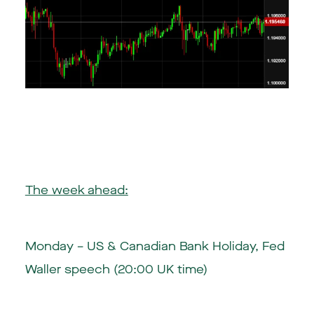
The week ahead:
Monday – US & Canadian Bank Holiday, Fed
Waller speech (20:00 UK time)