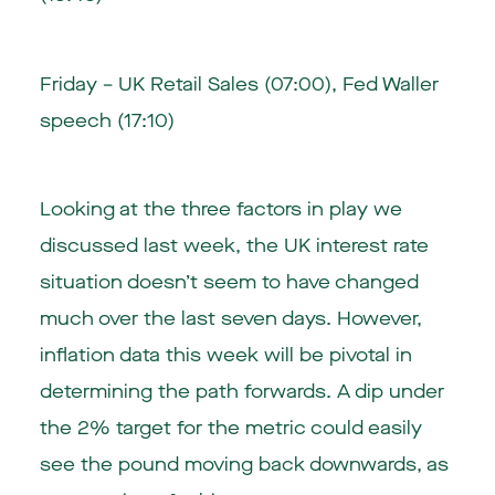
Friday – UK Retail Sales (07:00), Fed Waller
speech (17:10)
Looking at the three factors in play we
discussed last week, the UK interest rate
situation doesn’t seem to have changed
much over the last seven days. However,
inflation data this week will be pivotal in
determining the path forwards. A dip under
the 2% target for the metric could easily
see the pound moving back downwards, as