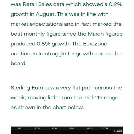
was Retail Sales data which showed a 0.2%
growth in August. This was in line with
market expectations and in fact marked the
best monthly figure since the March figures
produced 0.8% growth. The Eurozone
continues to struggle for growth across the
board.
Sterling-Euro saw a very flat path across the
week, moving little from the mid-1.19 range
as shown in the chart below: