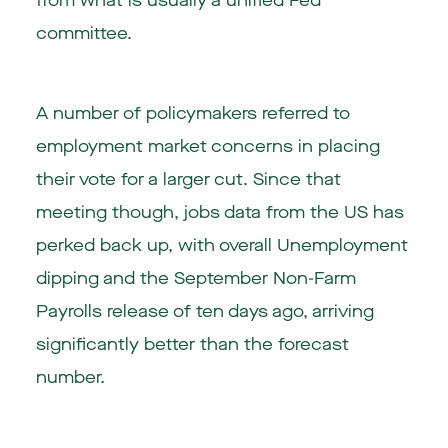
from what is usually a unified Fed
committee.
A number of policymakers referred to
employment market concerns in placing
their vote for a larger cut. Since that
meeting though, jobs data from the US has
perked back up, with overall Unemployment
dipping and the September Non-Farm
Payrolls release of ten days ago, arriving
significantly better than the forecast
number.