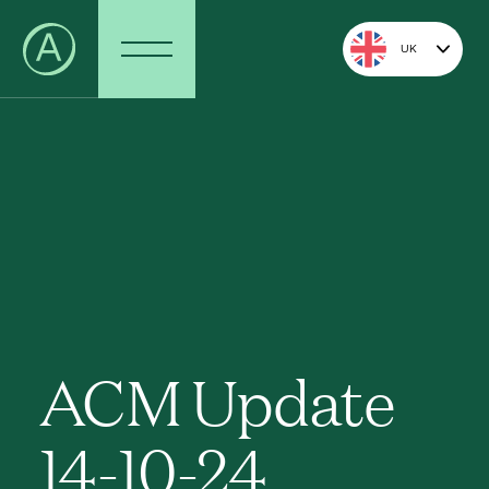
UK
ACM Update
14-10-24