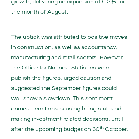
growth, delivering an expansion of 0.2% for
the month of August.
The uptick was attributed to positive moves
in construction, as well as accountancy,
manufacturing and retail sectors. However,
the Office for National Statistics who
publish the figures, urged caution and
suggested the September figures could
well show a slowdown. This sentiment
comes from firms pausing hiring staff and
making investment-related decisions, until
th
after the upcoming budget on 30
October.