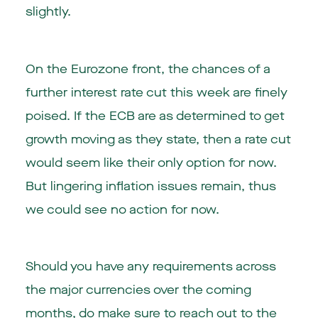
slightly.
On the Eurozone front, the chances of a
further interest rate cut this week are finely
poised. If the ECB are as determined to get
growth moving as they state, then a rate cut
would seem like their only option for now.
But lingering inflation issues remain, thus
we could see no action for now.
Should you have any requirements across
the major currencies over the coming
months, do make sure to reach out to the