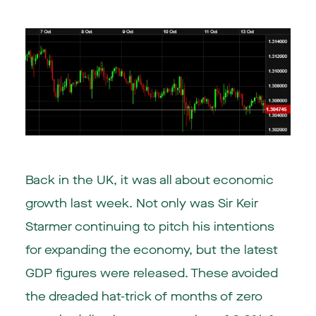
Back in the UK, it was all about economic
growth last week. Not only was Sir Keir
Starmer continuing to pitch his intentions
for expanding the economy, but the latest
GDP figures were released. These avoided
the dreaded hat-trick of months of zero