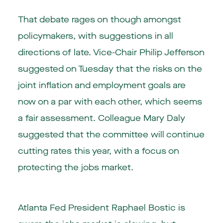
That debate rages on though amongst
policymakers, with suggestions in all
directions of late. Vice-Chair Philip Jefferson
suggested on Tuesday that the risks on the
joint inflation and employment goals are
now on a par with each other, which seems
a fair assessment. Colleague Mary Daly
suggested that the committee will continue
cutting rates this year, with a focus on
protecting the jobs market.
Atlanta Fed President Raphael Bostic is