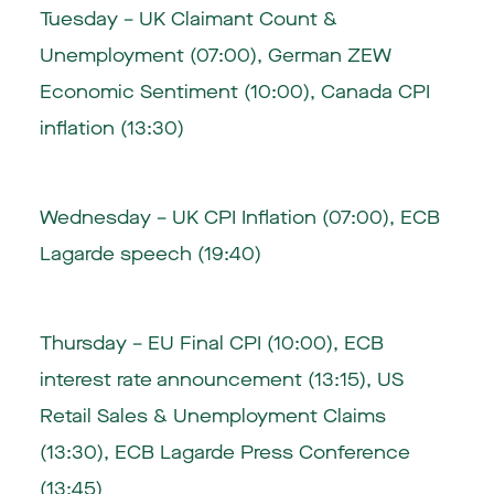
Tuesday – UK Claimant Count &
Unemployment (07:00), German ZEW
Economic Sentiment (10:00), Canada CPI
inflation (13:30)
Wednesday – UK CPI Inflation (07:00), ECB
Lagarde speech (19:40)
Thursday – EU Final CPI (10:00), ECB
interest rate announcement (13:15), US
Retail Sales & Unemployment Claims
(13:30), ECB Lagarde Press Conference
(13:45)