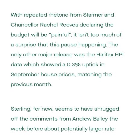
With repeated rhetoric from Starmer and
Chancellor Rachel Reeves declaring the
budget will be “painful”, it isn’t too much of
a surprise that this pause happening. The
only other major release was the Halifax HPI
data which showed a 0.3% uptick in
September house prices, matching the
previous month.
Sterling, for now, seems to have shrugged
off the comments from Andrew Bailey the
week before about potentially larger rate