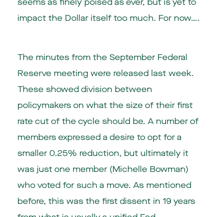
seems as finely poised as ever, but is yet to
impact the Dollar itself too much. For now….
The minutes from the September Federal
Reserve meeting were released last week.
These showed division between
policymakers on what the size of their first
rate cut of the cycle should be. A number of
members expressed a desire to opt for a
smaller 0.25% reduction, but ultimately it
was just one member (Michelle Bowman)
who voted for such a move. As mentioned
before, this was the first dissent in 19 years