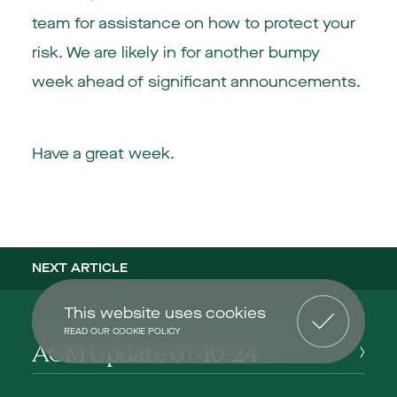
team for assistance on how to protect your
risk. We are likely in for another bumpy
week ahead of significant announcements.
Have a great week.
NEXT ARTICLE
This website uses cookies
READ OUR COOKIE POLICY
ACM Update 07-10-24