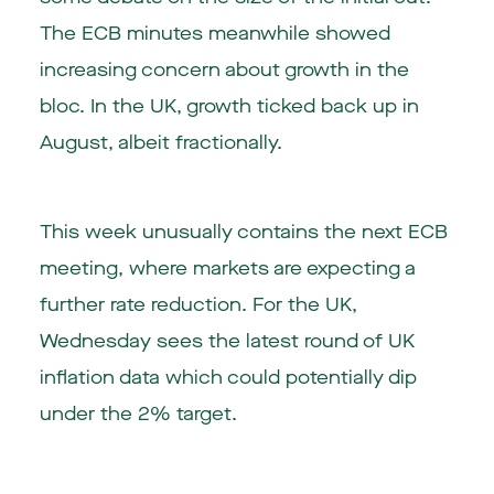
The ECB minutes meanwhile showed
increasing concern about growth in the
bloc. In the UK, growth ticked back up in
August, albeit fractionally.
This week unusually contains the next ECB
meeting, where markets are expecting a
further rate reduction. For the UK,
Wednesday sees the latest round of UK
inflation data which could potentially dip
under the 2% target.