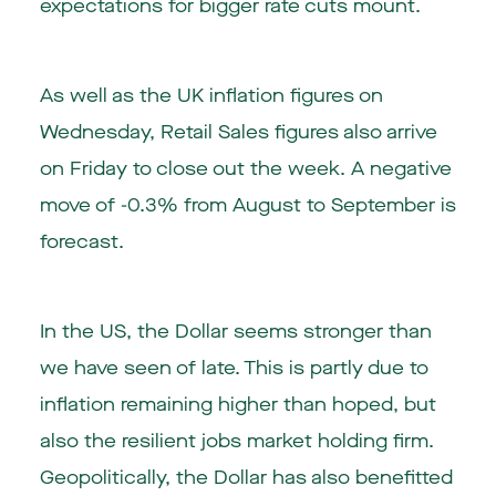
expectations for bigger rate cuts mount.
As well as the UK inflation figures on
Wednesday, Retail Sales figures also arrive
on Friday to close out the week. A negative
move of -0.3% from August to September is
forecast.
In the US, the Dollar seems stronger than
we have seen of late. This is partly due to
inflation remaining higher than hoped, but
also the resilient jobs market holding firm.
Geopolitically, the Dollar has also benefitted