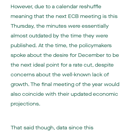
However, due to a calendar reshuffle
meaning that the next ECB meeting is this
Thursday, the minutes were essentially
almost outdated by the time they were
published. At the time, the policymakers
spoke about the desire for December to be
the next ideal point for a rate cut, despite
concerns about the well-known lack of
growth. The final meeting of the year would
also coincide with their updated economic
projections.
That said though, data since this