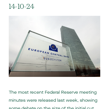
14-10-24
The most recent Federal Reserve meeting
minutes were released last week, showing
some debate on the size of the initial cut.