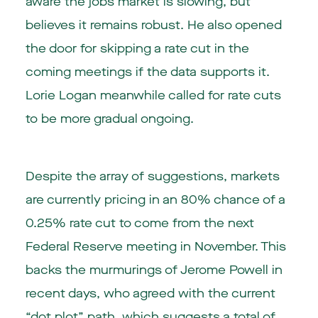
aware the jobs market is slowing, but
believes it remains robust. He also opened
the door for skipping a rate cut in the
coming meetings if the data supports it.
Lorie Logan meanwhile called for rate cuts
to be more gradual ongoing.
Despite the array of suggestions, markets
are currently pricing in an 80% chance of a
0.25% rate cut to come from the next
Federal Reserve meeting in November. This
backs the murmurings of Jerome Powell in
recent days, who agreed with the current
“dot plot” path, which suggests a total of