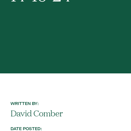
WRITTEN BY:
David Comber
DATE POSTED: