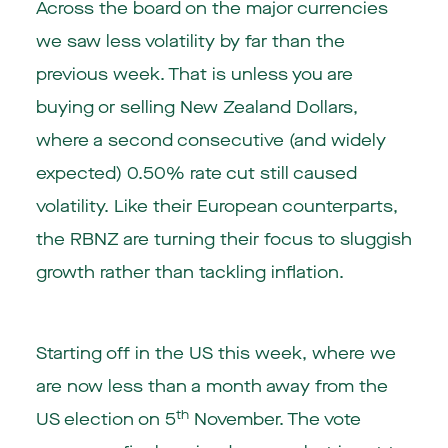
Across the board on the major currencies
we saw less volatility by far than the
previous week. That is unless you are
buying or selling New Zealand Dollars,
where a second consecutive (and widely
expected) 0.50% rate cut still caused
volatility. Like their European counterparts,
the RBNZ are turning their focus to sluggish
growth rather than tackling inflation.
Starting off in the US this week, where we
are now less than a month away from the
th
US election on 5
November. The vote