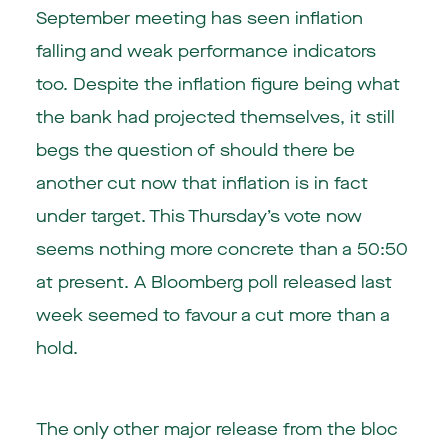
September meeting has seen inflation
falling and weak performance indicators
too. Despite the inflation figure being what
the bank had projected themselves, it still
begs the question of should there be
another cut now that inflation is in fact
under target. This Thursday’s vote now
seems nothing more concrete than a 50:50
at present. A Bloomberg poll released last
week seemed to favour a cut more than a
hold.
The only other major release from the bloc