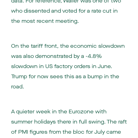
data. For reference, Waller was one of two
who dissented and voted for a rate cut in
the most recent meeting.
On the tariff front, the economic slowdown
was also demonstrated by a -4.8%
slowdown in US factory orders in June.
Trump for now sees this as a bump in the
road.
A quieter week in the Eurozone with
summer holidays there in full swing. The raft
of PMI figures from the bloc for July came