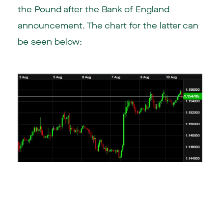
the Pound after the Bank of England
announcement. The chart for the latter can
be seen below: