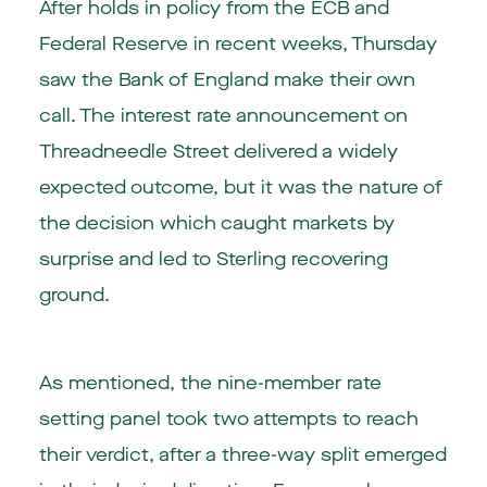
After holds in policy from the ECB and
Federal Reserve in recent weeks, Thursday
saw the Bank of England make their own
call. The interest rate announcement on
Threadneedle Street delivered a widely
expected outcome, but it was the nature of
the decision which caught markets by
surprise and led to Sterling recovering
ground.
As mentioned, the nine-member rate
setting panel took two attempts to reach
their verdict, after a three-way split emerged