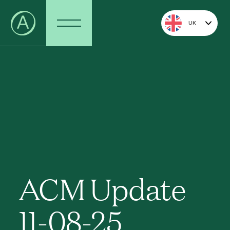
UK
ACM Update
11-08-25