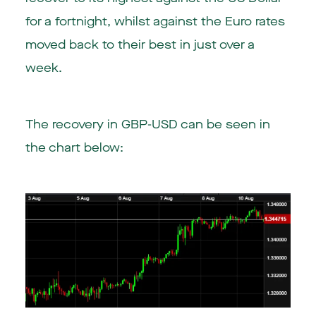
for a fortnight, whilst against the Euro rates
moved back to their best in just over a
week.
The recovery in GBP-USD can be seen in
the chart below: