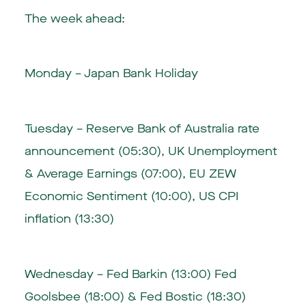
The week ahead:
Monday – Japan Bank Holiday
Tuesday – Reserve Bank of Australia rate
announcement (05:30), UK Unemployment
& Average Earnings (07:00), EU ZEW
Economic Sentiment (10:00), US CPI
inflation (13:30)
Wednesday – Fed Barkin (13:00) Fed
Goolsbee (18:00) & Fed Bostic (18:30)