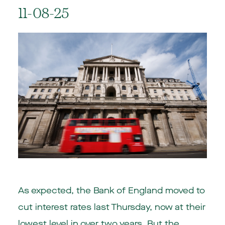
11-08-25
As expected, the Bank of England moved to
cut interest rates last Thursday, now at their
lowest level in over two years. But the