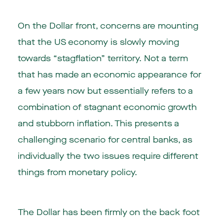
On the Dollar front, concerns are mounting
that the US economy is slowly moving
towards “stagflation” territory. Not a term
that has made an economic appearance for
a few years now but essentially refers to a
combination of stagnant economic growth
and stubborn inflation. This presents a
challenging scenario for central banks, as
individually the two issues require different
things from monetary policy.
The Dollar has been firmly on the back foot