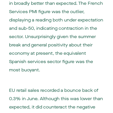
in broadly better than expected. The French
Services PMI figure was the outlier,
displaying a reading both under expectation
and sub-50, indicating contraction in the
sector. Unsurprisingly given the summer
break and general positivity about their
economy at present, the equivalent
Spanish services sector figure was the
most buoyant.
EU retail sales recorded a bounce back of
0.3% in June. Although this was lower than
expected, it did counteract the negative