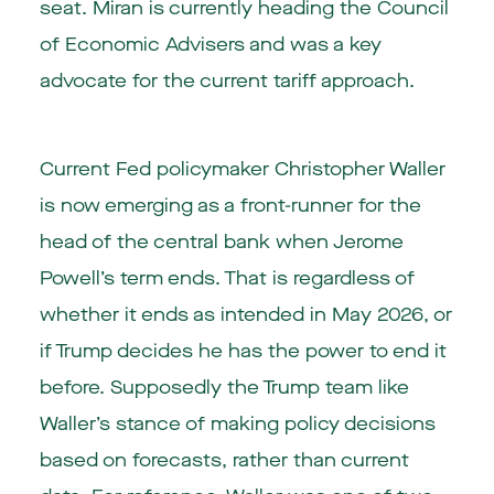
seat. Miran is currently heading the Council
of Economic Advisers and was a key
advocate for the current tariff approach.
Current Fed policymaker Christopher Waller
is now emerging as a front-runner for the
head of the central bank when Jerome
Powell’s term ends. That is regardless of
whether it ends as intended in May 2026, or
if Trump decides he has the power to end it
before. Supposedly the Trump team like
Waller’s stance of making policy decisions
based on forecasts, rather than current