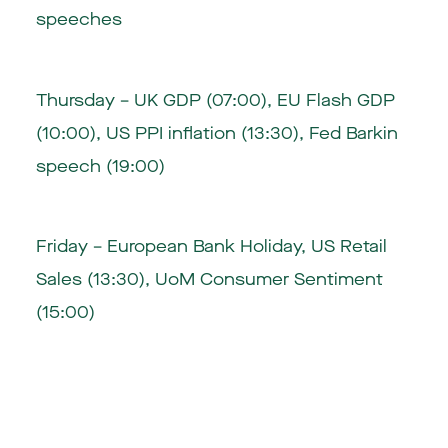
speeches
Thursday – UK GDP (07:00), EU Flash GDP
(10:00), US PPI inflation (13:30), Fed Barkin
speech (19:00)
Friday – European Bank Holiday, US Retail
Sales (13:30), UoM Consumer Sentiment
(15:00)