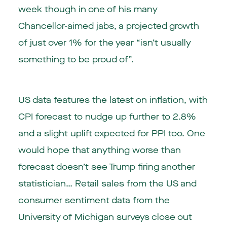
week though in one of his many
Chancellor-aimed jabs, a projected growth
of just over 1% for the year “isn’t usually
something to be proud of”.
US data features the latest on inflation, with
CPI forecast to nudge up further to 2.8%
and a slight uplift expected for PPI too. One
would hope that anything worse than
forecast doesn’t see Trump firing another
statistician… Retail sales from the US and
consumer sentiment data from the
University of Michigan surveys close out