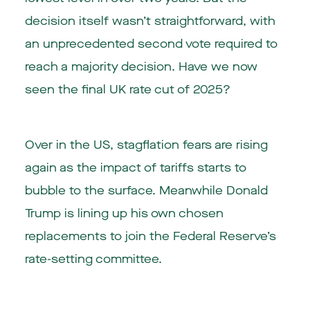
decision itself wasn’t straightforward, with
an unprecedented second vote required to
reach a majority decision. Have we now
seen the final UK rate cut of 2025?
Over in the US, stagflation fears are rising
again as the impact of tariffs starts to
bubble to the surface. Meanwhile Donald
Trump is lining up his own chosen
replacements to join the Federal Reserve’s
rate-setting committee.