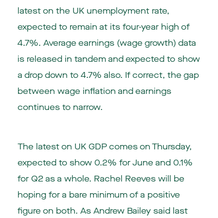
latest on the UK unemployment rate,
expected to remain at its four-year high of
4.7%. Average earnings (wage growth) data
is released in tandem and expected to show
a drop down to 4.7% also. If correct, the gap
between wage inflation and earnings
continues to narrow.
The latest on UK GDP comes on Thursday,
expected to show 0.2% for June and 0.1%
for Q2 as a whole. Rachel Reeves will be
hoping for a bare minimum of a positive
figure on both. As Andrew Bailey said last