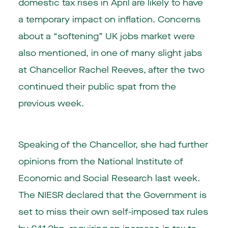
domestic tax rises in April are likely to have
a temporary impact on inflation. Concerns
about a “softening” UK jobs market were
also mentioned, in one of many slight jabs
at Chancellor Rachel Reeves, after the two
continued their public spat from the
previous week.
Speaking of the Chancellor, she had further
opinions from the National Institute of
Economic and Social Research last week.
The NIESR declared that the Government is
set to miss their own self-imposed tax rules