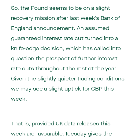
So, the Pound seems to be on a slight
recovery mission after last week’s Bank of
England announcement. An assumed
guaranteed interest rate cut turned into a
knife-edge decision, which has called into
question the prospect of further interest
rate cuts throughout the rest of the year.
Given the slightly quieter trading conditions
we may see a slight uptick for GBP this
week.
That is, provided UK data releases this
week are favourable. Tuesday gives the