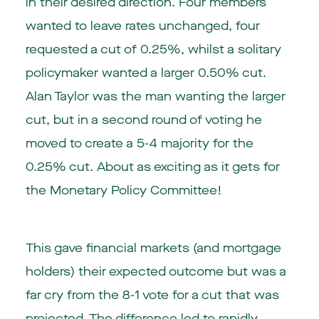
in their desired direction. Four members
wanted to leave rates unchanged, four
requested a cut of 0.25%, whilst a solitary
policymaker wanted a larger 0.50% cut.
Alan Taylor was the man wanting the larger
cut, but in a second round of voting he
moved to create a 5-4 majority for the
0.25% cut. About as exciting as it gets for
the Monetary Policy Committee!
This gave financial markets (and mortgage
holders) their expected outcome but was a
far cry from the 8-1 vote for a cut that was
projected. The difference led to rapidly