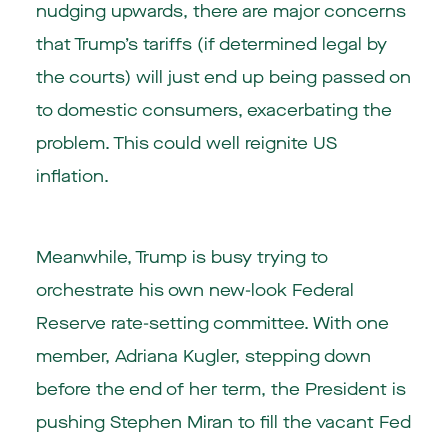
nudging upwards, there are major concerns
that Trump’s tariffs (if determined legal by
the courts) will just end up being passed on
to domestic consumers, exacerbating the
problem. This could well reignite US
inflation.
Meanwhile, Trump is busy trying to
orchestrate his own new-look Federal
Reserve rate-setting committee. With one
member, Adriana Kugler, stepping down
before the end of her term, the President is
pushing Stephen Miran to fill the vacant Fed