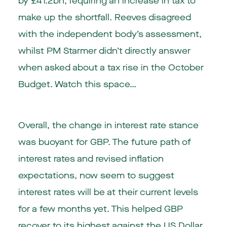
by £41.2bn, requiring an increase in tax to
make up the shortfall. Reeves disagreed
with the independent body’s assessment,
whilst PM Starmer didn’t directly answer
when asked about a tax rise in the October
Budget. Watch this space…
Overall, the change in interest rate stance
was buoyant for GBP. The future path of
interest rates and revised inflation
expectations, now seem to suggest
interest rates will be at their current levels
for a few months yet. This helped GBP
recover to its highest against the US Dollar