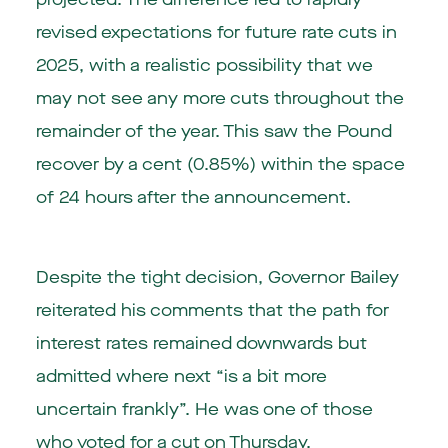
revised expectations for future rate cuts in
2025, with a realistic possibility that we
may not see any more cuts throughout the
remainder of the year. This saw the Pound
recover by a cent (0.85%) within the space
of 24 hours after the announcement.
Despite the tight decision, Governor Bailey
reiterated his comments that the path for
interest rates remained downwards but
admitted where next “is a bit more
uncertain frankly”. He was one of those
who voted for a cut on Thursday.