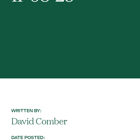
WRITTEN BY:
David Comber
DATE POSTED: