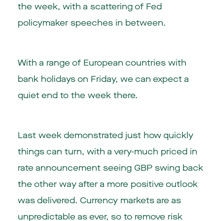
the week, with a scattering of Fed
policymaker speeches in between.
With a range of European countries with
bank holidays on Friday, we can expect a
quiet end to the week there.
Last week demonstrated just how quickly
things can turn, with a very-much priced in
rate announcement seeing GBP swing back
the other way after a more positive outlook
was delivered. Currency markets are as
unpredictable as ever, so to remove risk