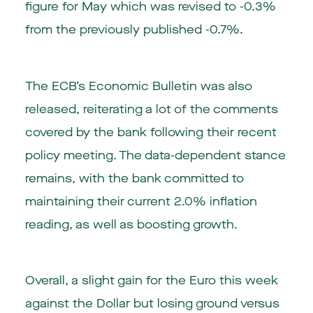
figure for May which was revised to -0.3%
from the previously published -0.7%.
The ECB’s Economic Bulletin was also
released, reiterating a lot of the comments
covered by the bank following their recent
policy meeting. The data-dependent stance
remains, with the bank committed to
maintaining their current 2.0% inflation
reading, as well as boosting growth.
Overall, a slight gain for the Euro this week
against the Dollar but losing ground versus