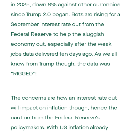
in 2025, down 8% against other currencies
since Trump 2.0 began. Bets are rising for a
September interest rate cut from the
Federal Reserve to help the sluggish
economy out, especially after the weak
jobs data delivered ten days ago. As we all
know from Trump though, the data was
“RIGGED”!
The concerns are how an interest rate cut
will impact on inflation though, hence the
caution from the Federal Reserve’s
policymakers. With US inflation already