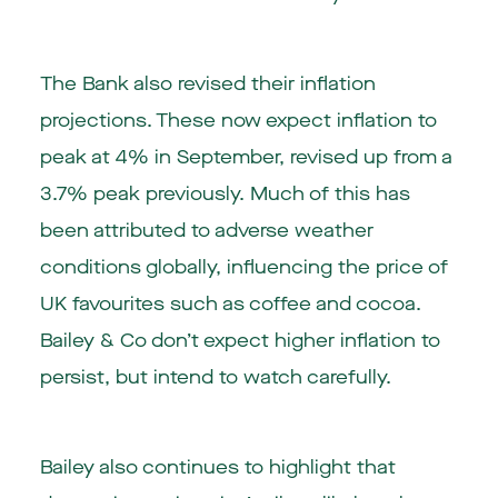
The Bank also revised their inflation
projections. These now expect inflation to
peak at 4% in September, revised up from a
3.7% peak previously. Much of this has
been attributed to adverse weather
conditions globally, influencing the price of
UK favourites such as coffee and cocoa.
Bailey & Co don’t expect higher inflation to
persist, but intend to watch carefully.
Bailey also continues to highlight that