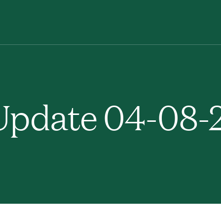
pdate 04-08-