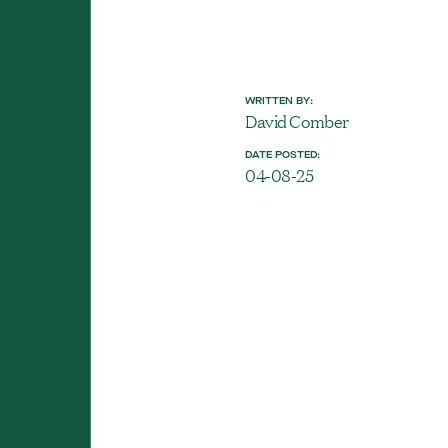
WRITTEN BY:
David Comber
DATE POSTED:
04-08-25