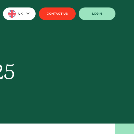
UK
CONTACT US
LOGIN
CONTACT US
LOGIN
25