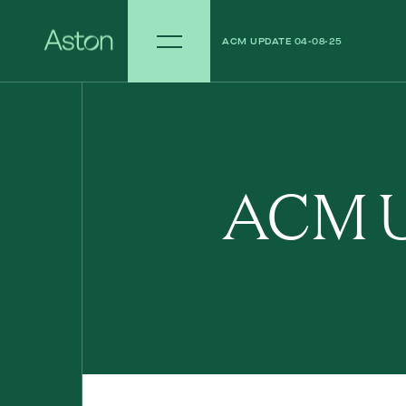
ACM UPDATE 04-08-25
ACM UPDATE 28-07-25
ACM U