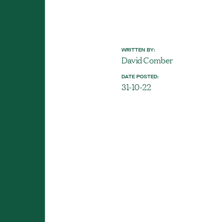
WRITTEN BY:
David Comber
DATE POSTED:
31-10-22