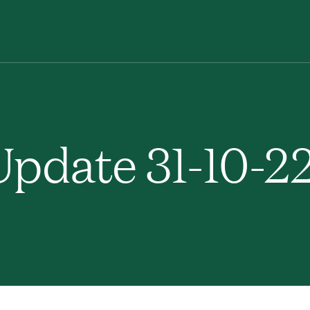
pdate 31-10-2