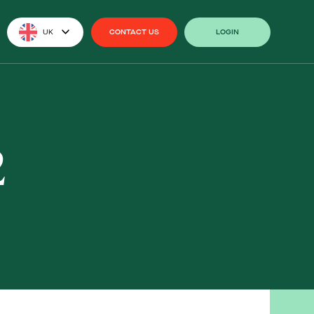
UK
CONTACT US
LOGIN
CONTACT US
LOGIN
2