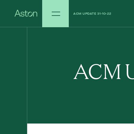
ACM UPDATE 31-10-22
ACM UPDATE 24-10-22
ACM U