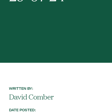
WRITTEN BY:
David Comber
DATE POSTED: