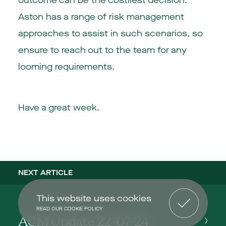
outcome can be the costliest decision.
Aston has a range of risk management
approaches to assist in such scenarios, so
ensure to reach out to the team for any
looming requirements.
Have a great week.
NEXT ARTICLE
This website uses cookies
READ OUR COOKIE POLICY
ACM Update 22-07-24