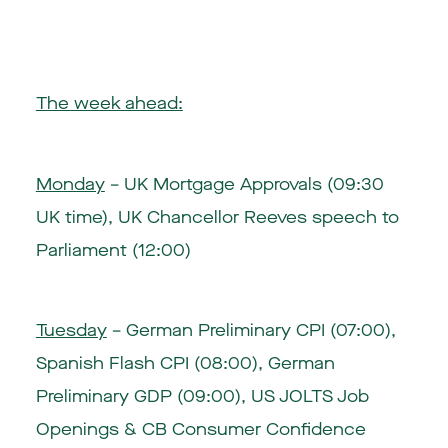
The week ahead:
Monday
– UK Mortgage Approvals (09:30
UK time), UK Chancellor Reeves speech to
Parliament (12:00)
Tuesday
– German Preliminary CPI (07:00),
Spanish Flash CPI (08:00), German
Preliminary GDP (09:00), US JOLTS Job
Openings & CB Consumer Confidence