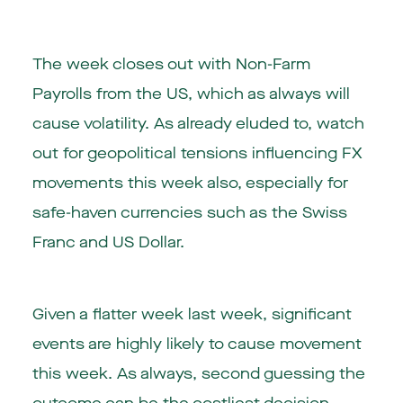
The week closes out with Non-Farm
Payrolls from the US, which as always will
cause volatility. As already eluded to, watch
out for geopolitical tensions influencing FX
movements this week also, especially for
safe-haven currencies such as the Swiss
Franc and US Dollar.
Given a flatter week last week, significant
events are highly likely to cause movement
this week. As always, second guessing the