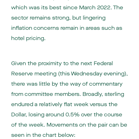
which was its best since March 2022. The
sector remains strong, but lingering
inflation concerns remain in areas such as
hotel pricing.
Given the proximity to the next Federal
Reserve meeting (this Wednesday evening),
there was little by the way of commentary
from committee members. Broadly, sterling
endured a relatively flat week versus the
Dollar, losing around 0.5% over the course
of the week. Movements on the pair can be
seen in the chart below: