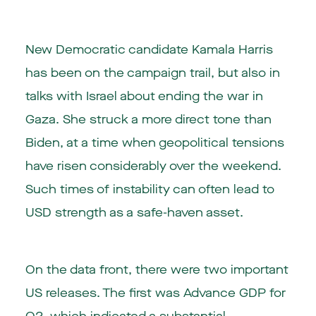
New Democratic candidate Kamala Harris
has been on the campaign trail, but also in
talks with Israel about ending the war in
Gaza. She struck a more direct tone than
Biden, at a time when geopolitical tensions
have risen considerably over the weekend.
Such times of instability can often lead to
USD strength as a safe-haven asset.
On the data front, there were two important
US releases. The first was Advance GDP for