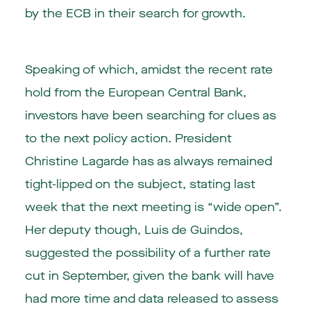
by the ECB in their search for growth.
Speaking of which, amidst the recent rate
hold from the European Central Bank,
investors have been searching for clues as
to the next policy action. President
Christine Lagarde has as always remained
tight-lipped on the subject, stating last
week that the next meeting is “wide open”.
Her deputy though, Luis de Guindos,
suggested the possibility of a further rate
cut in September, given the bank will have
had more time and data released to assess