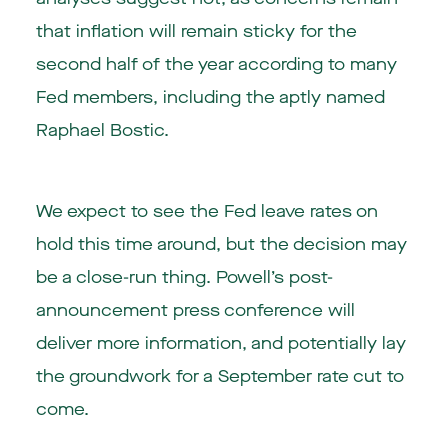
that inflation will remain sticky for the
second half of the year according to many
Fed members, including the aptly named
Raphael Bostic.
We expect to see the Fed leave rates on
hold this time around, but the decision may
be a close-run thing. Powell’s post-
announcement press conference will
deliver more information, and potentially lay
the groundwork for a September rate cut to
come.