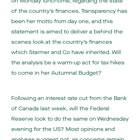
on Monday lunchtime, regarding the state
of the country’s finances. Transparency has
been her motto from day one, and this
statement is aimed to deliver a behind the
scenes look at the country’s finances
which Starmer and Co have inherited. Will
the analysis be a warm-up act for tax hikes
to come in her Autumnal Budget?
Following an interest rate cut from the Bank
of Canada last week, will the Federal
Reserve look to do the same on Wednesday
evening for the US? Most opinions and
analyses suggest not, as concerns remain