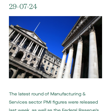
29-07-24
The latest round of Manufacturing &
Services sector PMI figures were released
last week, as well as the Federal Reserve’s