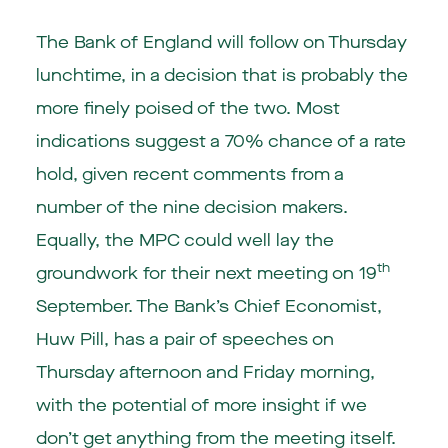
The Bank of England will follow on Thursday
lunchtime, in a decision that is probably the
more finely poised of the two. Most
indications suggest a 70% chance of a rate
hold, given recent comments from a
number of the nine decision makers.
Equally, the MPC could well lay the
th
groundwork for their next meeting on 19
September. The Bank’s Chief Economist,
Huw Pill, has a pair of speeches on
Thursday afternoon and Friday morning,
with the potential of more insight if we
don’t get anything from the meeting itself.