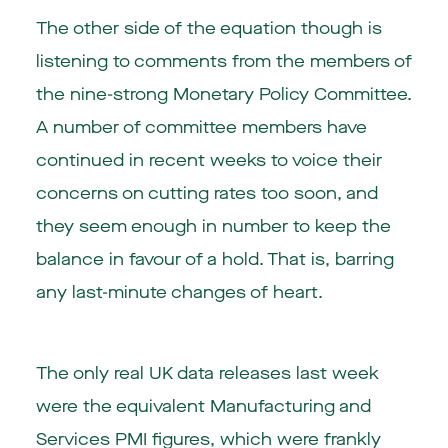
The other side of the equation though is
listening to comments from the members of
the nine-strong Monetary Policy Committee.
A number of committee members have
continued in recent weeks to voice their
concerns on cutting rates too soon, and
they seem enough in number to keep the
balance in favour of a hold. That is, barring
any last-minute changes of heart.
The only real UK data releases last week
were the equivalent Manufacturing and
Services PMI figures, which were frankly