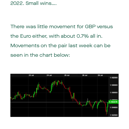
2022. Small wins….
There was little movement for GBP versus
the Euro either, with about 0.7% all in.
Movements on the pair last week can be
seen in the chart below: