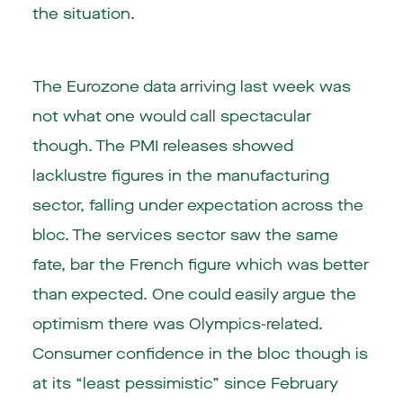
the situation.
The Eurozone data arriving last week was
not what one would call spectacular
though. The PMI releases showed
lacklustre figures in the manufacturing
sector, falling under expectation across the
bloc. The services sector saw the same
fate, bar the French figure which was better
than expected. One could easily argue the
optimism there was Olympics-related.
Consumer confidence in the bloc though is
at its “least pessimistic” since February