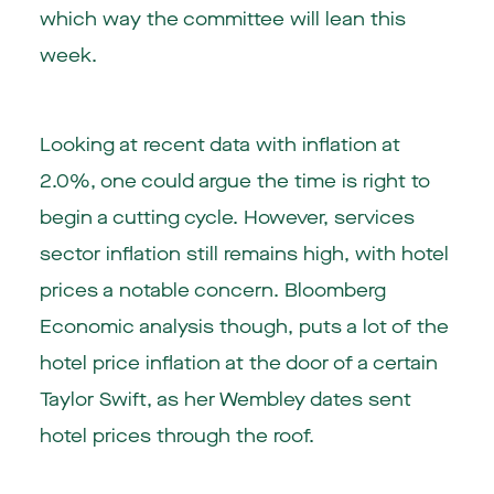
which way the committee will lean this
week.
Looking at recent data with inflation at
2.0%, one could argue the time is right to
begin a cutting cycle. However, services
sector inflation still remains high, with hotel
prices a notable concern. Bloomberg
Economic analysis though, puts a lot of the
hotel price inflation at the door of a certain
Taylor Swift, as her Wembley dates sent
hotel prices through the roof.