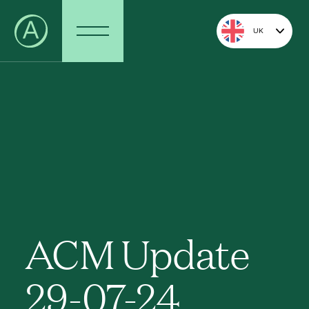
UK
ACM Update
29-07-24