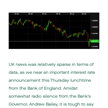
UK news was relatively sparse in terms of
data, as we near an important interest rate
announcement this Thursday lunchtime
from the Bank of England. Amidst
somewhat radio silence from the Bank’s
Governor, Andrew Bailey, it is tough to say