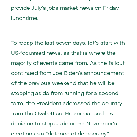
provide July’s jobs market news on Friday
lunchtime.
To recap the last seven days, let’s start with
US-focussed news, as that is where the
majority of events came from. As the fallout
continued from Joe Biden’s announcement
of the previous weekend that he will be
stepping aside from running for a second
term, the President addressed the country
from the Oval office. He announced his
decision to step aside come November’s
election as a “defence of democracy”.