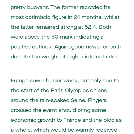
pretty buoyant. The former recorded its
most optimistic figure in 24 months, whilst
the latter remained strong at 52.4. Both
were above the 50-mark indicating a
positive outlook. Again, good news for both
despite the weight of higher interest rates.
Europe saw a busier week, not only due to
the start of the Paris Olympics on and
around the rain-soaked Seine. Fingers
crossed the event should bring some
economic growth to France and the bloc as
a whole, which would be warmly received