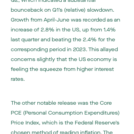
Q2, which indicated a substantial
bounceback on Q1’s (relative) slowdown.
Growth from April-June was recorded as an
increase of 2.8% in the US, up from 1.4%
last quarter and beating the 2.4% for the
corresponding period in 2023. This allayed
concerns slightly that the US economy is
feeling the squeeze from higher interest
rates.
The other notable release was the Core
PCE (Personal Consumption Expenditures)
Price Index, which is the Federal Reserve’s
chosen method of reading inflation. The