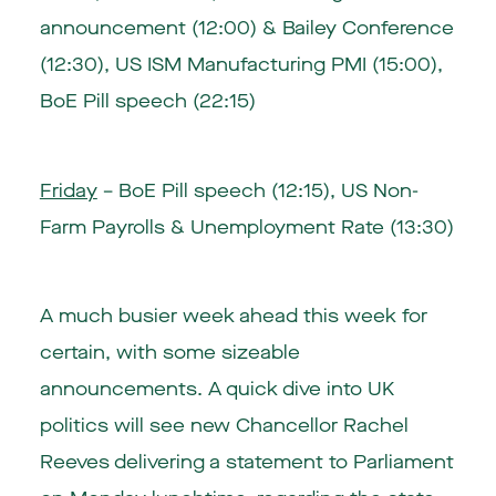
announcement (12:00) & Bailey Conference
(12:30), US ISM Manufacturing PMI (15:00),
BoE Pill speech (22:15)
Friday
– BoE Pill speech (12:15), US Non-
Farm Payrolls & Unemployment Rate (13:30)
A much busier week ahead this week for
certain, with some sizeable
announcements. A quick dive into UK
politics will see new Chancellor Rachel
Reeves delivering a statement to Parliament