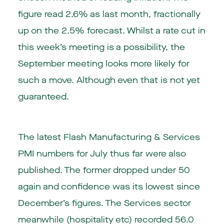
figure read 2.6% as last month, fractionally
up on the 2.5% forecast. Whilst a rate cut in
this week’s meeting is a possibility, the
September meeting looks more likely for
such a move. Although even that is not yet
guaranteed.
The latest Flash Manufacturing & Services
PMI numbers for July thus far were also
published. The former dropped under 50
again and confidence was its lowest since
December’s figures. The Services sector
meanwhile (hospitality etc) recorded 56.0