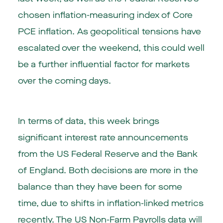
chosen inflation-measuring index of Core
PCE inflation. As geopolitical tensions have
escalated over the weekend, this could well
be a further influential factor for markets
over the coming days.
In terms of data, this week brings
significant interest rate announcements
from the US Federal Reserve and the Bank
of England. Both decisions are more in the
balance than they have been for some
time, due to shifts in inflation-linked metrics
recently. The US Non-Farm Payrolls data will