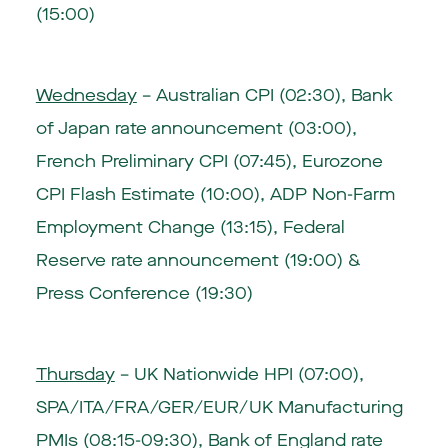
(15:00)
Wednesday
– Australian CPI (02:30), Bank
of Japan rate announcement (03:00),
French Preliminary CPI (07:45), Eurozone
CPI Flash Estimate (10:00), ADP Non-Farm
Employment Change (13:15), Federal
Reserve rate announcement (19:00) &
Press Conference (19:30)
Thursday
– UK Nationwide HPI (07:00),
SPA/ITA/FRA/GER/EUR/UK Manufacturing
PMIs (08:15-09:30), Bank of England rate