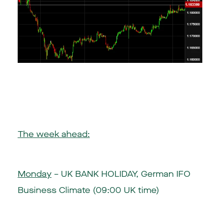
The week ahead:
Monday
– UK BANK HOLIDAY, German IFO
Business Climate (09:00 UK time)