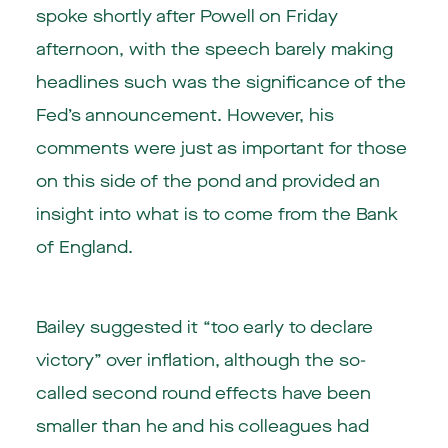
spoke shortly after Powell on Friday
afternoon, with the speech barely making
headlines such was the significance of the
Fed’s announcement. However, his
comments were just as important for those
on this side of the pond and provided an
insight into what is to come from the Bank
of England.
Bailey suggested it “too early to declare
victory” over inflation, although the so-
called second round effects have been
smaller than he and his colleagues had