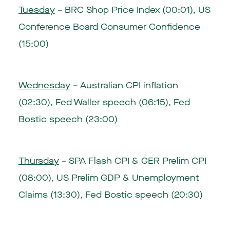
Tuesday
– BRC Shop Price Index (00:01), US
Conference Board Consumer Confidence
(15:00)
Wednesday
– Australian CPI inflation
(02:30), Fed Waller speech (06:15), Fed
Bostic speech (23:00)
Thursday
– SPA Flash CPI & GER Prelim CPI
(08:00), US Prelim GDP & Unemployment
Claims (13:30), Fed Bostic speech (20:30)