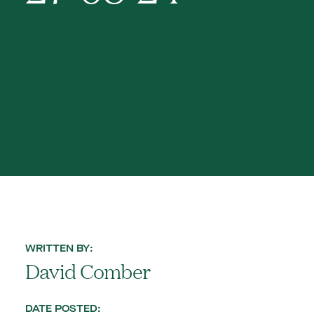
WRITTEN BY:
David Comber
DATE POSTED: