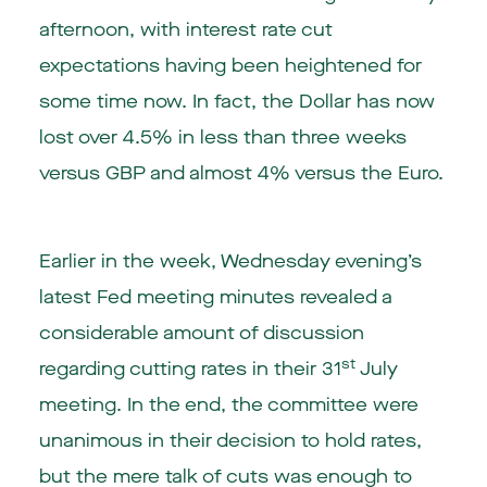
afternoon, with interest rate cut
expectations having been heightened for
some time now. In fact, the Dollar has now
lost over 4.5% in less than three weeks
versus GBP and almost 4% versus the Euro.
Earlier in the week, Wednesday evening’s
latest Fed meeting minutes revealed a
considerable amount of discussion
st
regarding cutting rates in their 31
July
meeting. In the end, the committee were
unanimous in their decision to hold rates,
but the mere talk of cuts was enough to