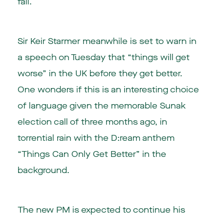
fall.
Sir Keir Starmer meanwhile is set to warn in
a speech on Tuesday that “things will get
worse” in the UK before they get better.
One wonders if this is an interesting choice
of language given the memorable Sunak
election call of three months ago, in
torrential rain with the D:ream anthem
“Things Can Only Get Better” in the
background.
The new PM is expected to continue his