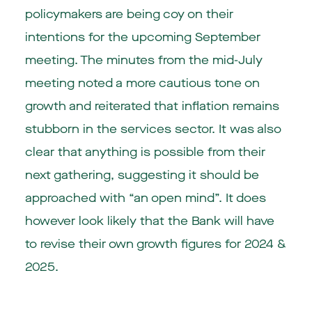
policymakers are being coy on their
intentions for the upcoming September
meeting. The minutes from the mid-July
meeting noted a more cautious tone on
growth and reiterated that inflation remains
stubborn in the services sector. It was also
clear that anything is possible from their
next gathering, suggesting it should be
approached with “an open mind”. It does
however look likely that the Bank will have
to revise their own growth figures for 2024 &
2025.