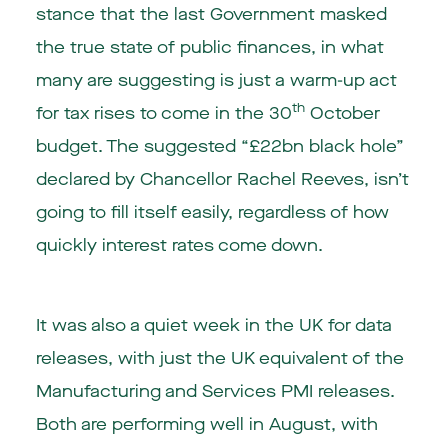
stance that the last Government masked
the true state of public finances, in what
many are suggesting is just a warm-up act
th
for tax rises to come in the 30
October
budget. The suggested “£22bn black hole”
declared by Chancellor Rachel Reeves, isn’t
going to fill itself easily, regardless of how
quickly interest rates come down.
It was also a quiet week in the UK for data
releases, with just the UK equivalent of the
Manufacturing and Services PMI releases.
Both are performing well in August, with