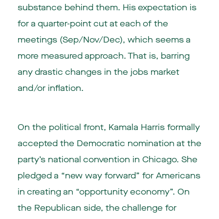
substance behind them. His expectation is
for a quarter-point cut at each of the
meetings (Sep/Nov/Dec), which seems a
more measured approach. That is, barring
any drastic changes in the jobs market
and/or inflation.
On the political front, Kamala Harris formally
accepted the Democratic nomination at the
party’s national convention in Chicago. She
pledged a “new way forward” for Americans
in creating an “opportunity economy”. On
the Republican side, the challenge for