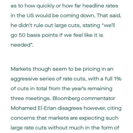
as to how quickly or how far headline rates
in the US would be coming down. That said,
he didn’t rule out large cuts, stating “we’ll
go 50 basis points if we feel like it is
needed”.
Markets though seem to be pricing in an
aggressive series of rate cuts, with a full 1%
of cuts in total from the year’s remaining
three meetings. Bloomberg commentator
Mohamed El-Erian disagrees however, citing
concerns that markets are expecting such
large rate cuts without much in the form of