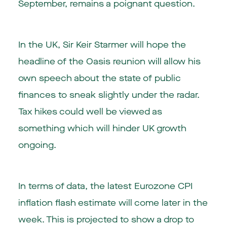
September, remains a poignant question.
In the UK, Sir Keir Starmer will hope the
headline of the Oasis reunion will allow his
own speech about the state of public
finances to sneak slightly under the radar.
Tax hikes could well be viewed as
something which will hinder UK growth
ongoing.
In terms of data, the latest Eurozone CPI
inflation flash estimate will come later in the
week. This is projected to show a drop to