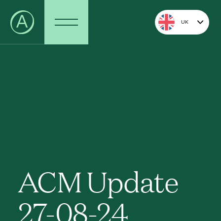
UK
ACM Update
27-08-24