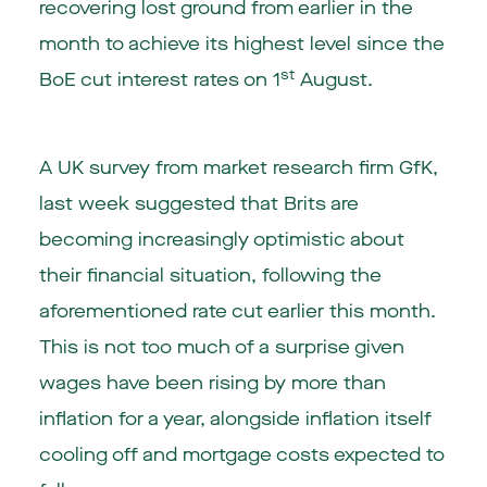
recovering lost ground from earlier in the
month to achieve its highest level since the
st
BoE cut interest rates on 1
August.
A UK survey from market research firm GfK,
last week suggested that Brits are
becoming increasingly optimistic about
their financial situation, following the
aforementioned rate cut earlier this month.
This is not too much of a surprise given
wages have been rising by more than
inflation for a year, alongside inflation itself
cooling off and mortgage costs expected to