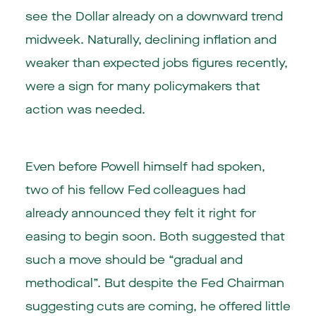
see the Dollar already on a downward trend
midweek. Naturally, declining inflation and
weaker than expected jobs figures recently,
were a sign for many policymakers that
action was needed.
Even before Powell himself had spoken,
two of his fellow Fed colleagues had
already announced they felt it right for
easing to begin soon. Both suggested that
such a move should be “gradual and
methodical”. But despite the Fed Chairman
suggesting cuts are coming, he offered little