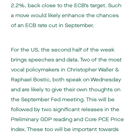
2.2%, back close to the ECB’s target. Such
a move would likely enhance the chances
of an ECB rate cut in September.
For the US, the second half of the week
brings speeches and data. Two of the most
vocal policymakers in Christopher Waller &
Raphael Bostic, both speak on Wednesday
and are likely to give their own thoughts on
the September Fed meeting. This will be
followed by two significant releases in the
Preliminary GDP reading and Core PCE Price
Index. These too will be important towards