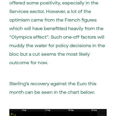
offered some positivity, especially in the
Services sector. However, a lot of the
optimism came from the French figures
which will have benefitted heavily from the
“Olympics effect”. Such one-off factors will
muddy the water for policy decisions in the
bloc but a cut seems the most likely
outcome for now.
Sterling’s recovery against the Euro this
month can be seen in the chart below: