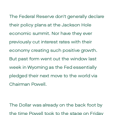
The Federal Reserve don’t generally declare
their policy plans at the Jackson Hole
economic summit. Nor have they ever
previously cut interest rates with their
economy creating such positive growth.
But past form went out the window last
week in Wyoming as the Fed essentially
pledged their next move to the world via
Chairman Powell.
The Dollar was already on the back foot by
the time Powell took to the stage on Friday