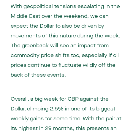
With geopolitical tensions escalating in the
Middle East over the weekend, we can
expect the Dollar to also be driven by
movements of this nature during the week.
The greenback will see an impact from
commodity price shifts too, especially if oil
prices continue to fluctuate wildly off the
back of these events.
Overall, a big week for GBP against the
Dollar, climbing 2.5% in one of its biggest
weekly gains for some time. With the pair at
its highest in 29 months, this presents an