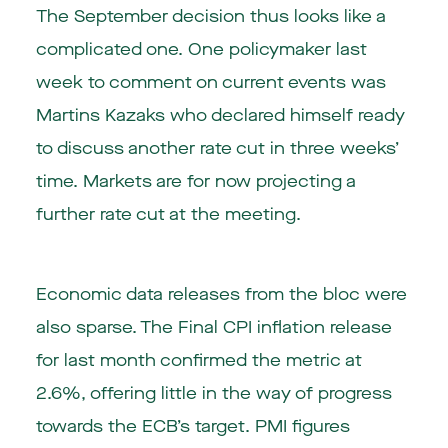
The September decision thus looks like a
complicated one. One policymaker last
week to comment on current events was
Martins Kazaks who declared himself ready
to discuss another rate cut in three weeks’
time. Markets are for now projecting a
further rate cut at the meeting.
Economic data releases from the bloc were
also sparse. The Final CPI inflation release
for last month confirmed the metric at
2.6%, offering little in the way of progress
towards the ECB’s target. PMI figures