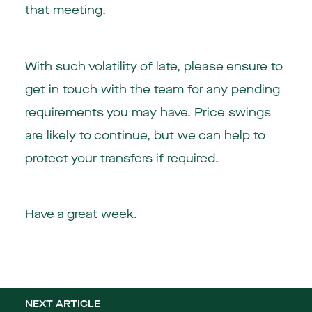
that meeting.
With such volatility of late, please ensure to
get in touch with the team for any pending
requirements you may have. Price swings
are likely to continue, but we can help to
protect your transfers if required.
Have a great week.
NEXT ARTICLE