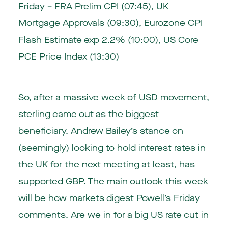
Friday
– FRA Prelim CPI (07:45), UK
Mortgage Approvals (09:30), Eurozone CPI
Flash Estimate exp 2.2% (10:00), US Core
PCE Price Index (13:30)
So, after a massive week of USD movement,
sterling came out as the biggest
beneficiary. Andrew Bailey’s stance on
(seemingly) looking to hold interest rates in
the UK for the next meeting at least, has
supported GBP. The main outlook this week
will be how markets digest Powell’s Friday
comments. Are we in for a big US rate cut in