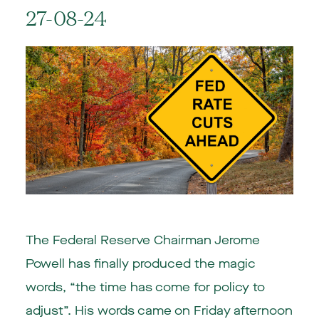
27-08-24
The Federal Reserve Chairman Jerome
Powell has finally produced the magic
words, “the time has come for policy to
adjust”. His words came on Friday afternoon