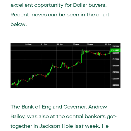
excellent opportunity for Dollar buyers.
Recent moves can be seen in the chart
below:
The Bank of England Governor, Andrew
Bailey, was also at the central banker’s get-
together in Jackson Hole last week. He