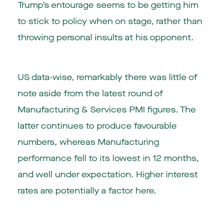
Trump’s entourage seems to be getting him
to stick to policy when on stage, rather than
throwing personal insults at his opponent.
US data-wise, remarkably there was little of
note aside from the latest round of
Manufacturing & Services PMI figures. The
latter continues to produce favourable
numbers, whereas Manufacturing
performance fell to its lowest in 12 months,
and well under expectation. Higher interest
rates are potentially a factor here.