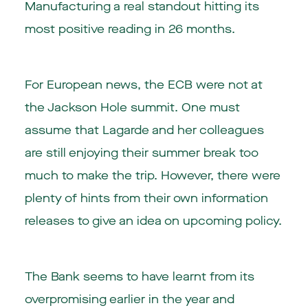
Manufacturing a real standout hitting its
most positive reading in 26 months.
For European news, the ECB were not at
the Jackson Hole summit. One must
assume that Lagarde and her colleagues
are still enjoying their summer break too
much to make the trip. However, there were
plenty of hints from their own information
releases to give an idea on upcoming policy.
The Bank seems to have learnt from its
overpromising earlier in the year and