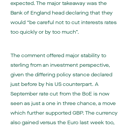
expected. The major takeaway was the
Bank of England head declaring that they
would “be careful not to cut interests rates
too quickly or by too much”.
The comment offered major stability to
sterling from an investment perspective,
given the differing policy stance declared
just before by his US counterpart. A
September rate cut from the BoE is now
seen as just a one in three chance, a move
which further supported GBP. The currency
also gained versus the Euro last week too,