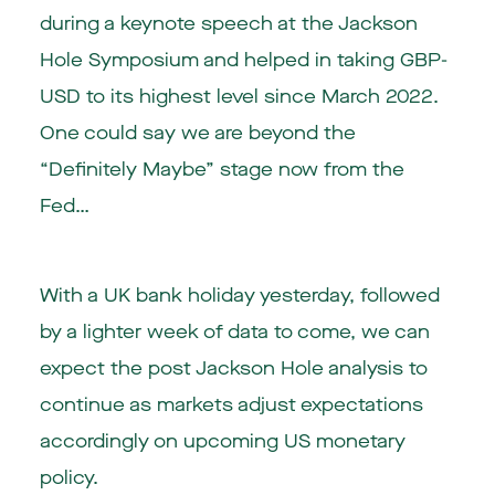
during a keynote speech at the Jackson
Hole Symposium and helped in taking GBP-
USD to its highest level since March 2022.
One could say we are beyond the
“Definitely Maybe” stage now from the
Fed…
With a UK bank holiday yesterday, followed
by a lighter week of data to come, we can
expect the post Jackson Hole analysis to
continue as markets adjust expectations
accordingly on upcoming US monetary
policy.