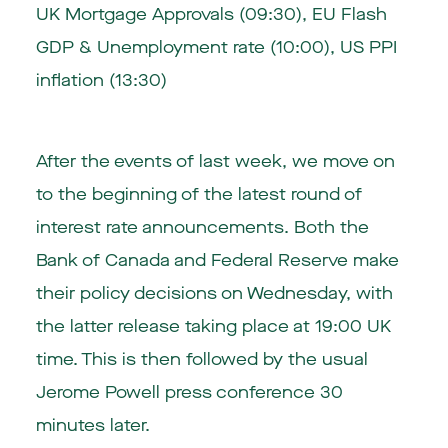
UK Mortgage Approvals (09:30), EU Flash
GDP & Unemployment rate (10:00), US PPI
inflation (13:30)
After the events of last week, we move on
to the beginning of the latest round of
interest rate announcements. Both the
Bank of Canada and Federal Reserve make
their policy decisions on Wednesday, with
the latter release taking place at 19:00 UK
time. This is then followed by the usual
Jerome Powell press conference 30
minutes later.