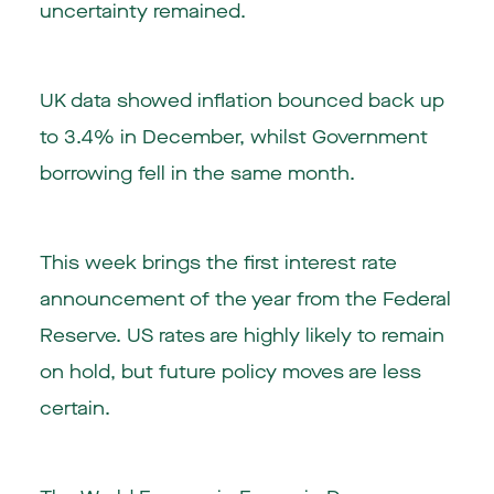
uncertainty remained.
UK data showed inflation bounced back up
to 3.4% in December, whilst Government
borrowing fell in the same month.
This week brings the first interest rate
announcement of the year from the Federal
Reserve. US rates are highly likely to remain
on hold, but future policy moves are less
certain.