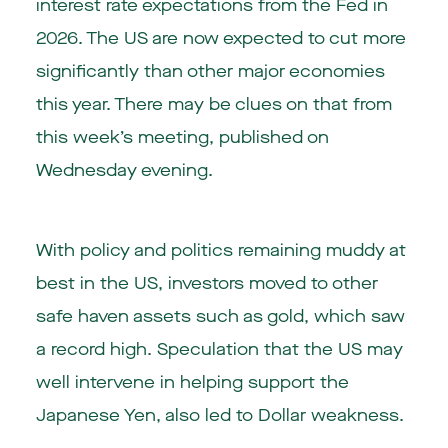
interest rate expectations from the Fed in
2026. The US are now expected to cut more
significantly than other major economies
this year. There may be clues on that from
this week’s meeting, published on
Wednesday evening.
With policy and politics remaining muddy at
best in the US, investors moved to other
safe haven assets such as gold, which saw
a record high. Speculation that the US may
well intervene in helping support the
Japanese Yen, also led to Dollar weakness.