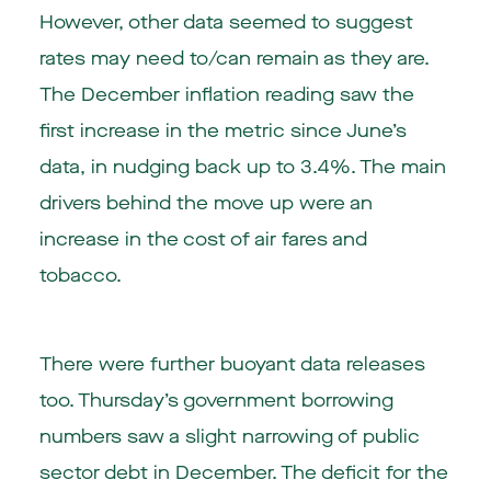
However, other data seemed to suggest
rates may need to/can remain as they are.
The December inflation reading saw the
first increase in the metric since June’s
data, in nudging back up to 3.4%. The main
drivers behind the move up were an
increase in the cost of air fares and
tobacco.
There were further buoyant data releases
too. Thursday’s government borrowing
numbers saw a slight narrowing of public
sector debt in December. The deficit for the