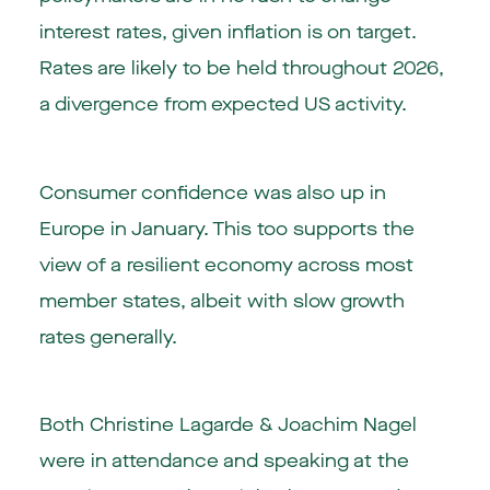
interest rates, given inflation is on target.
Rates are likely to be held throughout 2026,
a divergence from expected US activity.
Consumer confidence was also up in
Europe in January. This too supports the
view of a resilient economy across most
member states, albeit with slow growth
rates generally.
Both Christine Lagarde & Joachim Nagel
were in attendance and speaking at the