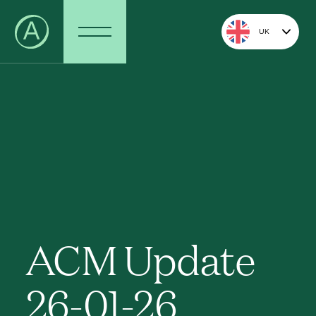
UK
ACM Update
26-01-26