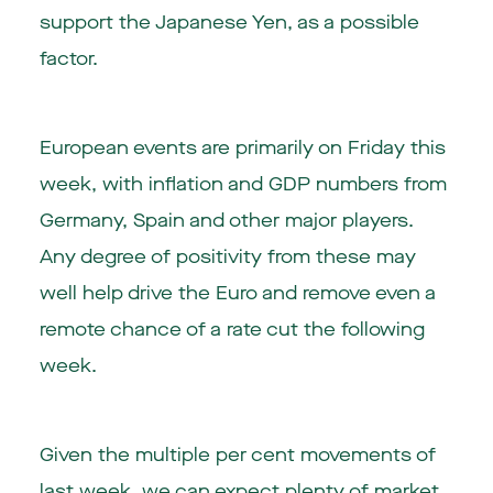
support the Japanese Yen, as a possible
factor.
European events are primarily on Friday this
week, with inflation and GDP numbers from
Germany, Spain and other major players.
Any degree of positivity from these may
well help drive the Euro and remove even a
remote chance of a rate cut the following
week.
Given the multiple per cent movements of
last week, we can expect plenty of market