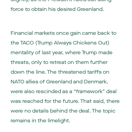
force to obtain his desired Greenland.
Financial markets once gain came back to
the TACO (Trump Always Chickens Out)
mentality of last year, where Trump made
threats, only to retreat on them further
down the line. The threatened tariffs on
NATO allies of Greenland and Denmark,
were also rescinded as a “framework” deal
was reached for the future. That said, there
were no details behind the deal. The topic
remains in the limelight.