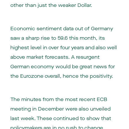
other than just the weaker Dollar.
Economic sentiment data out of Germany
saw a sharp rise to 59.6 this month, its
highest level in over four years and also well
above market forecasts. A resurgent
German economy would be great news for
the Eurozone overall, hence the positivity.
The minutes from the most recent ECB
meeting in December were also unveiled
last week. These continued to show that
policymakers are in no rush to change