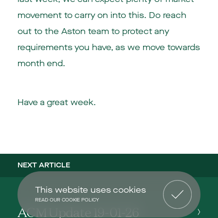
movement to carry on into this. Do reach
out to the Aston team to protect any
requirements you have, as we move towards
month end.
Have a great week.
NEXT ARTICLE
This website uses cookies
READ OUR COOKIE POLICY
ACM Update 19-01-26