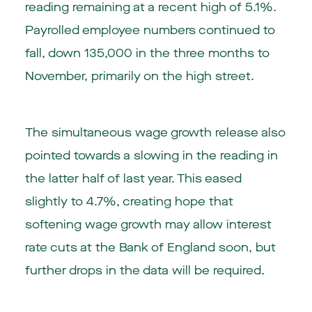
reading remaining at a recent high of 5.1%.
Payrolled employee numbers continued to
fall, down 135,000 in the three months to
November, primarily on the high street.
The simultaneous wage growth release also
pointed towards a slowing in the reading in
the latter half of last year. This eased
slightly to 4.7%, creating hope that
softening wage growth may allow interest
rate cuts at the Bank of England soon, but
further drops in the data will be required.