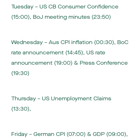
Tuesday – US CB Consumer Confidence
(15:00), BoJ meeting minutes (23:50)
Wednesday – Aus CPI inflation (00:30), BoC
rate announcement (14:45), US rate
announcement (19:00) & Press Conference
(19:30)
Thursday – US Unemployment Claims
(13:30),
Friday – German CPI (07:00) & GDP (09:00),