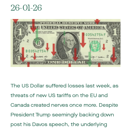
26-01-26
The US Dollar suffered losses last week, as
threats of new US tariffs on the EU and
Canada created nerves once more. Despite
President Trump seemingly backing down
post his Davos speech, the underlying