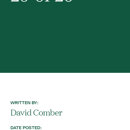
WRITTEN BY:
David Comber
DATE POSTED: