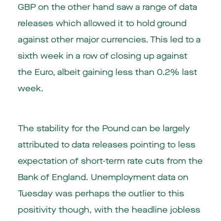
GBP on the other hand saw a range of data
releases which allowed it to hold ground
against other major currencies. This led to a
sixth week in a row of closing up against
the Euro, albeit gaining less than 0.2% last
week.
The stability for the Pound can be largely
attributed to data releases pointing to less
expectation of short-term rate cuts from the
Bank of England. Unemployment data on
Tuesday was perhaps the outlier to this
positivity though, with the headline jobless