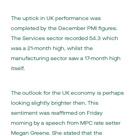
The uptick in UK performance was
completed by the December PMI figures.
The Services sector recorded 54.3 which
was a 21-month high, whilst the
manufacturing sector saw a 17-month high
itself.
The outlook for the UK economy is perhaps
looking slightly brighter then. This
sentiment was reaffirmed on Friday
morning by a speech from MPC rate setter
Megan Greene. She stated that the