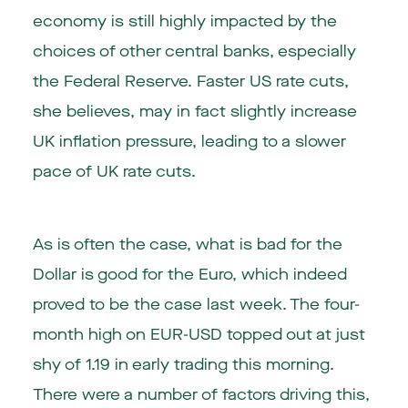
economy is still highly impacted by the
choices of other central banks, especially
the Federal Reserve. Faster US rate cuts,
she believes, may in fact slightly increase
UK inflation pressure, leading to a slower
pace of UK rate cuts.
As is often the case, what is bad for the
Dollar is good for the Euro, which indeed
proved to be the case last week. The four-
month high on EUR-USD topped out at just
shy of 1.19 in early trading this morning.
There were a number of factors driving this,