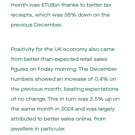
month was £11.6bn thanks to better tax
receipts, which was 38% down on the
previous December.
Positivity for the UK economy also came
from better-than-expected retail sales
figures on Friday morning. The December
numbers showed an increase of 0.4% on
the previous month, beating expectations
of no change. This in turn was 2.5% up on
the same month in 2024 and was largely
attributed to better sales online, from
jewellers in particular.