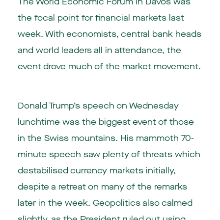
The World Economic Forum in Davos was
the focal point for financial markets last
week. With economists, central bank heads
and world leaders all in attendance, the
event drove much of the market movement.
Donald Trump’s speech on Wednesday
lunchtime was the biggest event of those
in the Swiss mountains. His mammoth 70-
minute speech saw plenty of threats which
destabilised currency markets initially,
despite a retreat on many of the remarks
later in the week. Geopolitics also calmed
slightly, as the President ruled out using