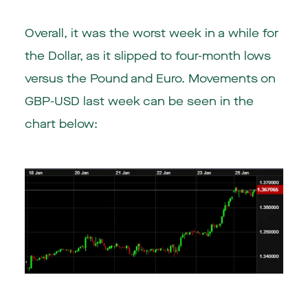
Overall, it was the worst week in a while for
the Dollar, as it slipped to four-month lows
versus the Pound and Euro. Movements on
GBP-USD last week can be seen in the
chart below: