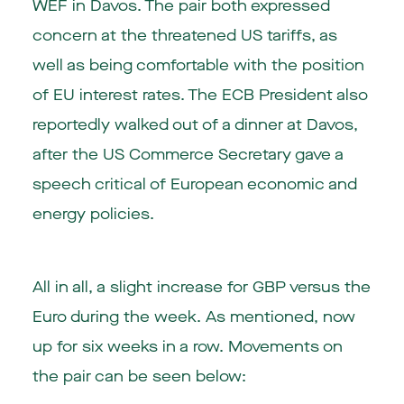
WEF in Davos. The pair both expressed
concern at the threatened US tariffs, as
well as being comfortable with the position
of EU interest rates. The ECB President also
reportedly walked out of a dinner at Davos,
after the US Commerce Secretary gave a
speech critical of European economic and
energy policies.
All in all, a slight increase for GBP versus the
Euro during the week. As mentioned, now
up for six weeks in a row. Movements on
the pair can be seen below: