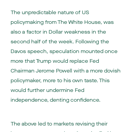
The unpredictable nature of US
policymaking from The White House, was
also a factor in Dollar weakness in the
second half of the week. Following the
Davos speech, speculation mounted once
more that Trump would replace Fed
Chairman Jerome Powell with a more dovish
policymaker, more to his own taste. This
would further undermine Fed
independence, denting confidence.
The above led to markets revising their