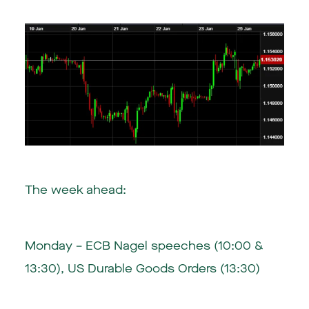
The week ahead:
Monday – ECB Nagel speeches (10:00 &
13:30), US Durable Goods Orders (13:30)