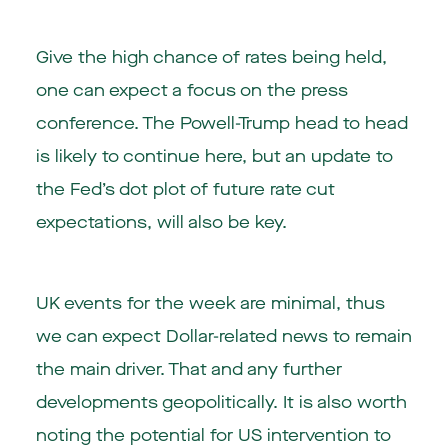
Give the high chance of rates being held,
one can expect a focus on the press
conference. The Powell-Trump head to head
is likely to continue here, but an update to
the Fed’s dot plot of future rate cut
expectations, will also be key.
UK events for the week are minimal, thus
we can expect Dollar-related news to remain
the main driver. That and any further
developments geopolitically. It is also worth
noting the potential for US intervention to