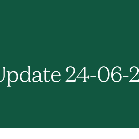
pdate 24-06-