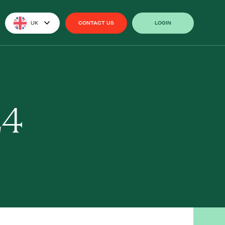
UK
CONTACT US
LOGIN
CONTACT US
LOGIN
24