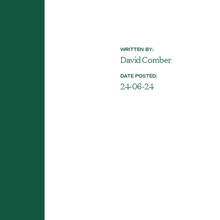
WRITTEN BY:
David Comber
DATE POSTED:
24-06-24