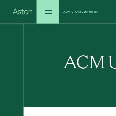
ACM UPDATE 24-06-24
ACM UPDATE 17-06-24
ACM U