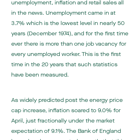
unemployment, inflation and retail sales all
in the news.
Unemployment
came in at
3.7% which is the lowest level in nearly 50
years (December 1974), and for the first time
ever there is more than one job vacancy for
every unemployed worker. This is the first
time in the 20 years that such statistics
have been measured.
As widely predicted post the energy price
cap increase,
inflation
soared to 9.0% for
April, just fractionally under the market
expectation of 9.1%. The Bank of England