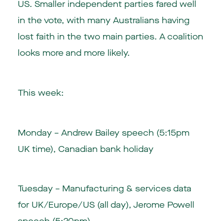
US. Smaller independent parties fared well
in the vote, with many Australians having
lost faith in the two main parties. A coalition
looks more and more likely.
This week:
Monday – Andrew Bailey speech (5:15pm
UK time), Canadian bank holiday
Tuesday – Manufacturing & services data
for UK/Europe/US (all day), Jerome Powell