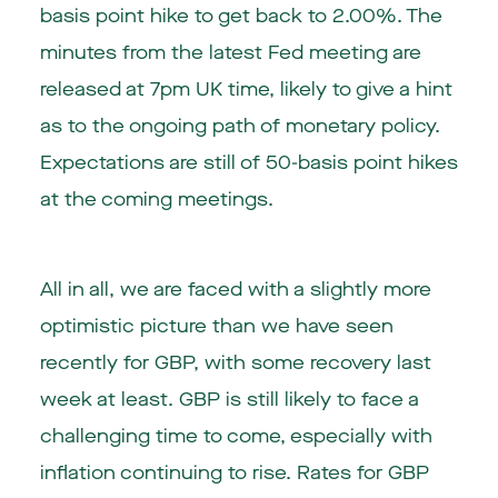
basis point hike to get back to 2.00%. The
minutes from the latest Fed meeting are
released at 7pm UK time, likely to give a hint
as to the ongoing path of monetary policy.
Expectations are still of 50-basis point hikes
at the coming meetings.
All in all, we are faced with a slightly more
optimistic picture than we have seen
recently for GBP, with some recovery last
week at least. GBP is still likely to face a
challenging time to come, especially with
inflation continuing to rise. Rates for GBP