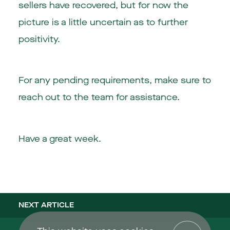
sellers have recovered, but for now the
picture is a little uncertain as to further
positivity.
For any pending requirements, make sure to
reach out to the team for assistance.
Have a great week.
NEXT ARTICLE