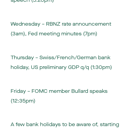
speech (5:20pm)
Wednesday – RBNZ rate announcement
(3am), Fed meeting minutes (7pm)
Thursday – Swiss/French/German bank
holiday, US preliminary GDP q/q (1:30pm)
Friday – FOMC member Bullard speaks
(12:35pm)
A few bank holidays to be aware of, starting