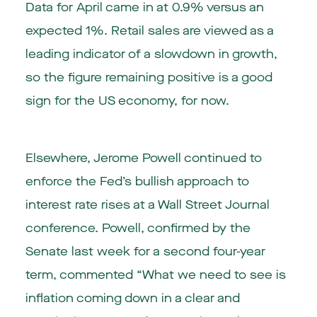
Data for April came in at 0.9% versus an
expected 1%. Retail sales are viewed as a
leading indicator of a slowdown in growth,
so the figure remaining positive is a good
sign for the US economy, for now.
Elsewhere, Jerome Powell continued to
enforce the Fed’s bullish approach to
interest rate rises at a Wall Street Journal
conference. Powell, confirmed by the
Senate last week for a second four-year
term, commented “What we need to see is
inflation coming down in a clear and