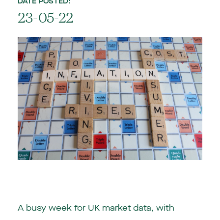
DATE POSTED:
23-05-22
A busy week for
UK
market data, with