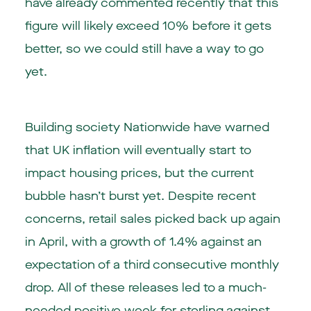
have already commented recently that this
figure will likely exceed 10% before it gets
better, so we could still have a way to go
yet.
Building society Nationwide have warned
that UK inflation will eventually start to
impact housing prices, but the current
bubble hasn’t burst yet. Despite recent
concerns,
retail sales
picked back up again
in April, with a growth of 1.4% against an
expectation of a third consecutive monthly
drop. All of these releases led to a much-
needed positive week for sterling against