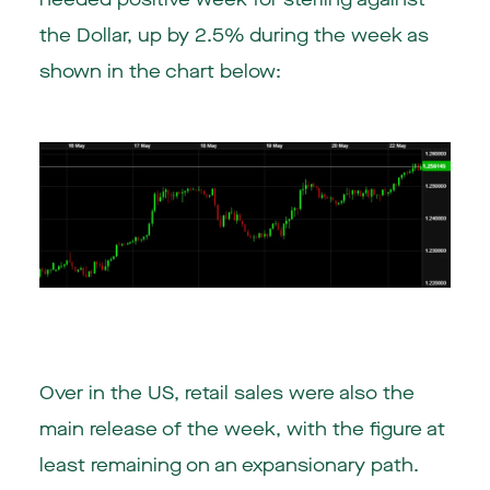
the Dollar, up by 2.5% during the week as
shown in the chart below:
Over in the
US
, retail sales were also the
main release of the week, with the figure at
least remaining on an expansionary path.