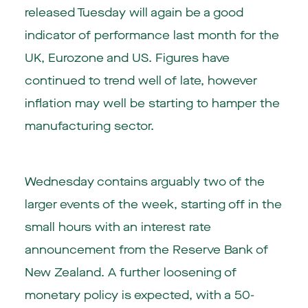
released Tuesday will again be a good
indicator of performance last month for the
UK, Eurozone and US. Figures have
continued to trend well of late, however
inflation may well be starting to hamper the
manufacturing sector.
Wednesday contains arguably two of the
larger events of the week, starting off in the
small hours with an interest rate
announcement from the Reserve Bank of
New Zealand. A further loosening of
monetary policy is expected, with a 50-