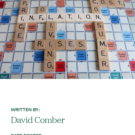
WRITTEN BY:
David Comber