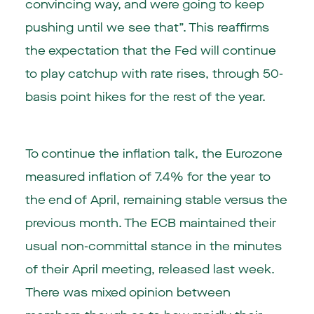
convincing way, and were going to keep
pushing until we see that”. This reaffirms
the expectation that the Fed will continue
to play catchup with rate rises, through 50-
basis point hikes for the rest of the year.
To continue the inflation talk, the
Eurozone
measured inflation of 7.4% for the year to
the end of April, remaining stable versus the
previous month. The ECB maintained their
usual non-committal stance in the minutes
of their April meeting, released last week.
There was mixed opinion between