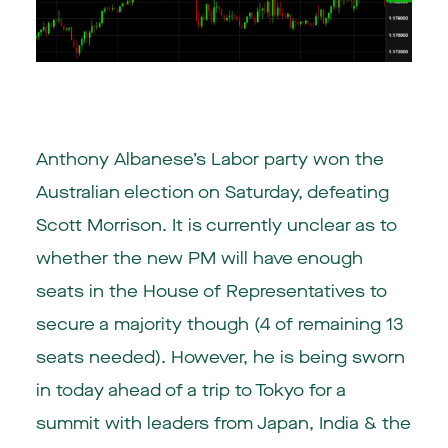
Anthony Albanese’s Labor party won the
Australian election
on Saturday, defeating
Scott Morrison. It is currently unclear as to
whether the new PM will have enough
seats in the House of Representatives to
secure a majority though (4 of remaining 13
seats needed). However, he is being sworn
in today ahead of a trip to Tokyo for a
summit with leaders from Japan, India & the