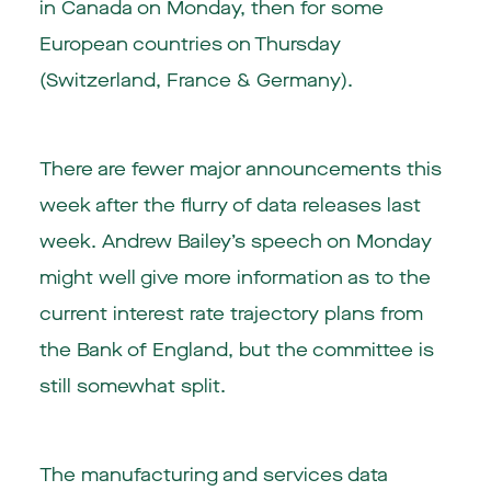
in Canada on Monday, then for some
European countries on Thursday
(Switzerland, France & Germany).
There are fewer major announcements this
week after the flurry of data releases last
week. Andrew Bailey’s speech on Monday
might well give more information as to the
current interest rate trajectory plans from
the Bank of England, but the committee is
still somewhat split.
The manufacturing and services data