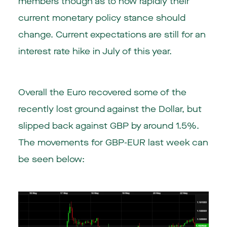
members though as to how rapidly their
current monetary policy stance should
change. Current expectations are still for an
interest rate hike in July of this year.
Overall the Euro recovered some of the
recently lost ground against the Dollar, but
slipped back against GBP by around 1.5%.
The movements for GBP-EUR last week can
be seen below: