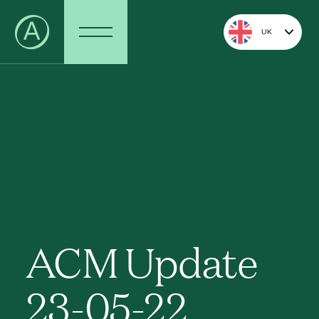
UK
ACM Update
23-05-22