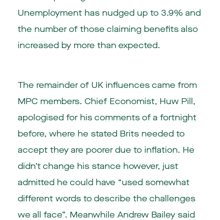
Unemployment has nudged up to 3.9% and
the number of those claiming benefits also
increased by more than expected.
The remainder of UK influences came from
MPC members. Chief Economist, Huw Pill,
apologised for his comments of a fortnight
before, where he stated Brits needed to
accept they are poorer due to inflation. He
didn’t change his stance however, just
admitted he could have “used somewhat
different words to describe the challenges
we all face”. Meanwhile Andrew Bailey said