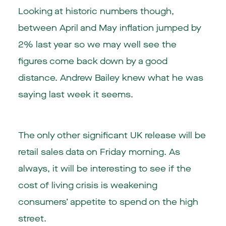
Looking at historic numbers though,
between April and May inflation jumped by
2% last year so we may well see the
figures come back down by a good
distance. Andrew Bailey knew what he was
saying last week it seems.
The only other significant UK release will be
retail sales data on Friday morning. As
always, it will be interesting to see if the
cost of living crisis is weakening
consumers’ appetite to spend on the high
street.