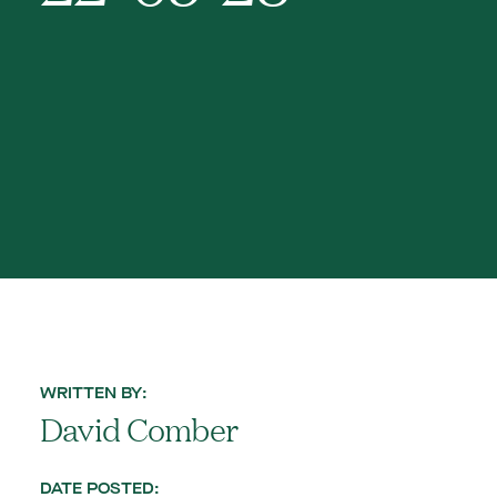
WRITTEN BY:
David Comber
DATE POSTED: