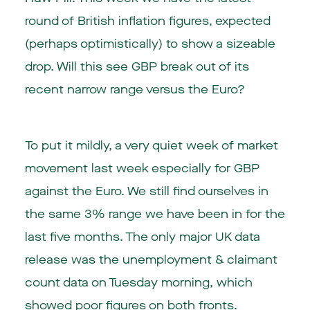
round of British inflation figures, expected
(perhaps optimistically) to show a sizeable
drop. Will this see GBP break out of its
recent narrow range versus the Euro?
To put it mildly, a very quiet week of market
movement last week especially for GBP
against the Euro. We still find ourselves in
the same 3% range we have been in for the
last five months. The only major
UK
data
release was the unemployment & claimant
count data on Tuesday morning, which
showed poor figures on both fronts.