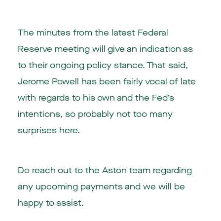
The minutes from the latest Federal
Reserve meeting will give an indication as
to their ongoing policy stance. That said,
Jerome Powell has been fairly vocal of late
with regards to his own and the Fed’s
intentions, so probably not too many
surprises here.
Do reach out to the Aston team regarding
any upcoming payments and we will be
happy to assist.