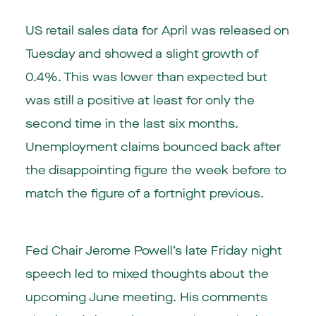
US
retail sales data for April was released on
Tuesday and showed a slight growth of
0.4%. This was lower than expected but
was still a positive at least for only the
second time in the last six months.
Unemployment claims bounced back after
the disappointing figure the week before to
match the figure of a fortnight previous.
Fed Chair Jerome Powell’s late Friday night
speech led to mixed thoughts about the
upcoming June meeting. His comments