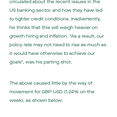
circulated about the recent issues in the
US banking sector, and how they have led
to tighter credit conditions. Inadvertently,
he thinks that this will weigh heavier on
growth hiring and inflation. “As a result, our
policy rate may not need to rise as much as
it would have otherwise to achieve our
goals”, was his parting shot.
The above caused little by the way of
movement for GBP-USD (1.24% on the
week), as shown below: