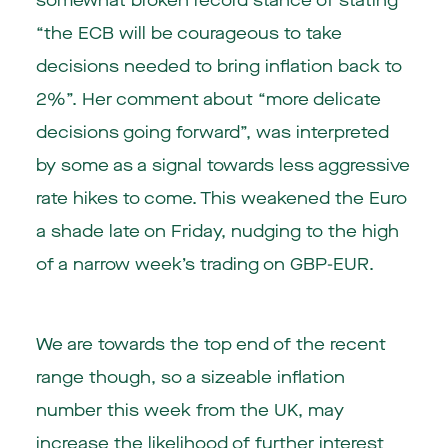
somewhat broken record stance of stating
“the ECB will be courageous to take
decisions needed to bring inflation back to
2%”. Her comment about “more delicate
decisions going forward”, was interpreted
by some as a signal towards less aggressive
rate hikes to come. This weakened the Euro
a shade late on Friday, nudging to the high
of a narrow week’s trading on GBP-EUR.
We are towards the top end of the recent
range though, so a sizeable inflation
number this week from the UK, may
increase the likelihood of further interest