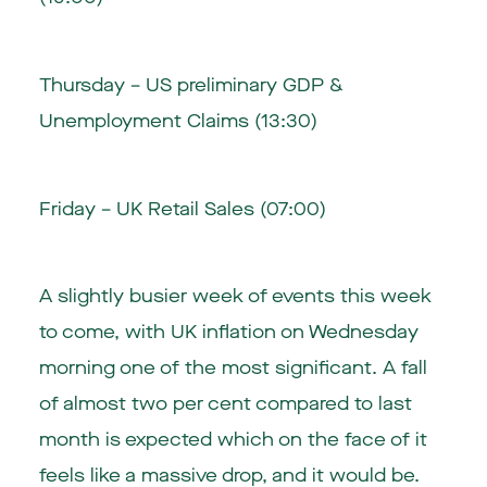
Thursday – US preliminary GDP &
Unemployment Claims (13:30)
Friday – UK Retail Sales (07:00)
A slightly busier week of events this week
to come, with UK inflation on Wednesday
morning one of the most significant. A fall
of almost two per cent compared to last
month is expected which on the face of it
feels like a massive drop, and it would be.