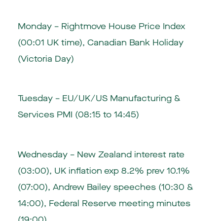
Monday – Rightmove House Price Index
(00:01 UK time), Canadian Bank Holiday
(Victoria Day)
Tuesday – EU/UK/US Manufacturing &
Services PMI (08:15 to 14:45)
Wednesday – New Zealand interest rate
(03:00), UK inflation exp 8.2% prev 10.1%
(07:00), Andrew Bailey speeches (10:30 &
14:00), Federal Reserve meeting minutes
(19:00)