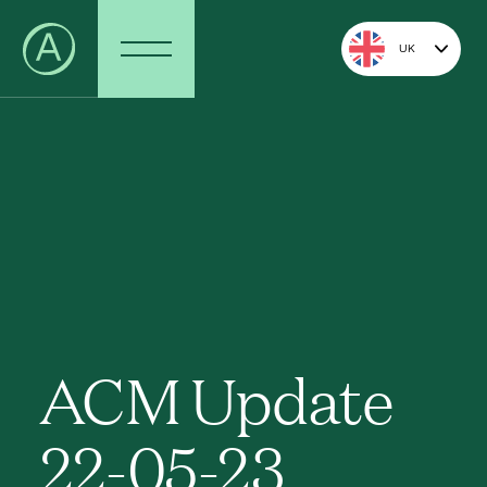
UK
ACM Update
22-05-23