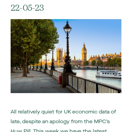
22-05-23
All relatively quiet for UK economic data of
late, despite an apology from the MPC’s
Huw Pill. This week we have the latest