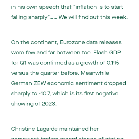
in his own speech that “inflation is to start
falling sharply”…… We will find out this week.
On the continent,
Eurozone
data releases
were few and far between too. Flash GDP
for Q1 was confirmed as a growth of 0.1%
versus the quarter before. Meanwhile
German ZEW economic sentiment dropped
sharply to -10.7, which is its first negative
showing of 2023.
Christine Lagarde maintained her