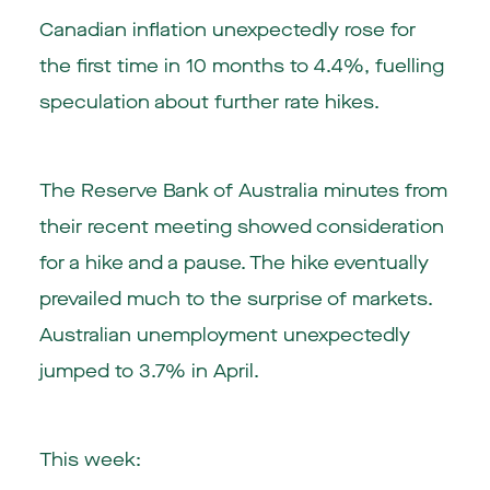
Canadian inflation unexpectedly rose for
the first time in 10 months to 4.4%, fuelling
speculation about further rate hikes.
The Reserve Bank of Australia minutes from
their recent meeting showed consideration
for a hike and a pause. The hike eventually
prevailed much to the surprise of markets.
Australian unemployment unexpectedly
jumped to 3.7% in April.
This week: