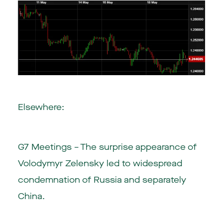
Elsewhere:
G7 Meetings – The surprise appearance of
Volodymyr Zelensky led to widespread
condemnation of Russia and separately
China.