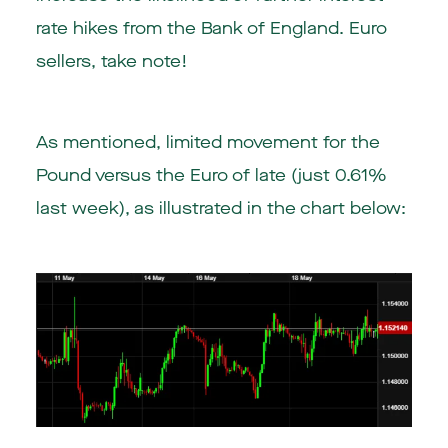
rate hikes from the Bank of England. Euro
sellers, take note!
As mentioned, limited movement for the
Pound versus the Euro of late (just 0.61%
last week), as illustrated in the chart below: