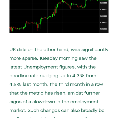
UK data on the other hand, was significantly
more sparse. Tuesday morning saw the
latest Unemployment figures, with the
headline rate nudging up to 4.3% from
4.2% last month, the third month in a row
that the metric has risen, amidst further
signs of a slowdown in the employment
market. Such changes can also broadly be