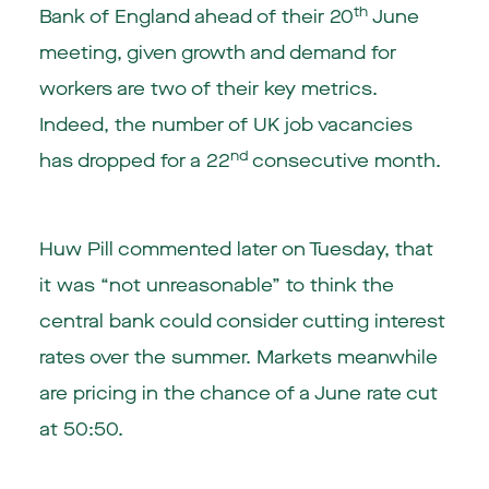
th
Bank of England ahead of their 20
June
meeting, given growth and demand for
workers are two of their key metrics.
Indeed, the number of UK job vacancies
nd
has dropped for a 22
consecutive month.
Huw Pill commented later on Tuesday, that
it was “not unreasonable” to think the
central bank could consider cutting interest
rates over the summer. Markets meanwhile
are pricing in the chance of a June rate cut
at 50:50.