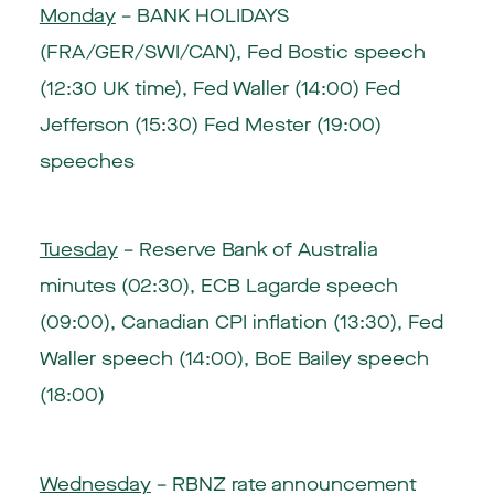
Monday
– BANK HOLIDAYS
(FRA/GER/SWI/CAN), Fed Bostic speech
(12:30 UK time), Fed Waller (14:00) Fed
Jefferson (15:30) Fed Mester (19:00)
speeches
Tuesday
– Reserve Bank of Australia
minutes (02:30),
ECB Lagarde speech
(09:00)
, Canadian CPI inflation (13:30), Fed
Waller speech (14:00),
BoE Bailey speech
(18:00)
Wednesday
–
RBNZ rate announcement