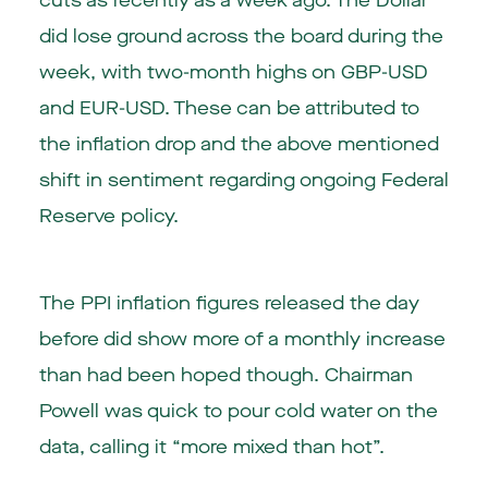
cuts as recently as a week ago. The Dollar
did lose ground across the board during the
week, with two-month highs on GBP-USD
and EUR-USD. These can be attributed to
the inflation drop and the above mentioned
shift in sentiment regarding ongoing Federal
Reserve policy.
The PPI inflation figures released the day
before did show more of a monthly increase
than had been hoped though. Chairman
Powell was quick to pour cold water on the
data, calling it “more mixed than hot”.