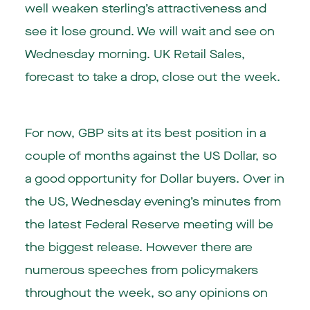
well weaken sterling’s attractiveness and
see it lose ground. We will wait and see on
Wednesday morning. UK Retail Sales,
forecast to take a drop, close out the week.
For now, GBP sits at its best position in a
couple of months against the US Dollar, so
a good opportunity for Dollar buyers. Over in
the US, Wednesday evening’s minutes from
the latest Federal Reserve meeting will be
the biggest release. However there are
numerous speeches from policymakers
throughout the week, so any opinions on