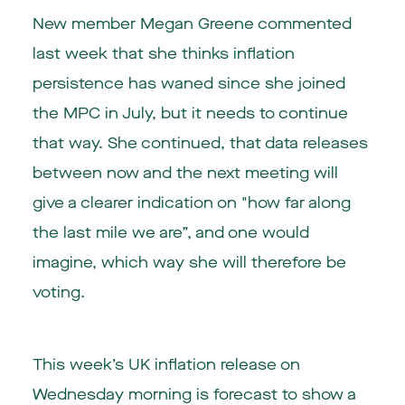
New member Megan Greene commented
last week that she thinks inflation
persistence has waned since she joined
the MPC in July, but it needs to continue
that way. She continued, that data releases
between now and the next meeting will
give a clearer indication on "how far along
the last mile we are”, and one would
imagine, which way she will therefore be
voting.
This week’s UK inflation release on
Wednesday morning is forecast to show a