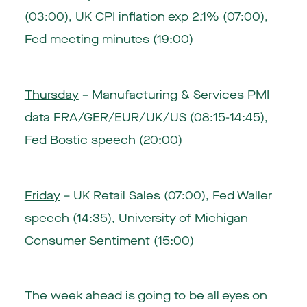
(03:00)
,
UK CPI inflation exp 2.1% (07:00)
,
Fed meeting minutes (19:00)
Thursday
– Manufacturing & Services PMI
data FRA/GER/EUR/UK/US (08:15-14:45),
Fed Bostic speech (20:00)
Friday
–
UK Retail Sales (07:00)
, Fed Waller
speech (14:35),
University of Michigan
Consumer Sentiment (15:00)
The week ahead is going to be all eyes on