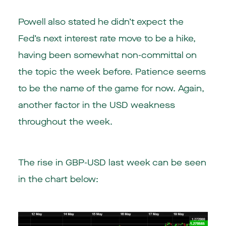
Powell also stated he didn’t expect the
Fed’s next interest rate move to be a hike,
having been somewhat non-committal on
the topic the week before. Patience seems
to be the name of the game for now. Again,
another factor in the USD weakness
throughout the week.
The rise in GBP-USD last week can be seen
in the chart below: