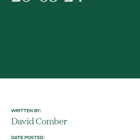
WRITTEN BY:
David Comber
DATE POSTED: