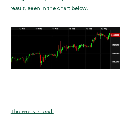
result, seen in the chart below:
The week ahead: