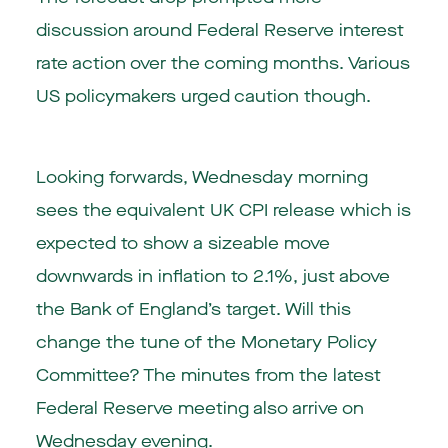
discussion around Federal Reserve interest
rate action over the coming months. Various
US policymakers urged caution though.
Looking forwards, Wednesday morning
sees the equivalent UK CPI release which is
expected to show a sizeable move
downwards in inflation to 2.1%, just above
the Bank of England’s target. Will this
change the tune of the Monetary Policy
Committee? The minutes from the latest
Federal Reserve meeting also arrive on
Wednesday evening.