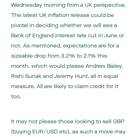
Wednesday morning from a UK perspective.
The latest UK inflation release could be
pivotal in deciding whether we will see a
Bank of England interest rate cut in June or
not. As mentioned, expectations are for a
sizeable drop from 3.2% to 2.1% this
month, which would please Andrew Bailey,
Rishi Sunak and Jeremy Hunt, all in equal
measure. All are likely to claim credit for it
too.
It may not please those looking to sell GBP
(buying EUR/USD etc), as such a move may