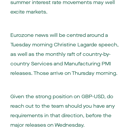
summer interest rate movements may well
excite markets.
Eurozone news will be centred around a
Tuesday morning Christine Lagarde speech,
as well as the monthly raft of country-by-
country Services and Manufacturing PMI
releases. Those arrive on Thursday morning.
Given the strong position on GBP-USD, do
reach out to the team should you have any
requirements in that direction, before the
major releases on Wednesday.