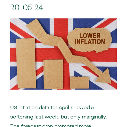
20-05-24
US inflation data for April showed a
softening last week, but only marginally.
The forecast drop prompted more