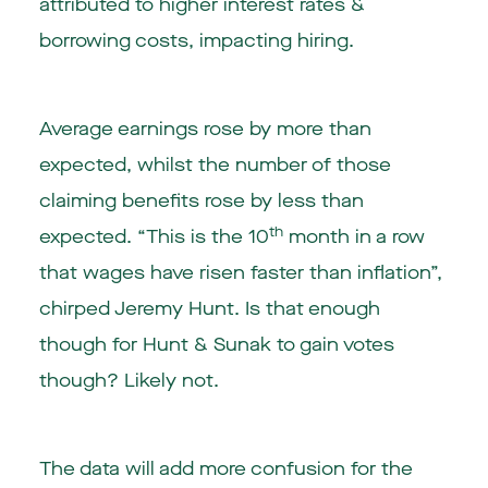
attributed to higher interest rates &
borrowing costs, impacting hiring.
Average earnings rose by more than
expected, whilst the number of those
claiming benefits rose by less than
th
expected. “This is the 10
month in a row
that wages have risen faster than inflation”,
chirped Jeremy Hunt. Is that enough
though for Hunt & Sunak to gain votes
though? Likely not.
The data will add more confusion for the