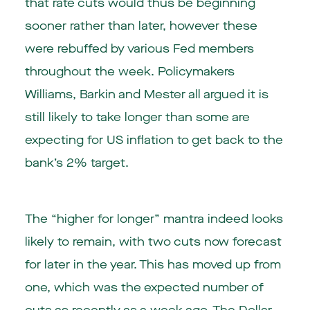
that rate cuts would thus be beginning
sooner rather than later, however these
were rebuffed by various Fed members
throughout the week. Policymakers
Williams, Barkin and Mester all argued it is
still likely to take longer than some are
expecting for US inflation to get back to the
bank’s 2% target.
The “higher for longer” mantra indeed looks
likely to remain, with two cuts now forecast
for later in the year. This has moved up from
one, which was the expected number of