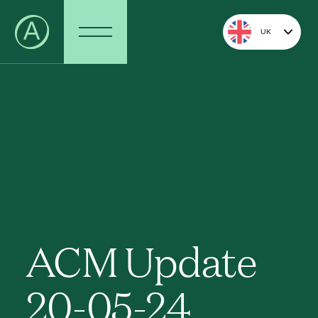
UK
ACM Update
20-05-24