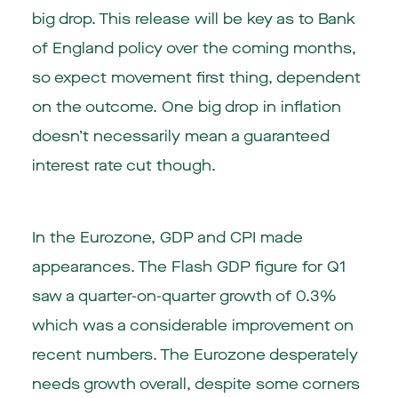
big drop. This release will be key as to Bank
of England policy over the coming months,
so expect movement first thing, dependent
on the outcome. One big drop in inflation
doesn’t necessarily mean a guaranteed
interest rate cut though.
In the Eurozone, GDP and CPI made
appearances. The Flash GDP figure for Q1
saw a quarter-on-quarter growth of 0.3%
which was a considerable improvement on
recent numbers. The Eurozone desperately
needs growth overall, despite some corners