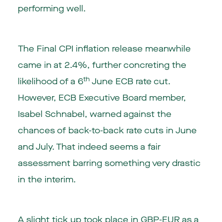
performing well.
The Final CPI inflation release meanwhile
came in at 2.4%, further concreting the
th
likelihood of a 6
June ECB rate cut.
However, ECB Executive Board member,
Isabel Schnabel, warned against the
chances of back-to-back rate cuts in June
and July. That indeed seems a fair
assessment barring something very drastic
in the interim.
A slight tick up took place in GBP-EUR as a