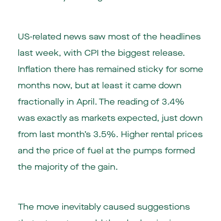
US-related news saw most of the headlines
last week, with CPI the biggest release.
Inflation there has remained sticky for some
months now, but at least it came down
fractionally in April. The reading of 3.4%
was exactly as markets expected, just down
from last month’s 3.5%. Higher rental prices
and the price of fuel at the pumps formed
the majority of the gain.
The move inevitably caused suggestions