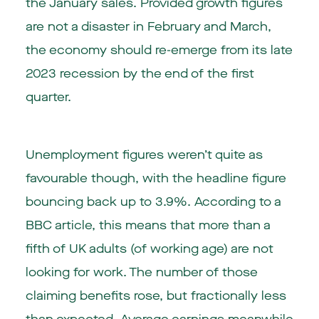
the January sales. Provided growth figures
are not a disaster in February and March,
the economy should re-emerge from its late
2023 recession by the end of the first
quarter.
Unemployment figures weren’t quite as
favourable though, with the headline figure
bouncing back up to 3.9%. According to a
BBC article, this means that more than a
fifth of UK adults (of working age) are not
looking for work. The number of those
claiming benefits rose, but fractionally less