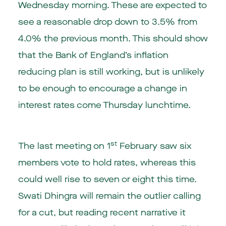
Wednesday morning. These are expected to
see a reasonable drop down to 3.5% from
4.0% the previous month. This should show
that the Bank of England’s inflation
reducing plan is still working, but is unlikely
to be enough to encourage a change in
interest rates come Thursday lunchtime.
st
The last meeting on 1
February saw six
members vote to hold rates, whereas this
could well rise to seven or eight this time.
Swati Dhingra will remain the outlier calling
for a cut, but reading recent narrative it