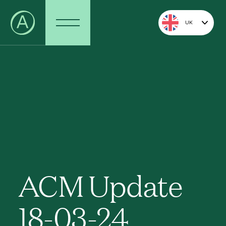
UK
ACM Update
18-03-24