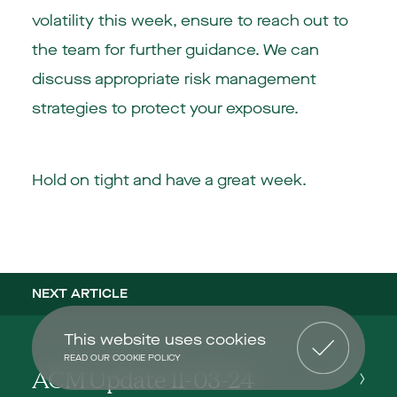
volatility this week, ensure to reach out to
the team for further guidance. We can
discuss appropriate risk management
strategies to protect your exposure.
Hold on tight and have a great week.
NEXT ARTICLE
This website uses cookies
READ OUR COOKIE POLICY
ACM Update 11-03-24