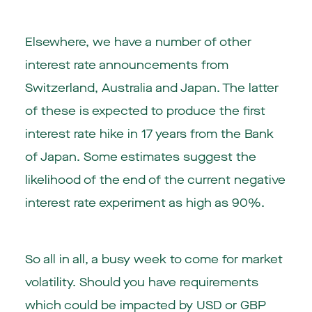
Elsewhere, we have a number of other
interest rate announcements from
Switzerland, Australia and Japan. The latter
of these is expected to produce the first
interest rate hike in 17 years from the Bank
of Japan. Some estimates suggest the
likelihood of the end of the current negative
interest rate experiment as high as 90%.
So all in all, a busy week to come for market
volatility. Should you have requirements
which could be impacted by USD or GBP