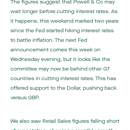
The figures suggest that Powell & Co may
wait longer before cutting interest rates. As
it happens, this weekend marked two years
since the Fed started hiking interest rates
to battle inflation. The next Fed
announcement comes this week on
Wednesday evening, but it looks like the
committee may now be behind other G7
countries in cutting interest rates. This has
offered support to the Dollar, pushing back
versus GBP.
We also saw Retail Sales figures falling short