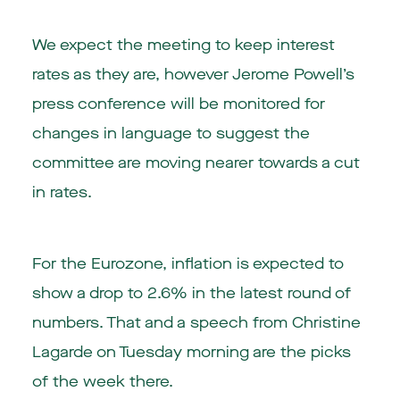
We expect the meeting to keep interest
rates as they are, however Jerome Powell’s
press conference will be monitored for
changes in language to suggest the
committee are moving nearer towards a cut
in rates.
For the Eurozone, inflation is expected to
show a drop to 2.6% in the latest round of
numbers. That and a speech from Christine
Lagarde on Tuesday morning are the picks
of the week there.