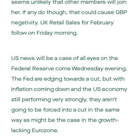
seems unlikely that other members will join
her. If any do though, that could cause GBP
negativity. UK Retail Sales for February
follow on Friday morning.
US news will be a case of all eyes on the
Federal Reserve come Wednesday evening.
The Fed are edging towards a cut, but with
inflation coming down and the US economy
still performing very strongly, they aren’t
going to be forced into a cut in the same
way as might be the case in the growth-
lacking Eurozone.