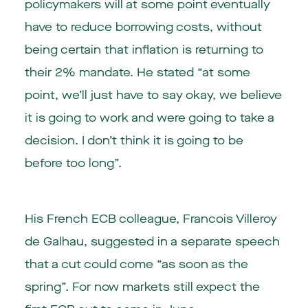
policymakers will at some point eventually
have to reduce borrowing costs, without
being certain that inflation is returning to
their 2% mandate. He stated “at some
point, we’ll just have to say okay, we believe
it is going to work and were going to take a
decision. I don’t think it is going to be
before too long”.
His French ECB colleague, Francois Villeroy
de Galhau, suggested in a separate speech
that a cut could come “as soon as the
spring”. For now markets still expect the