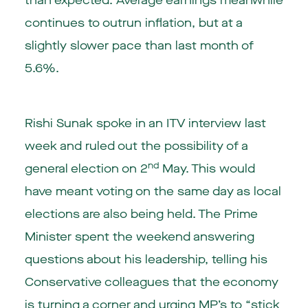
than expected. Average earnings meanwhile
continues to outrun inflation, but at a
slightly slower pace than last month of
5.6%.
Rishi Sunak spoke in an ITV interview last
week and ruled out the possibility of a
nd
general election on 2
May. This would
have meant voting on the same day as local
elections are also being held. The Prime
Minister spent the weekend answering
questions about his leadership, telling his
Conservative colleagues that the economy
is turning a corner and urging MP’s to “stick