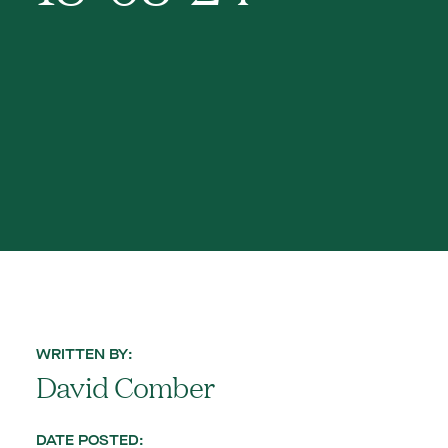
WRITTEN BY:
David Comber
DATE POSTED: