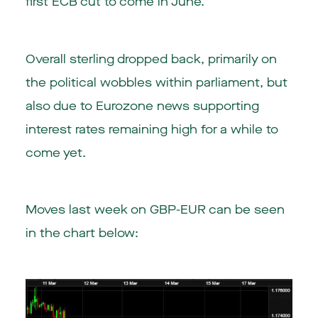
first ECB cut to come in June.
Overall sterling dropped back, primarily on
the political wobbles within parliament, but
also due to Eurozone news supporting
interest rates remaining high for a while to
come yet.
Moves last week on GBP-EUR can be seen
in the chart below: