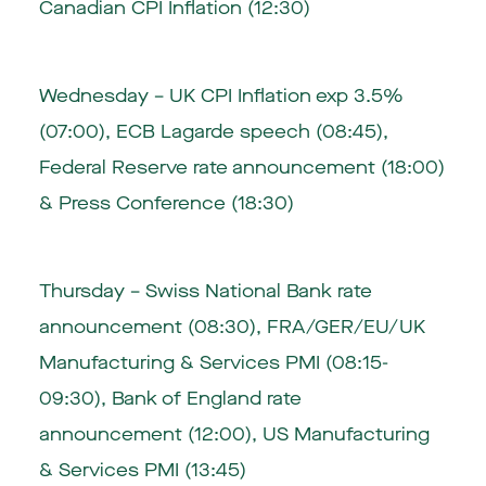
Canadian CPI Inflation (12:30)
Wednesday –
UK CPI Inflation exp 3.5%
(07:00)
,
ECB Lagarde speech (08:45)
,
Federal Reserve rate announcement (18:00)
& Press Conference (18:30)
Thursday –
Swiss National Bank rate
announcement (08:30)
, FRA/GER/EU/UK
Manufacturing & Services PMI (08:15-
09:30),
Bank of England rate
announcement (12:00)
, US Manufacturing
& Services PMI (13:45)