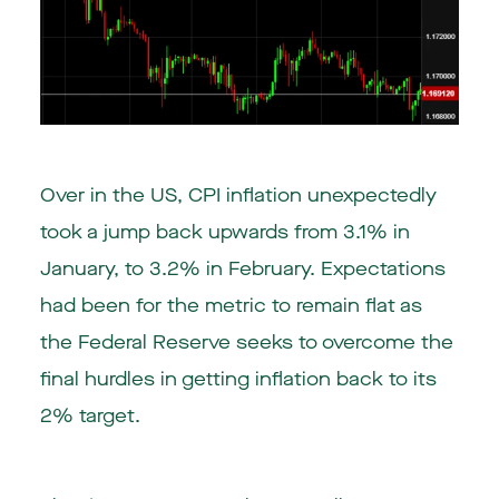
Over in the US, CPI inflation unexpectedly
took a jump back upwards from 3.1% in
January, to 3.2% in February. Expectations
had been for the metric to remain flat as
the Federal Reserve seeks to overcome the
final hurdles in getting inflation back to its
2% target.