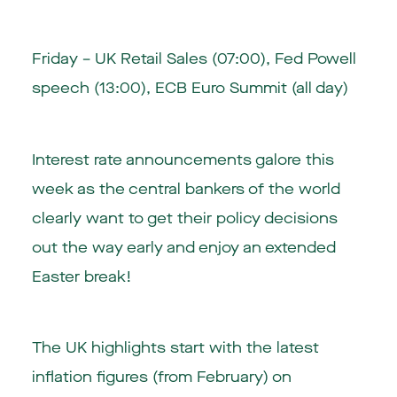
Friday –
UK Retail Sales (07:00)
,
Fed Powell
speech (13:00)
, ECB Euro Summit (all day)
Interest rate announcements galore this
week as the central bankers of the world
clearly want to get their policy decisions
out the way early and enjoy an extended
Easter break!
The UK highlights start with the latest
inflation figures (from February) on