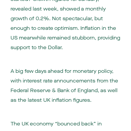
revealed last week, showed a monthly
growth of 0.2%. Not spectacular, but
enough to create optimism. Inflation in the
US meanwhile remained stubborn, providing
support to the Dollar.
A big few days ahead for monetary policy,
with interest rate announcements from the
Federal Reserve & Bank of England, as well
as the latest UK inflation figures.
The UK economy “bounced back” in