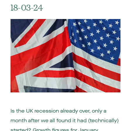
18-03-24
Is the UK recession already over, only a
month after we all found it had (technically)
started? Growth figures for January,