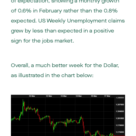
of expectation, showing a monthly growth
of 0.6% in February rather than the 0.8%
expected. US Weekly Unemployment claims
grew by less than expected in a positive
sign for the jobs market.
Overall, a much better week for the Dollar,
as illustrated in the chart below: