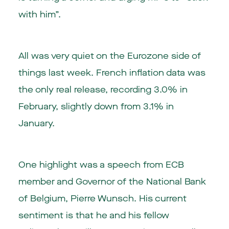
with him”.
All was very quiet on the Eurozone side of
things last week. French inflation data was
the only real release, recording 3.0% in
February, slightly down from 3.1% in
January.
One highlight was a speech from ECB
member and Governor of the National Bank
of Belgium, Pierre Wunsch. His current
sentiment is that he and his fellow