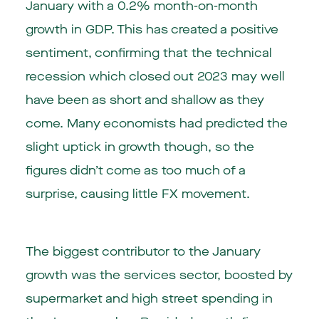
January with a 0.2% month-on-month
growth in GDP. This has created a positive
sentiment, confirming that the technical
recession which closed out 2023 may well
have been as short and shallow as they
come. Many economists had predicted the
slight uptick in growth though, so the
figures didn’t come as too much of a
surprise, causing little FX movement.
The biggest contributor to the January
growth was the services sector, boosted by
supermarket and high street spending in