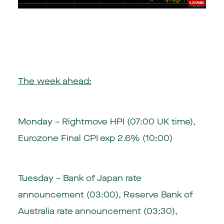
The week ahead:
Monday – Rightmove HPI (07:00 UK time),
Eurozone Final CPI exp 2.6% (10:00)
Tuesday –
Bank of Japan rate
announcement (03:00)
, Reserve Bank of
Australia rate announcement (03:30),