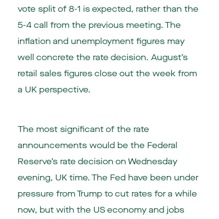
vote split of 8-1 is expected, rather than the
5-4 call from the previous meeting. The
inflation and unemployment figures may
well concrete the rate decision. August’s
retail sales figures close out the week from
a UK perspective.
The most significant of the rate
announcements would be the Federal
Reserve’s rate decision on Wednesday
evening, UK time. The Fed have been under
pressure from Trump to cut rates for a while
now, but with the US economy and jobs