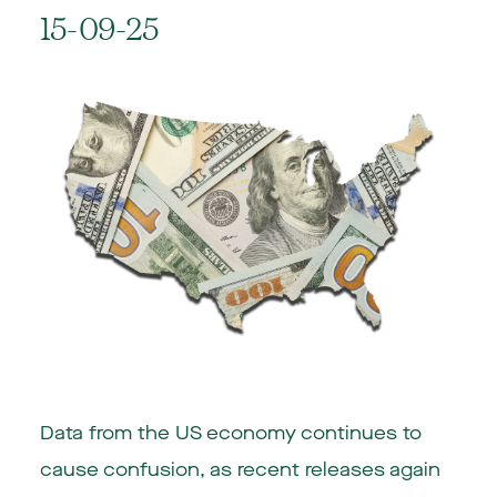
15-09-25
Data from the US economy continues to
cause confusion, as recent releases again