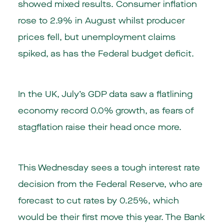
showed mixed results. Consumer inflation
rose to 2.9% in August whilst producer
prices fell, but unemployment claims
spiked, as has the Federal budget deficit.
In the UK, July’s GDP data saw a flatlining
economy record 0.0% growth, as fears of
stagflation raise their head once more.
This Wednesday sees a tough interest rate
decision from the Federal Reserve, who are
forecast to cut rates by 0.25%, which
would be their first move this year. The Bank