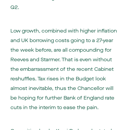
Q2.
Low growth, combined with higher inflation
and UK borrowing costs going to a 27-year
the week before, are all compounding for
Reeves and Starmer. That is even without
the embarrassment of the recent Cabinet
reshuffles. Tax rises in the Budget look
almost inevitable, thus the Chancellor will
be hoping for further Bank of England rate
cuts in the interim to ease the pain.