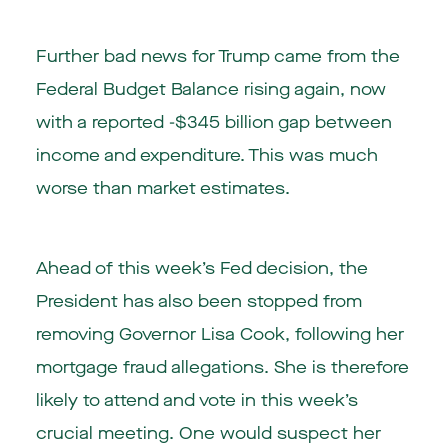
Further bad news for Trump came from the
Federal Budget Balance rising again, now
with a reported -$345 billion gap between
income and expenditure. This was much
worse than market estimates.
Ahead of this week’s Fed decision, the
President has also been stopped from
removing Governor Lisa Cook, following her
mortgage fraud allegations. She is therefore
likely to attend and vote in this week’s
crucial meeting. One would suspect her