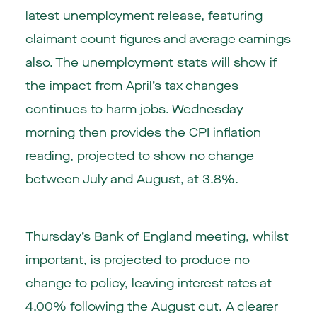
latest unemployment release, featuring
claimant count figures and average earnings
also. The unemployment stats will show if
the impact from April’s tax changes
continues to harm jobs. Wednesday
morning then provides the CPI inflation
reading, projected to show no change
between July and August, at 3.8%.
Thursday’s Bank of England meeting, whilst
important, is projected to produce no
change to policy, leaving interest rates at
4.00% following the August cut. A clearer