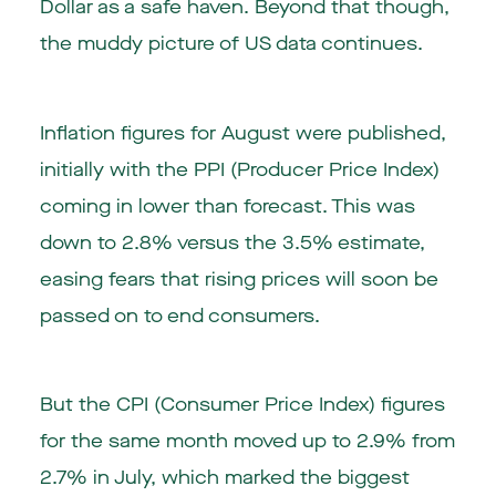
Dollar as a safe haven. Beyond that though,
the muddy picture of US data continues.
Inflation figures for August were published,
initially with the PPI (Producer Price Index)
coming in lower than forecast. This was
down to 2.8% versus the 3.5% estimate,
easing fears that rising prices will soon be
passed on to end consumers.
But the CPI (Consumer Price Index) figures
for the same month moved up to 2.9% from
2.7% in July, which marked the biggest