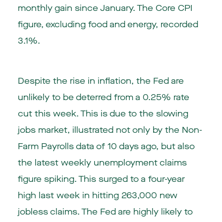
monthly gain since January. The Core CPI
figure, excluding food and energy, recorded
3.1%.
Despite the rise in inflation, the Fed are
unlikely to be deterred from a 0.25% rate
cut this week. This is due to the slowing
jobs market, illustrated not only by the Non-
Farm Payrolls data of 10 days ago, but also
the latest weekly unemployment claims
figure spiking. This surged to a four-year
high last week in hitting 263,000 new
jobless claims. The Fed are highly likely to