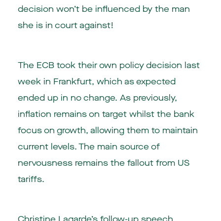
decision won’t be influenced by the man
she is in court against!
The ECB took their own policy decision last
week in Frankfurt, which as expected
ended up in no change. As previously,
inflation remains on target whilst the bank
focus on growth, allowing them to maintain
current levels. The main source of
nervousness remains the fallout from US
tariffs.
Christine Lagarde’s follow-up speech