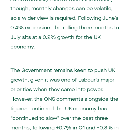
though, monthly changes can be volatile,
so a wider view is required. Following June’s
0.4% expansion, the rolling three months to
July sits at a 0.2% growth for the UK
economy.
The Government remains keen to push UK
growth, given it was one of Labour’s major
priorities when they came into power.
However, the ONS comments alongside the
figures confirmed the UK economy has
“continued to slow” over the past three
months, following +0.7% in Q1 and +0.3% in