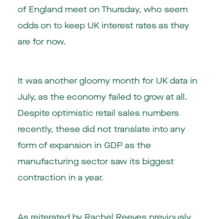
of England meet on Thursday, who seem
odds on to keep UK interest rates as they
are for now.
It was another gloomy month for UK data in
July, as the economy failed to grow at all.
Despite optimistic retail sales numbers
recently, these did not translate into any
form of expansion in GDP as the
manufacturing sector saw its biggest
contraction in a year.
As reiterated by Rachel Reeves previously