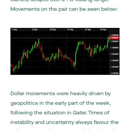
Movements on the pair can be seen below:
Dollar movements were heavily driven by
geopolitics in the early part of the week,
following the situation in Qatar. Times of
instability and uncertainty always favour the