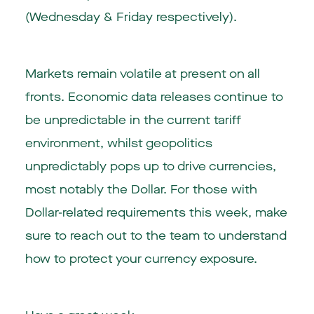
(Wednesday & Friday respectively).
Markets remain volatile at present on all
fronts. Economic data releases continue to
be unpredictable in the current tariff
environment, whilst geopolitics
unpredictably pops up to drive currencies,
most notably the Dollar. For those with
Dollar-related requirements this week, make
sure to reach out to the team to understand
how to protect your currency exposure.