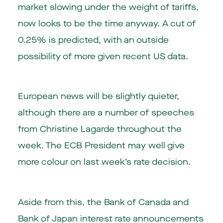
market slowing under the weight of tariffs,
now looks to be the time anyway. A cut of
0.25% is predicted, with an outside
possibility of more given recent US data.
European news will be slightly quieter,
although there are a number of speeches
from Christine Lagarde throughout the
week. The ECB President may well give
more colour on last week’s rate decision.
Aside from this, the Bank of Canada and
Bank of Japan interest rate announcements