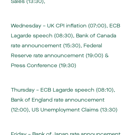
Sales (13:30),
Wednesday – UK CPI inflation (07:00), ECB
Lagarde speech (08:30), Bank of Canada
rate announcement (15:30), Federal
Reserve rate announcement (19:00) &
Press Conference (19:30)
Thursday – ECB Lagarde speech (08:10),
Bank of England rate announcement
(12:00), US Unemployment Claims (13:30)
Friday – Bank of Japan rate announcement