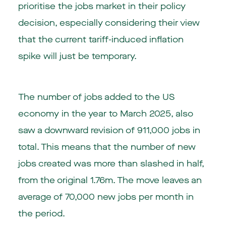
prioritise the jobs market in their policy
decision, especially considering their view
that the current tariff-induced inflation
spike will just be temporary.
The number of jobs added to the US
economy in the year to March 2025, also
saw a downward revision of 911,000 jobs in
total. This means that the number of new
jobs created was more than slashed in half,
from the original 1.76m. The move leaves an
average of 70,000 new jobs per month in
the period.