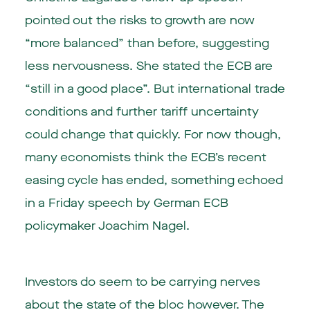
pointed out the risks to growth are now
“more balanced” than before, suggesting
less nervousness. She stated the ECB are
“still in a good place”. But international trade
conditions and further tariff uncertainty
could change that quickly. For now though,
many economists think the ECB’s recent
easing cycle has ended, something echoed
in a Friday speech by German ECB
policymaker Joachim Nagel.
Investors do seem to be carrying nerves
about the state of the bloc however. The