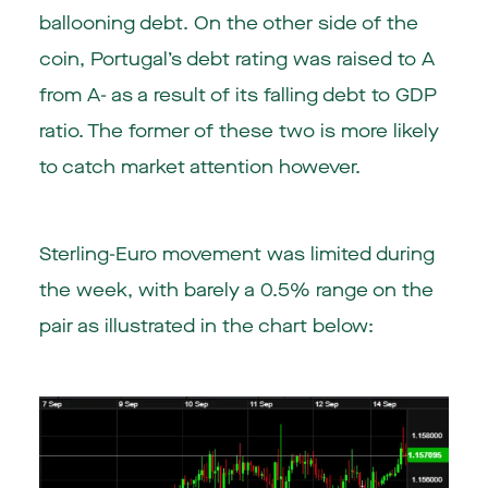
ballooning debt. On the other side of the
coin, Portugal’s debt rating was raised to A
from A- as a result of its falling debt to GDP
ratio. The former of these two is more likely
to catch market attention however.
Sterling-Euro movement was limited during
the week, with barely a 0.5% range on the
pair as illustrated in the chart below: