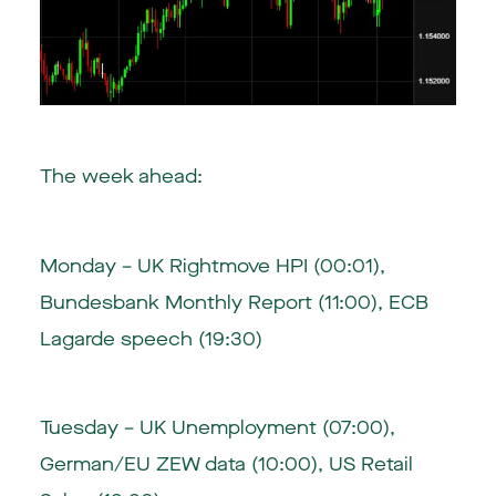
The week ahead:
Monday – UK Rightmove HPI (00:01),
Bundesbank Monthly Report (11:00), ECB
Lagarde speech (19:30)
Tuesday – UK Unemployment (07:00),
German/EU ZEW data (10:00), US Retail