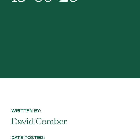
WRITTEN BY:
David Comber
DATE POSTED: