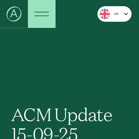
UK
ACM Update
15-09-25