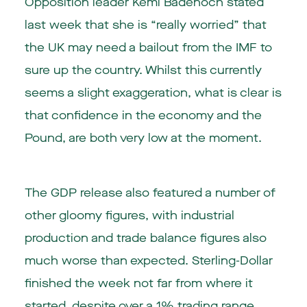
Opposition leader Kemi Badenoch stated
last week that she is “really worried” that
the UK may need a bailout from the IMF to
sure up the country. Whilst this currently
seems a slight exaggeration, what is clear is
that confidence in the economy and the
Pound, are both very low at the moment.
The GDP release also featured a number of
other gloomy figures, with industrial
production and trade balance figures also
much worse than expected. Sterling-Dollar
finished the week not far from where it
started, despite over a 1% trading range.