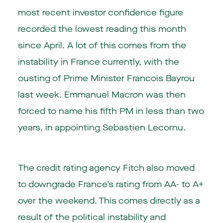
most recent investor confidence figure
recorded the lowest reading this month
since April. A lot of this comes from the
instability in France currently, with the
ousting of Prime Minister Francois Bayrou
last week. Emmanuel Macron was then
forced to name his fifth PM in less than two
years, in appointing Sebastien Lecornu.
The credit rating agency Fitch also moved
to downgrade France’s rating from AA- to A+
over the weekend. This comes directly as a
result of the political instability and