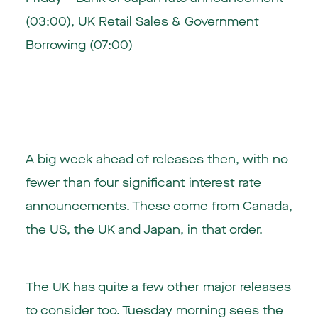
(03:00), UK Retail Sales & Government
Borrowing (07:00)
A big week ahead of releases then, with no
fewer than four significant interest rate
announcements. These come from Canada,
the US, the UK and Japan, in that order.
The UK has quite a few other major releases
to consider too. Tuesday morning sees the