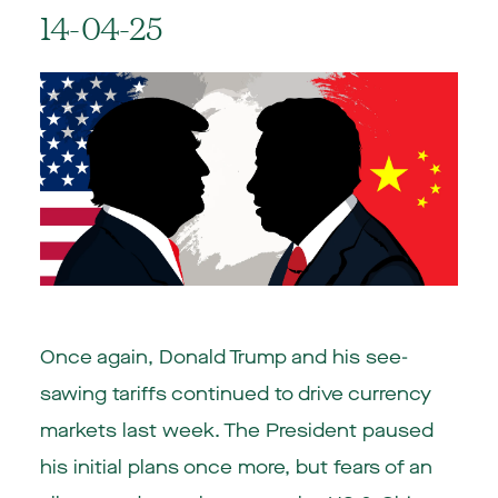
14-04-25
Once again, Donald Trump and his see-
sawing tariffs continued to drive currency
markets last week. The President paused
his initial plans once more, but fears of an