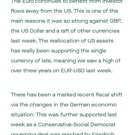
The Euro continues to benefit from investor
flows away from the US. This is one of the
main reasons it was so strong against GBP,
the US Dollar and a raft of other currencies
last week. The reallocation of US assets
has really been supporting the single
currency of late, meaning we saw a high of
over three years on EUR-USD last week.
There has been a marked recent fiscal shift
via the changes in the German economic
situation. This was further supported last
week as a Conservative-Social Democrat
governing deal was reached by Friedrich