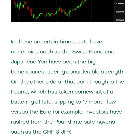
In these uncertain times, safe haven
currencies such as the Swiss Franc and
Japanese Yen have been the big
beneficiaries, seeing considerable strength.
On the other side of that coin though is the
Pound, which has taken somewhat of a
battering of late, slipping to 17-month low
versus the Euro for example. Investors have
rushed from the Pound into safe havens
such as the CHF & JPY.