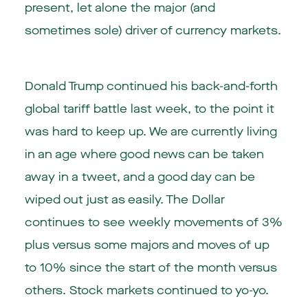
present, let alone the major (and
sometimes sole) driver of currency markets.
Donald Trump continued his back-and-forth
global tariff battle last week, to the point it
was hard to keep up. We are currently living
in an age where good news can be taken
away in a tweet, and a good day can be
wiped out just as easily. The Dollar
continues to see weekly movements of 3%
plus versus some majors and moves of up
to 10% since the start of the month versus
others. Stock markets continued to yo-yo.