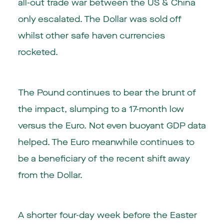
all-out trade war between the US & China
only escalated. The Dollar was sold off
whilst other safe haven currencies
rocketed.
The Pound continues to bear the brunt of
the impact, slumping to a 17-month low
versus the Euro. Not even buoyant GDP data
helped. The Euro meanwhile continues to
be a beneficiary of the recent shift away
from the Dollar.
A shorter four-day week before the Easter