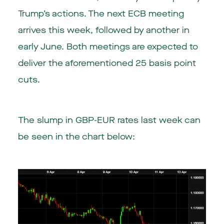
Trump’s actions. The next ECB meeting
arrives this week, followed by another in
early June. Both meetings are expected to
deliver the aforementioned 25 basis point
cuts.
The slump in GBP-EUR rates last week can
be seen in the chart below: