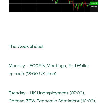
The week ahead:
Monday – ECOFIN Meetings, Fed Waller
speech (18:00 UK time)
Tuesday – UK Unemployment (07:00),
German ZEW Economic Sentiment (10:00),