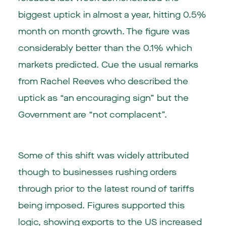
biggest uptick in almost a year, hitting 0.5%
month on month growth. The figure was
considerably better than the 0.1% which
markets predicted. Cue the usual remarks
from Rachel Reeves who described the
uptick as “an encouraging sign” but the
Government are “not complacent”.
Some of this shift was widely attributed
though to businesses rushing orders
through prior to the latest round of tariffs
being imposed. Figures supported this
logic, showing exports to the US increased