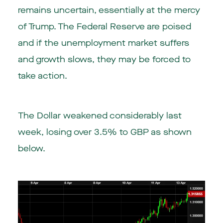
remains uncertain, essentially at the mercy
of Trump. The Federal Reserve are poised
and if the unemployment market suffers
and growth slows, they may be forced to
take action.
The Dollar weakened considerably last
week, losing over 3.5% to GBP as shown
below.