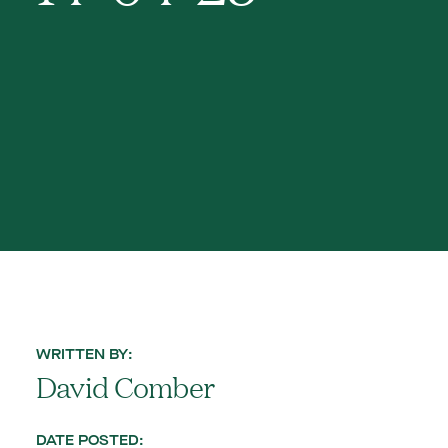
WRITTEN BY:
David Comber
DATE POSTED: