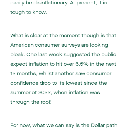
easily be disinflationary. At present, it is
tough to know.
What is clear at the moment though is that
American consumer surveys are looking
bleak. One last week suggested the public
expect inflation to hit over 6.5% in the next
12 months, whilst another saw consumer
confidence drop to its lowest since the
summer of 2022, when inflation was
through the roof.
For now, what we can say is the Dollar path