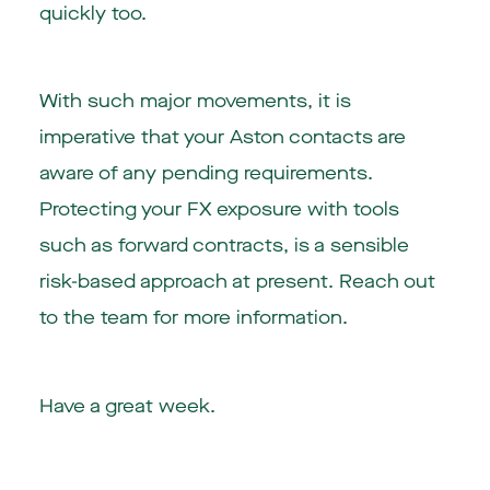
quickly too.
With such major movements, it is
imperative that your Aston contacts are
aware of any pending requirements.
Protecting your FX exposure with tools
such as forward contracts, is a sensible
risk-based approach at present. Reach out
to the team for more information.
Have a great week.