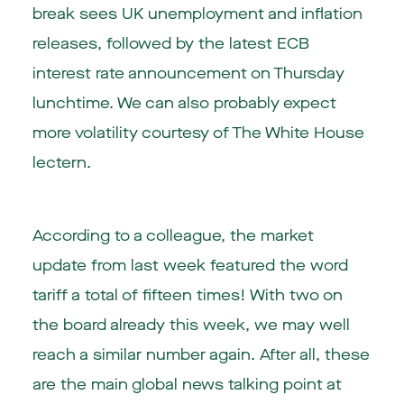
break sees UK unemployment and inflation
releases, followed by the latest ECB
interest rate announcement on Thursday
lunchtime. We can also probably expect
more volatility courtesy of The White House
lectern.
According to a colleague, the market
update from last week featured the word
tariff a total of fifteen times! With two on
the board already this week, we may well
reach a similar number again. After all, these
are the main global news talking point at