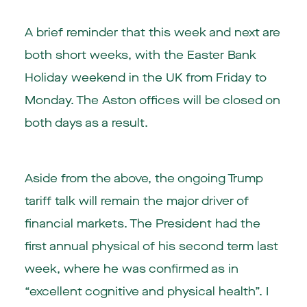
A brief reminder that this week and next are
both short weeks, with the Easter Bank
Holiday weekend in the UK from Friday to
Monday. The Aston offices will be closed on
both days as a result.
Aside from the above, the ongoing Trump
tariff talk will remain the major driver of
financial markets. The President had the
first annual physical of his second term last
week, where he was confirmed as in
“excellent cognitive and physical health”. I