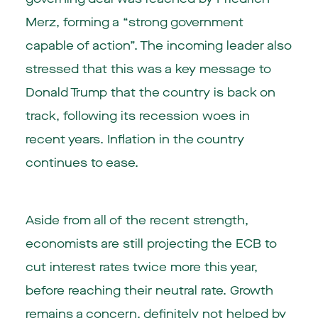
Merz, forming a “strong government
capable of action”. The incoming leader also
stressed that this was a key message to
Donald Trump that the country is back on
track, following its recession woes in
recent years. Inflation in the country
continues to ease.
Aside from all of the recent strength,
economists are still projecting the ECB to
cut interest rates twice more this year,
before reaching their neutral rate. Growth
remains a concern, definitely not helped by