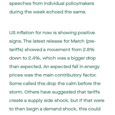
speeches from individual policymakers
during the week echoed the same.
US inflation for now is showing positive
signs. The latest release for March (pre-
tariffs) showed a movement from 2.8%
down to 2.4%, which was a bigger drop
than expected. An expected fall in energy
prices was the main contributory factor.
Some called this drop the calm before the
storm. Others have suggested that tariffs
create a supply side shock, but if that were
to then begin a demand shock, this could