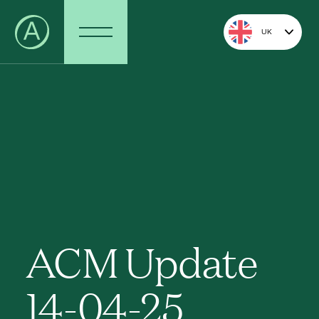
UK
ACM Update
14-04-25