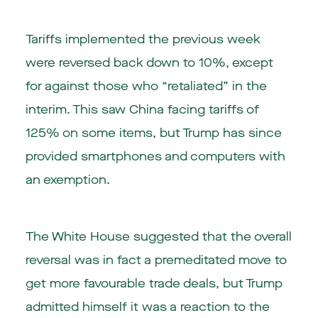
Tariffs implemented the previous week
were reversed back down to 10%, except
for against those who “retaliated” in the
interim. This saw China facing tariffs of
125% on some items, but Trump has since
provided smartphones and computers with
an exemption.
The White House suggested that the overall
reversal was in fact a premeditated move to
get more favourable trade deals, but Trump
admitted himself it was a reaction to the