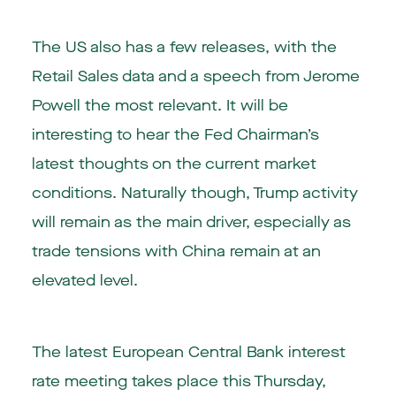
The US also has a few releases, with the
Retail Sales data and a speech from Jerome
Powell the most relevant. It will be
interesting to hear the Fed Chairman’s
latest thoughts on the current market
conditions. Naturally though, Trump activity
will remain as the main driver, especially as
trade tensions with China remain at an
elevated level.
The latest European Central Bank interest
rate meeting takes place this Thursday,