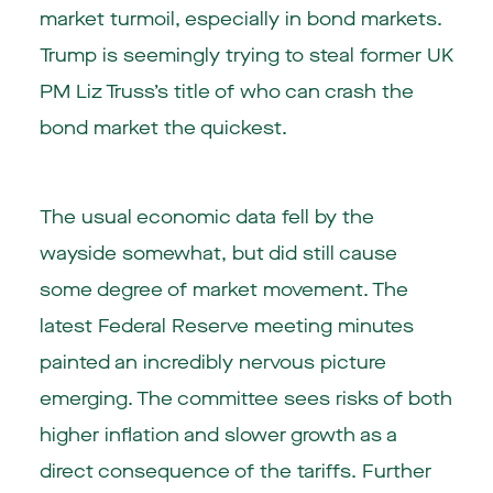
market turmoil, especially in bond markets.
Trump is seemingly trying to steal former UK
PM Liz Truss’s title of who can crash the
bond market the quickest.
The usual economic data fell by the
wayside somewhat, but did still cause
some degree of market movement. The
latest Federal Reserve meeting minutes
painted an incredibly nervous picture
emerging. The committee sees risks of both
higher inflation and slower growth as a
direct consequence of the tariffs. Further