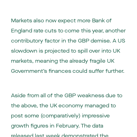
Markets also now expect more Bank of
England rate cuts to come this year, another
contributory factor in the GBP demise. A US
slowdown is projected to spill over into UK
markets, meaning the already fragile UK
Government’s finances could suffer further.
Aside from all of the GBP weakness due to
the above, the UK economy managed to
post some (comparatively) impressive
growth figures in February. The data
released last week demonstrated the