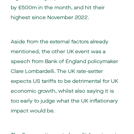
by £500m in the month, and hit their
highest since November 2022.
Aside from the external factors already
mentioned, the other UK event was a
speech from Bank of England policymaker
Clare Lombardelli. The UK rate-setter
expects US tariffs to be detrimental for UK
economic growth, whilst also saying it is
too early to judge what the UK inflationary
impact would be.