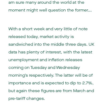
am sure many around the world at the
moment might well question the former….
With a short week and very little of note
released today, market activity is
sandwiched into the middle three days. UK
data has plenty of interest, with the latest
unemployment and inflation releases
coming on Tuesday and Wednesday
morning’s respectively. The latter will be of
importance and is expected to dip to 2.7%,
but again these figures are from March and
pre-tariff changes.