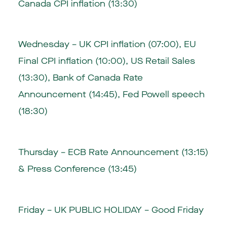
Canada CPI inflation (13:30)
Wednesday – UK CPI inflation (07:00), EU
Final CPI inflation (10:00), US Retail Sales
(13:30), Bank of Canada Rate
Announcement (14:45), Fed Powell speech
(18:30)
Thursday – ECB Rate Announcement (13:15)
& Press Conference (13:45)
Friday – UK PUBLIC HOLIDAY – Good Friday