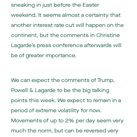
sneaking in just before the Easter
weekend. It seems almost a certainty that
another interest rate cut will happen on the
continent, but the comments in Christine
Lagarde’s press conference afterwards will
be of greater importance.
We can expect the comments of Trump,
Powell & Lagarde to be the big talking
points this week. We expect to remain in a
period of extreme volatility for now.
Movements of up to 2% per day seem very
much the norm, but can be reversed very