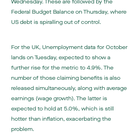
Wednesday. These are followed by the
Federal Budget Balance on Thursday, where
US debt is spiralling out of control.
For the UK, Unemployment data for October
lands on Tuesday, expected to show a
further rise for the metric to 4.9%. The
number of those claiming benefits is also
released simultaneously, along with average
earnings (wage growth). The latter is
expected to hold at 5.0%, which is still
hotter than inflation, exacerbating the
problem.