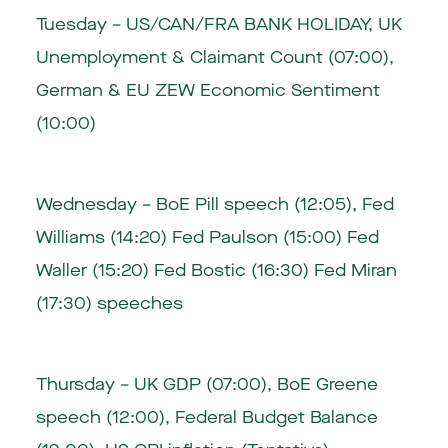
Tuesday – US/CAN/FRA BANK HOLIDAY, UK
Unemployment & Claimant Count (07:00),
German & EU ZEW Economic Sentiment
(10:00)
Wednesday – BoE Pill speech (12:05), Fed
Williams (14:20) Fed Paulson (15:00) Fed
Waller (15:20) Fed Bostic (16:30) Fed Miran
(17:30) speeches
Thursday – UK GDP (07:00), BoE Greene
speech (12:00), Federal Budget Balance