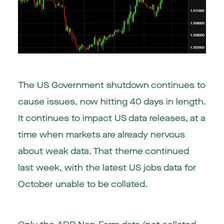
The US Government shutdown continues to
cause issues, now hitting 40 days in length.
It continues to impact US data releases, at a
time when markets are already nervous
about weak data. That theme continued
last week, with the latest US jobs data for
October unable to be collated.