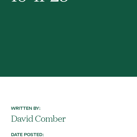
WRITTEN BY:
David Comber
DATE POSTED: