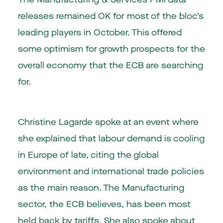
releases remained OK for most of the bloc’s
leading players in October. This offered
some optimism for growth prospects for the
overall economy that the ECB are searching
for.
Christine Lagarde spoke at an event where
she explained that labour demand is cooling
in Europe of late, citing the global
environment and international trade policies
as the main reason. The Manufacturing
sector, the ECB believes, has been most
held back by tariffs. She also spoke about