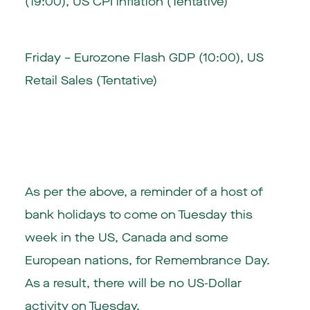
(19:00), US CPI inflation (Tentative)
Friday – Eurozone Flash GDP (10:00), US
Retail Sales (Tentative)
As per the above, a reminder of a host of
bank holidays to come on Tuesday this
week in the US, Canada and some
European nations, for Remembrance Day.
As a result, there will be no US-Dollar
activity on Tuesday.