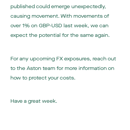
published could emerge unexpectedly,
causing movement. With movements of
over 1% on GBP-USD last week, we can
expect the potential for the same again.
For any upcoming FX exposures, reach out
to the Aston team for more information on
how to protect your costs.
Have a great week.