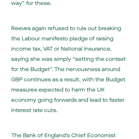
way” for these.
Reeves again refused to rule out breaking
the Labour manifesto pledge of raising
income tax, VAT or National Insurance,
saying she was simply “setting the context
for the Budget”. The nervousness around
GBP continues as a result, with the Budget
measures expected to harm the UK
economy going forwards and lead to faster
interest rate cuts.
The Bank of England’s Chief Economist