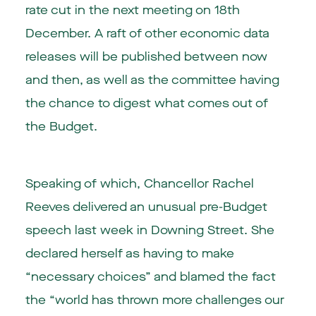
rate cut in the next meeting on 18th
December. A raft of other economic data
releases will be published between now
and then, as well as the committee having
the chance to digest what comes out of
the Budget.
Speaking of which, Chancellor Rachel
Reeves delivered an unusual pre-Budget
speech last week in Downing Street. She
declared herself as having to make
“necessary choices” and blamed the fact
the “world has thrown more challenges our