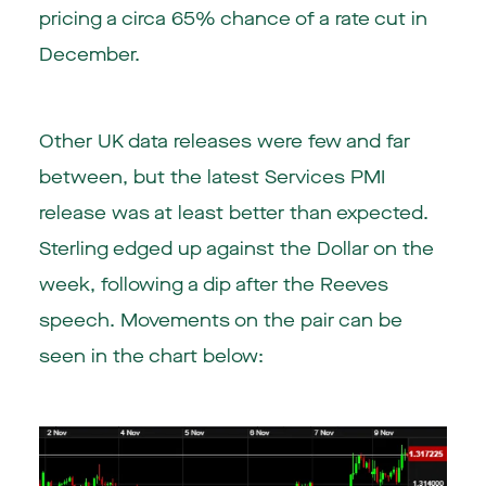
pricing a circa 65% chance of a rate cut in
December.
Other UK data releases were few and far
between, but the latest Services PMI
release was at least better than expected.
Sterling edged up against the Dollar on the
week, following a dip after the Reeves
speech. Movements on the pair can be
seen in the chart below: