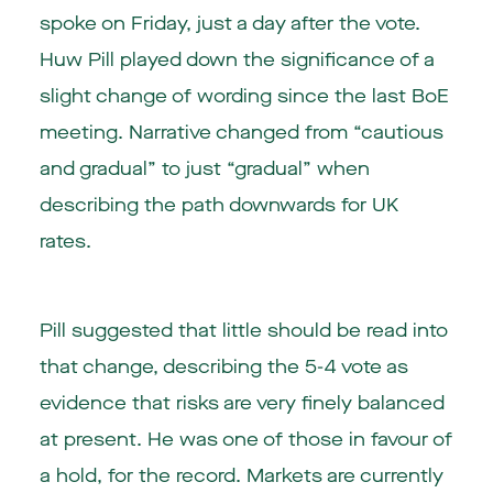
spoke on Friday, just a day after the vote.
Huw Pill played down the significance of a
slight change of wording since the last BoE
meeting. Narrative changed from “cautious
and gradual” to just “gradual” when
describing the path downwards for UK
rates.
Pill suggested that little should be read into
that change, describing the 5-4 vote as
evidence that risks are very finely balanced
at present. He was one of those in favour of
a hold, for the record. Markets are currently