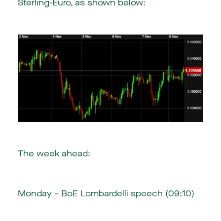
Sterling-Euro, as shown below:
The week ahead:
Monday – BoE Lombardelli speech (09:10)