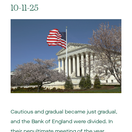
10-11-25
Cautious and gradual became just gradual,
and the Bank of England were divided. In
their penultimate meeting of the year,