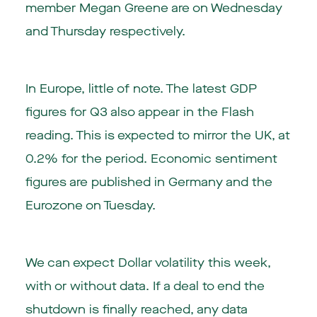
member Megan Greene are on Wednesday
and Thursday respectively.
In Europe, little of note. The latest GDP
figures for Q3 also appear in the Flash
reading. This is expected to mirror the UK, at
0.2% for the period. Economic sentiment
figures are published in Germany and the
Eurozone on Tuesday.
We can expect Dollar volatility this week,
with or without data. If a deal to end the
shutdown is finally reached, any data