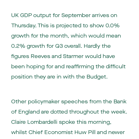
UK GDP output for September arrives on
Thursday. This is projected to show 0.0%
growth for the month, which would mean
0.2% growth for Q3 overall. Hardly the
figures Reeves and Starmer would have
been hoping for and reaffirming the difficult
position they are in with the Budget.
Other policymaker speeches from the Bank
of England are dotted throughout the week.
Claire Lombardelli spoke this morning,
whilst Chief Economist Huw Pill and newer