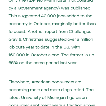
Only the ADP Non-Farm data (not collated
by a Government agency) was published.
This suggested 42,000 jobs added to the
economy in October, marginally better than
forecast. Another report from Challenger,
Gray & Christmas suggested over a million
job cuts year to date in the US, with
150,000 in October alone. The former is up
65% on the same period last year.
Elsewhere, American consumers are
becoming more and more disgruntled. The
latest University of Michigan figures on
consumer sentiment were a fraction above