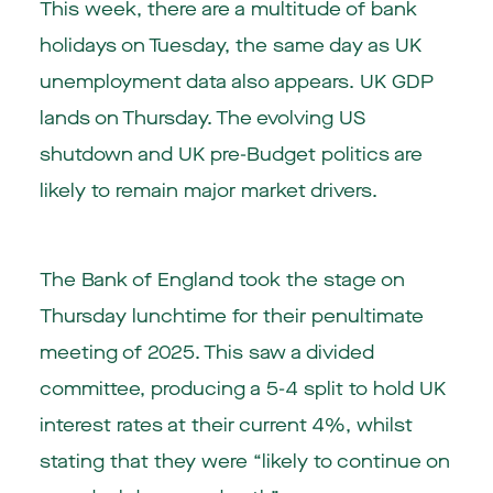
This week, there are a multitude of bank
holidays on Tuesday, the same day as UK
unemployment data also appears. UK GDP
lands on Thursday. The evolving US
shutdown and UK pre-Budget politics are
likely to remain major market drivers.
The Bank of England took the stage on
Thursday lunchtime for their penultimate
meeting of 2025. This saw a divided
committee, producing a 5-4 split to hold UK
interest rates at their current 4%, whilst
stating that they were “likely to continue on