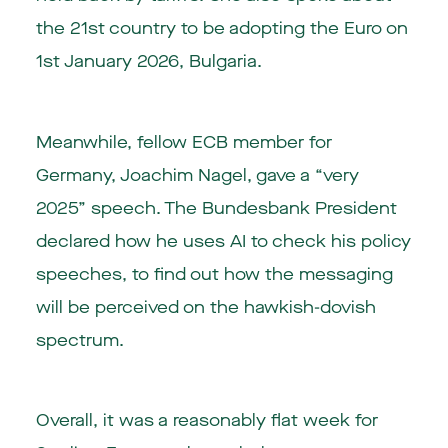
the 21st country to be adopting the Euro on
1st January 2026, Bulgaria.
Meanwhile, fellow ECB member for
Germany, Joachim Nagel, gave a “very
2025” speech. The Bundesbank President
declared how he uses AI to check his policy
speeches, to find out how the messaging
will be perceived on the hawkish-dovish
spectrum.
Overall, it was a reasonably flat week for