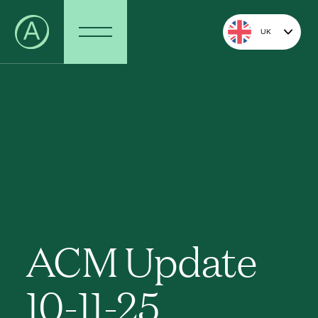
UK
ACM Update
10-11-25