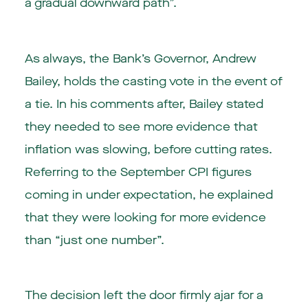
a gradual downward path”.
As always, the Bank’s Governor, Andrew
Bailey, holds the casting vote in the event of
a tie. In his comments after, Bailey stated
they needed to see more evidence that
inflation was slowing, before cutting rates.
Referring to the September CPI figures
coming in under expectation, he explained
that they were looking for more evidence
than “just one number”.
The decision left the door firmly ajar for a