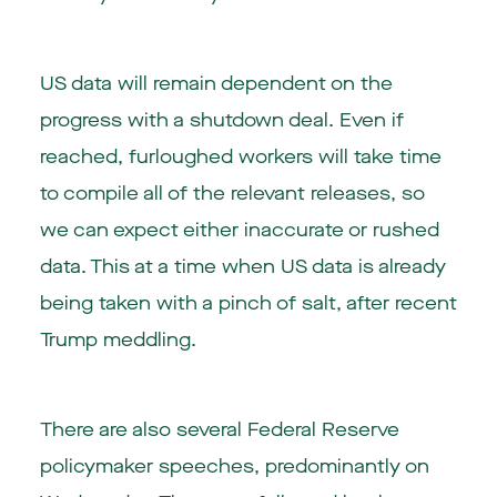
US data will remain dependent on the
progress with a shutdown deal. Even if
reached, furloughed workers will take time
to compile all of the relevant releases, so
we can expect either inaccurate or rushed
data. This at a time when US data is already
being taken with a pinch of salt, after recent
Trump meddling.
There are also several Federal Reserve
policymaker speeches, predominantly on