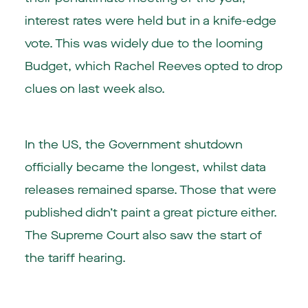
interest rates were held but in a knife-edge
vote. This was widely due to the looming
Budget, which Rachel Reeves opted to drop
clues on last week also.
In the US, the Government shutdown
officially became the longest, whilst data
releases remained sparse. Those that were
published didn’t paint a great picture either.
The Supreme Court also saw the start of
the tariff hearing.