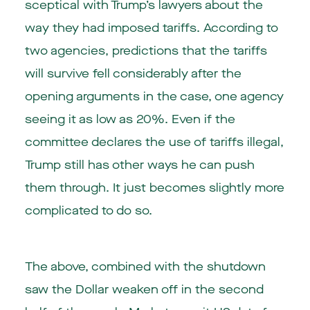
sceptical with Trump’s lawyers about the
way they had imposed tariffs. According to
two agencies, predictions that the tariffs
will survive fell considerably after the
opening arguments in the case, one agency
seeing it as low as 20%. Even if the
committee declares the use of tariffs illegal,
Trump still has other ways he can push
them through. It just becomes slightly more
complicated to do so.
The above, combined with the shutdown
saw the Dollar weaken off in the second