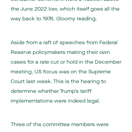
the June 2022 low, which itself goes all the
way back to 1978. Gloomy reading.
Aside from a raft of speeches from Federal
Reserve policymakers making their own
cases for a rate cut or hold in the December
meeting, US focus was on the Supreme
Court last week. This is the hearing to
determine whether Trump’s tariff
implementations were indeed legal.
Three of the committee members were