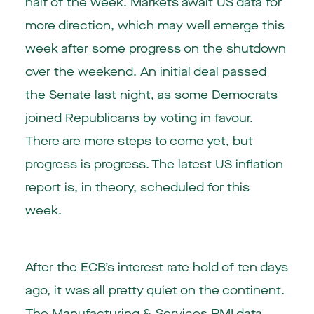
half of the week. Markets await US data for
more direction, which may well emerge this
week after some progress on the shutdown
over the weekend. An initial deal passed
the Senate last night, as some Democrats
joined Republicans by voting in favour.
There are more steps to come yet, but
progress is progress. The latest US inflation
report is, in theory, scheduled for this
week.
After the ECB’s interest rate hold of ten days
ago, it was all pretty quiet on the continent.
The Manufacturing & Services PMI data