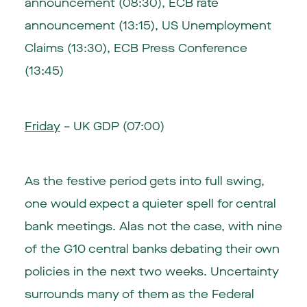
announcement (08:30)
,
ECB rate
announcement (13:15)
, US Unemployment
Claims (13:30),
ECB Press Conference
(13:45)
Friday
–
UK GDP (07:00)
As the festive period gets into full swing,
one would expect a quieter spell for central
bank meetings. Alas not the case, with nine
of the G10 central banks debating their own
policies in the next two weeks. Uncertainty
surrounds many of them as the Federal