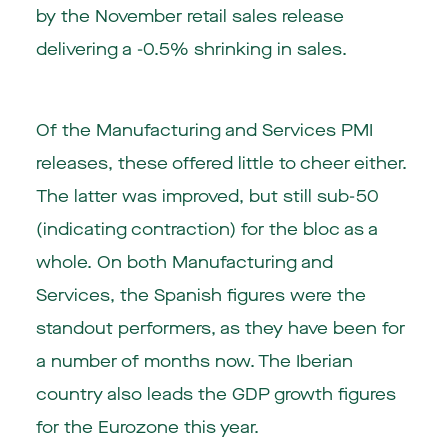
by the November retail sales release
delivering a -0.5% shrinking in sales.
Of the Manufacturing and Services PMI
releases, these offered little to cheer either.
The latter was improved, but still sub-50
(indicating contraction) for the bloc as a
whole. On both Manufacturing and
Services, the Spanish figures were the
standout performers, as they have been for
a number of months now. The Iberian
country also leads the GDP growth figures
for the Eurozone this year.