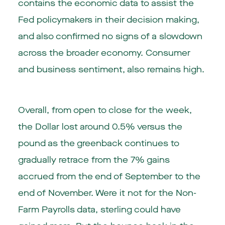
contains the economic data to assist the
Fed policymakers in their decision making,
and also confirmed no signs of a slowdown
across the broader economy. Consumer
and business sentiment, also remains high.
Overall, from open to close for the week,
the Dollar lost around 0.5% versus the
pound as the greenback continues to
gradually retrace from the 7% gains
accrued from the end of September to the
end of November. Were it not for the Non-
Farm Payrolls data, sterling could have