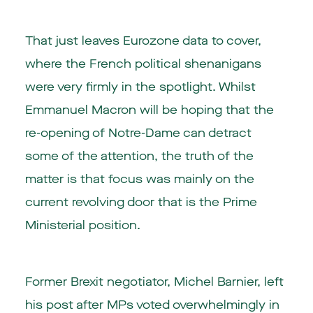
That just leaves Eurozone data to cover,
where the French political shenanigans
were very firmly in the spotlight. Whilst
Emmanuel Macron will be hoping that the
re-opening of Notre-Dame can detract
some of the attention, the truth of the
matter is that focus was mainly on the
current revolving door that is the Prime
Ministerial position.
Former Brexit negotiator, Michel Barnier, left
his post after MPs voted overwhelmingly in