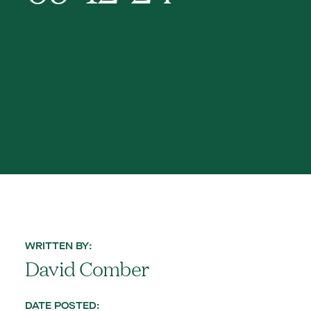
WRITTEN BY:
David Comber
DATE POSTED: