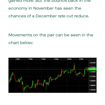
gained more. But the bounce back in the
economy in November has seen the
chances of a December rate cut reduce.
Movements on the pair can be seen in the
chart below: