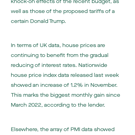
knock-on effects of the recent budget, as
well as those of the proposed tariffs of a
certain Donald Trump.
In terms of UK data, house prices are
continuing to benefit from the gradual
reducing of interest rates. Nationwide
house price index data released last week
showed an increase of 1.2% in November.
This marks the biggest monthly gain since
March 2022, according to the lender.
Elsewhere, the array of PMI data showed