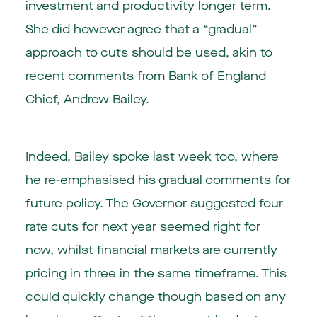
investment and productivity longer term.
She did however agree that a “gradual”
approach to cuts should be used, akin to
recent comments from Bank of England
Chief, Andrew Bailey.
Indeed, Bailey spoke last week too, where
he re-emphasised his gradual comments for
future policy. The Governor suggested four
rate cuts for next year seemed right for
now, whilst financial markets are currently
pricing in three in the same timeframe. This
could quickly change though based on any