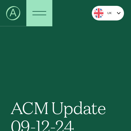
UK
ACM Update
09-12-24