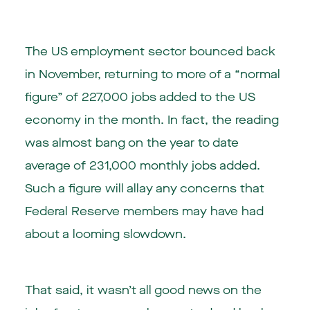
The US employment sector bounced back
in November, returning to more of a “normal
figure” of 227,000 jobs added to the US
economy in the month. In fact, the reading
was almost bang on the year to date
average of 231,000 monthly jobs added.
Such a figure will allay any concerns that
Federal Reserve members may have had
about a looming slowdown.
That said, it wasn’t all good news on the