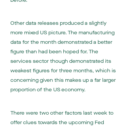
before.
Other data releases produced a slightly
more mixed US picture. The manufacturing
data for the month demonstrated a better
figure than had been hoped for. The
services sector though demonstrated its
weakest figures for three months, which is
concerning given this makes up a far larger
proportion of the US economy.
There were two other factors last week to
offer clues towards the upcoming Fed