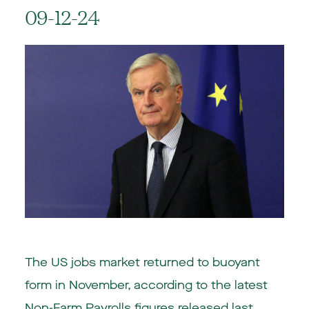
09-12-24
The US jobs market returned to buoyant
form in November, according to the latest
Non-Farm Payrolls figures released last