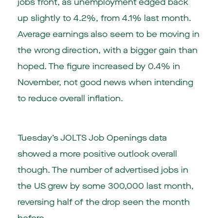
jobs front, as unemployment edged back
up slightly to 4.2%, from 4.1% last month.
Average earnings also seem to be moving in
the wrong direction, with a bigger gain than
hoped. The figure increased by 0.4% in
November, not good news when intending
to reduce overall inflation.
Tuesday’s JOLTS Job Openings data
showed a more positive outlook overall
though. The number of advertised jobs in
the US grew by some 300,000 last month,
reversing half of the drop seen the month