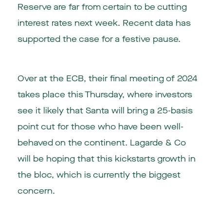
Reserve are far from certain to be cutting
interest rates next week. Recent data has
supported the case for a festive pause.
Over at the ECB, their final meeting of 2024
takes place this Thursday, where investors
see it likely that Santa will bring a 25-basis
point cut for those who have been well-
behaved on the continent. Lagarde & Co
will be hoping that this kickstarts growth in
the bloc, which is currently the biggest
concern.