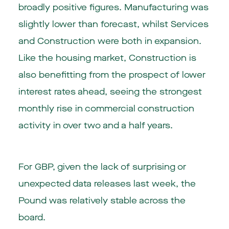
broadly positive figures. Manufacturing was
slightly lower than forecast, whilst Services
and Construction were both in expansion.
Like the housing market, Construction is
also benefitting from the prospect of lower
interest rates ahead, seeing the strongest
monthly rise in commercial construction
activity in over two and a half years.
For GBP, given the lack of surprising or
unexpected data releases last week, the
Pound was relatively stable across the
board.