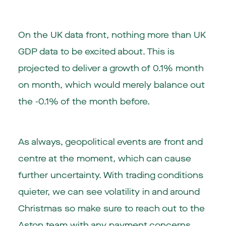
On the UK data front, nothing more than UK
GDP data to be excited about. This is
projected to deliver a growth of 0.1% month
on month, which would merely balance out
the -0.1% of the month before.
As always, geopolitical events are front and
centre at the moment, which can cause
further uncertainty. With trading conditions
quieter, we can see volatility in and around
Christmas so make sure to reach out to the
Aston team with any payment concerns.