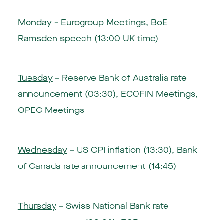
Monday
– Eurogroup Meetings, BoE
Ramsden speech (13:00 UK time)
Tuesday
–
Reserve Bank of Australia rate
announcement (03:30)
, ECOFIN Meetings,
OPEC Meetings
Wednesday
–
US CPI inflation (13:30)
,
Bank
of Canada rate announcement (14:45)
Thursday
–
Swiss National Bank rate