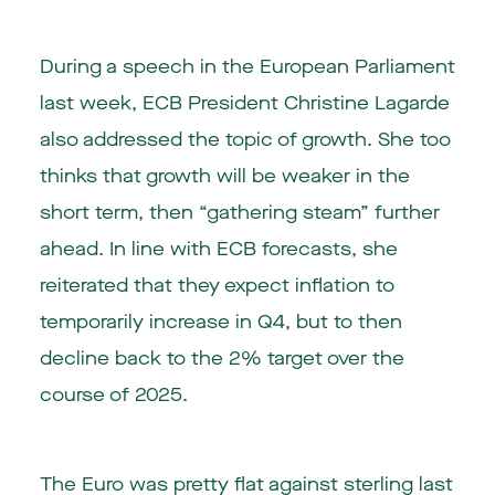
During a speech in the European Parliament
last week, ECB President Christine Lagarde
also addressed the topic of growth. She too
thinks that growth will be weaker in the
short term, then “gathering steam” further
ahead. In line with ECB forecasts, she
reiterated that they expect inflation to
temporarily increase in Q4, but to then
decline back to the 2% target over the
course of 2025.
The Euro was pretty flat against sterling last