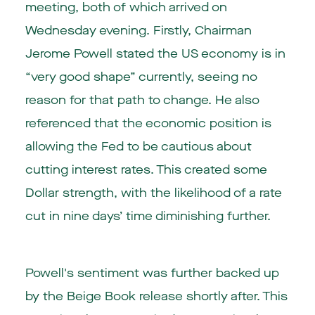
meeting, both of which arrived on
Wednesday evening. Firstly, Chairman
Jerome Powell stated the US economy is in
“very good shape” currently, seeing no
reason for that path to change. He also
referenced that the economic position is
allowing the Fed to be cautious about
cutting interest rates. This created some
Dollar strength, with the likelihood of a rate
cut in nine days’ time diminishing further.
Powell's sentiment was further backed up
by the Beige Book release shortly after. This