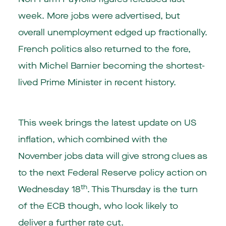
week. More jobs were advertised, but
overall unemployment edged up fractionally.
French politics also returned to the fore,
with Michel Barnier becoming the shortest-
lived Prime Minister in recent history.
This week brings the latest update on US
inflation, which combined with the
November jobs data will give strong clues as
to the next Federal Reserve policy action on
th
Wednesday 18
. This Thursday is the turn
of the ECB though, who look likely to
deliver a further rate cut.