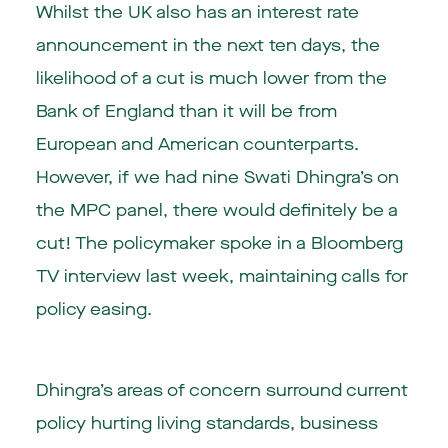
Whilst the UK also has an interest rate
announcement in the next ten days, the
likelihood of a cut is much lower from the
Bank of England than it will be from
European and American counterparts.
However, if we had nine Swati Dhingra’s on
the MPC panel, there would definitely be a
cut! The policymaker spoke in a Bloomberg
TV interview last week, maintaining calls for
policy easing.
Dhingra’s areas of concern surround current
policy hurting living standards, business