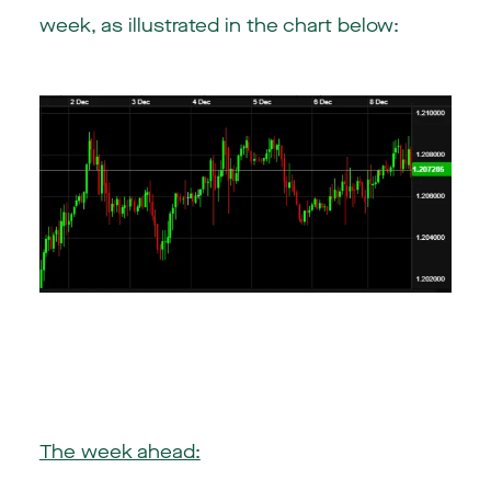
week, as illustrated in the chart below:
The week ahead: