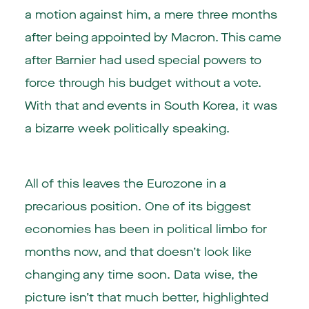
a motion against him, a mere three months
after being appointed by Macron. This came
after Barnier had used special powers to
force through his budget without a vote.
With that and events in South Korea, it was
a bizarre week politically speaking.
All of this leaves the Eurozone in a
precarious position. One of its biggest
economies has been in political limbo for
months now, and that doesn’t look like
changing any time soon. Data wise, the
picture isn’t that much better, highlighted