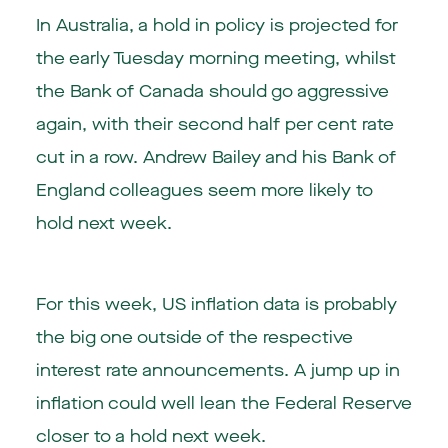
In Australia, a hold in policy is projected for
the early Tuesday morning meeting, whilst
the Bank of Canada should go aggressive
again, with their second half per cent rate
cut in a row. Andrew Bailey and his Bank of
England colleagues seem more likely to
hold next week.
For this week, US inflation data is probably
the big one outside of the respective
interest rate announcements. A jump up in
inflation could well lean the Federal Reserve
closer to a hold next week.