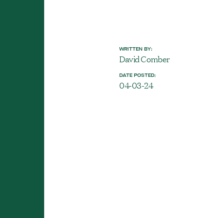
WRITTEN BY:
David Comber
DATE POSTED:
04-03-24