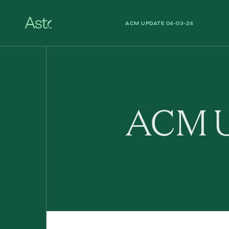
ACM UPDATE 04-03-24
ACM UPDATE 26-02-24
ACM U