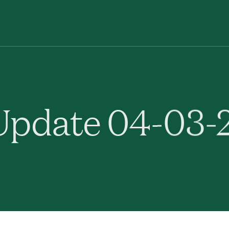
pdate 04-03-