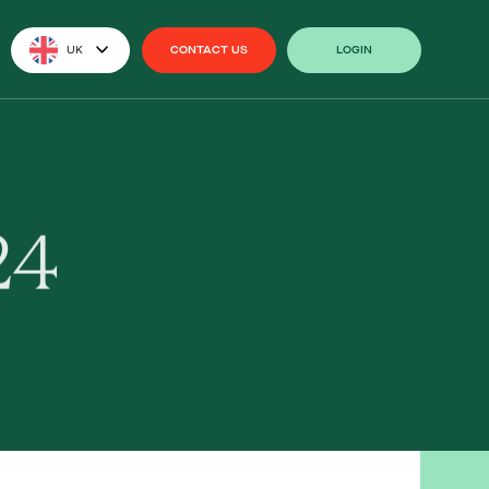
UK
CONTACT US
LOGIN
CONTACT US
LOGIN
24