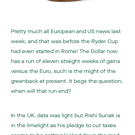
Pretty much all European and US news last
week, and that was before the Ryder Cup
had even started in Rome! The Dollar now
has a run of eleven straight weeks of gains
versus the Euro, such is the might of the
greenback at present. It begs the question,
when will that run end?
In the UK, data was light but Rishi Sunak is
in the limelight as his pledge to cut taxes