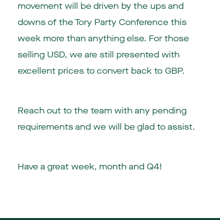
movement will be driven by the ups and
downs of the Tory Party Conference this
week more than anything else. For those
selling USD, we are still presented with
excellent prices to convert back to GBP.
Reach out to the team with any pending
requirements and we will be glad to assist.
Have a great week, month and Q4!