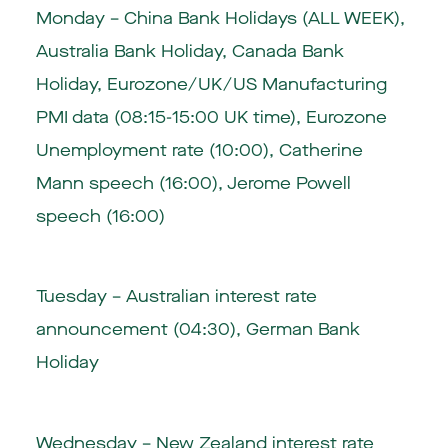
Monday – China Bank Holidays (ALL WEEK),
Australia Bank Holiday, Canada Bank
Holiday, Eurozone/UK/US Manufacturing
PMI data (08:15-15:00 UK time), Eurozone
Unemployment rate (10:00), Catherine
Mann speech (16:00), Jerome Powell
speech (16:00)
Tuesday – Australian interest rate
announcement (04:30), German Bank
Holiday
Wednesday – New Zealand interest rate