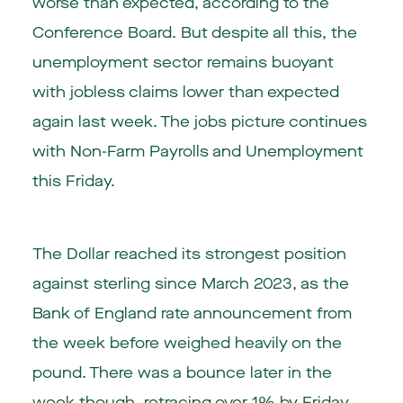
worse than expected, according to the
Conference Board. But despite all this, the
unemployment sector remains buoyant
with jobless claims lower than expected
again last week. The jobs picture continues
with Non-Farm Payrolls and Unemployment
this Friday.
The Dollar reached its strongest position
against sterling since March 2023, as the
Bank of England rate announcement from
the week before weighed heavily on the
pound. There was a bounce later in the
week though, retracing over 1% by Friday.