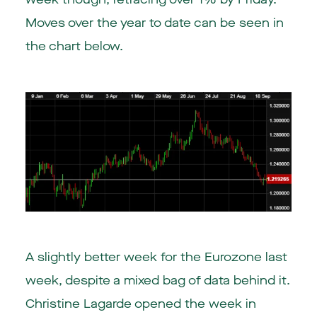
Moves over the year to date can be seen in
the chart below.
A slightly better week for the Eurozone last
week, despite a mixed bag of data behind it.
Christine Lagarde opened the week in