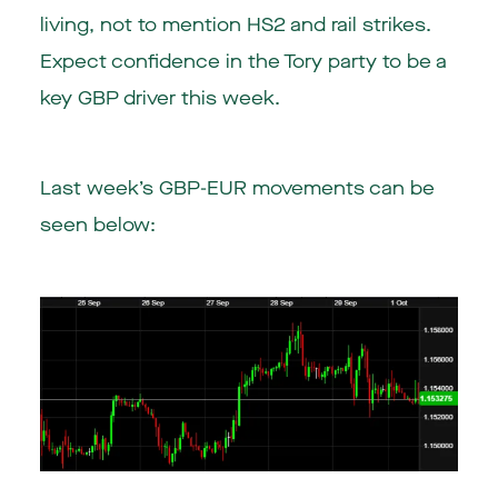
living, not to mention HS2 and rail strikes.
Expect confidence in the Tory party to be a
key GBP driver this week.
Last week’s GBP-EUR movements can be
seen below: