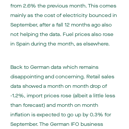
from 2.6% the previous month. This comes
mainly as the cost of electricity bounced in
September, after a fall 12 months ago also
not helping the data. Fuel prices also rose
in Spain during the month, as elsewhere.
Back to German data which remains
disappointing and concerning. Retail sales
data showed a month on month drop of
-1.2%, import prices rose (albeit a little less
than forecast) and month on month
inflation is expected to go up by 0.3% for
September. The German IFO business