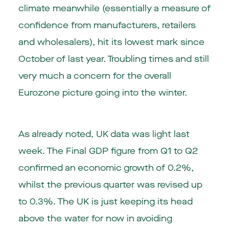
climate meanwhile (essentially a measure of
confidence from manufacturers, retailers
and wholesalers), hit its lowest mark since
October of last year. Troubling times and still
very much a concern for the overall
Eurozone picture going into the winter.
As already noted, UK data was light last
week. The Final GDP figure from Q1 to Q2
confirmed an economic growth of 0.2%,
whilst the previous quarter was revised up
to 0.3%. The UK is just keeping its head
above the water for now in avoiding