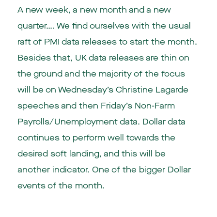
A new week, a new month and a new
quarter…. We find ourselves with the usual
raft of PMI data releases to start the month.
Besides that, UK data releases are thin on
the ground and the majority of the focus
will be on Wednesday’s Christine Lagarde
speeches and then Friday’s Non-Farm
Payrolls/Unemployment data. Dollar data
continues to perform well towards the
desired soft landing, and this will be
another indicator. One of the bigger Dollar
events of the month.