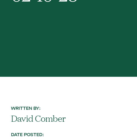
WRITTEN BY:
David Comber
DATE POSTED: