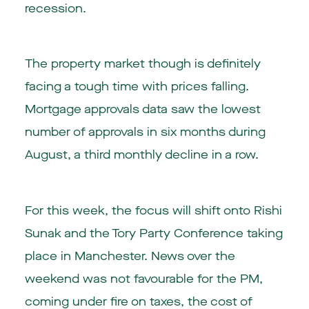
recession.
The property market though is definitely
facing a tough time with prices falling.
Mortgage approvals data saw the lowest
number of approvals in six months during
August, a third monthly decline in a row.
For this week, the focus will shift onto Rishi
Sunak and the Tory Party Conference taking
place in Manchester. News over the
weekend was not favourable for the PM,
coming under fire on taxes, the cost of