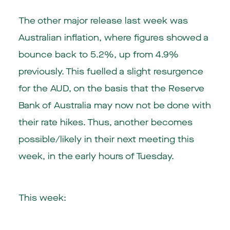
The other major release last week was
Australian inflation, where figures showed a
bounce back to 5.2%, up from 4.9%
previously. This fuelled a slight resurgence
for the AUD, on the basis that the Reserve
Bank of Australia may now not be done with
their rate hikes. Thus, another becomes
possible/likely in their next meeting this
week, in the early hours of Tuesday.
This week: