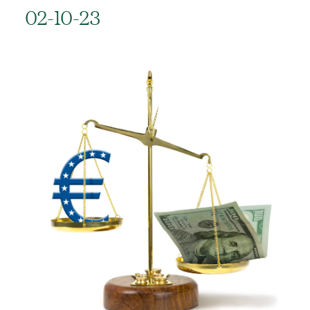
02-10-23