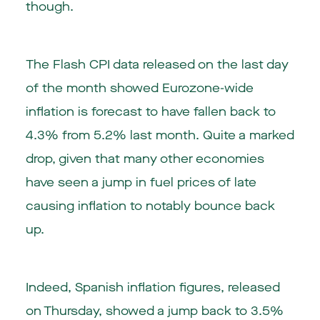
though.
The Flash CPI data released on the last day
of the month showed Eurozone-wide
inflation is forecast to have fallen back to
4.3% from 5.2% last month. Quite a marked
drop, given that many other economies
have seen a jump in fuel prices of late
causing inflation to notably bounce back
up.
Indeed, Spanish inflation figures, released
on Thursday, showed a jump back to 3.5%