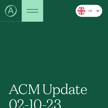
UK
ACM Update
02-10-23