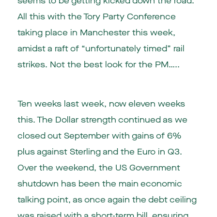
seems to be getting kicked down the road.
All this with the Tory Party Conference
taking place in Manchester this week,
amidst a raft of “unfortunately timed” rail
strikes. Not the best look for the PM…..
Ten weeks last week, now eleven weeks
this. The Dollar strength continued as we
closed out September with gains of 6%
plus against Sterling and the Euro in Q3.
Over the weekend, the US Government
shutdown has been the main economic
talking point, as once again the debt ceiling
was raised with a short-term bill, ensuring