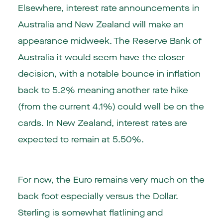
Elsewhere, interest rate announcements in
Australia and New Zealand will make an
appearance midweek. The Reserve Bank of
Australia it would seem have the closer
decision, with a notable bounce in inflation
back to 5.2% meaning another rate hike
(from the current 4.1%) could well be on the
cards. In New Zealand, interest rates are
expected to remain at 5.50%.
For now, the Euro remains very much on the
back foot especially versus the Dollar.
Sterling is somewhat flatlining and