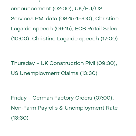
announcement (02:00), UK/EU/US
Services PMI data (08:15-15:00), Christine
Lagarde speech (09:15), ECB Retail Sales
(10:00), Christine Lagarde speech (17:00)
Thursday – UK Construction PMI (09:30),
US Unemployment Claims (13:30)
Friday – German Factory Orders (07:00),
Non-Farm Payrolls & Unemployment Rate
(13:30)