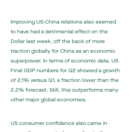
Improving US-China relations also seemed
to have had a detrimental effect on the
Dollar last week, off the back of more
traction globally for China as an economic
superpower. In terms of economic data, US
Final GDP numbers for Q2 showed a growth
of 2.1% versus Q1, a fraction lower than the
2.2% forecast. Still, this outperforms many
other major global economies.
US consumer confidence also came in