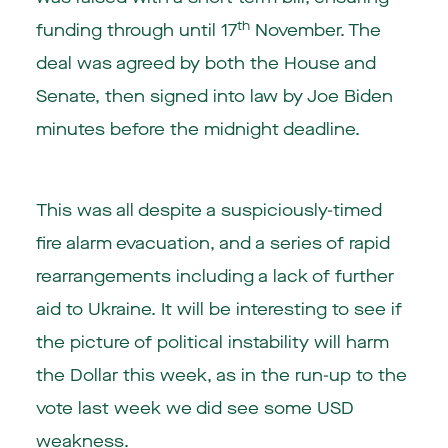
th
funding through until 17
November. The
deal was agreed by both the House and
Senate, then signed into law by Joe Biden
minutes before the midnight deadline.
This was all despite a suspiciously-timed
fire alarm evacuation, and a series of rapid
rearrangements including a lack of further
aid to Ukraine. It will be interesting to see if
the picture of political instability will harm
the Dollar this week, as in the run-up to the
vote last week we did see some USD
weakness.