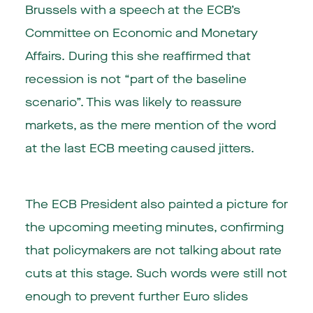
Brussels with a speech at the ECB’s
Committee on Economic and Monetary
Affairs. During this she reaffirmed that
recession is not “part of the baseline
scenario”. This was likely to reassure
markets, as the mere mention of the word
at the last ECB meeting caused jitters.
The ECB President also painted a picture for
the upcoming meeting minutes, confirming
that policymakers are not talking about rate
cuts at this stage. Such words were still not
enough to prevent further Euro slides