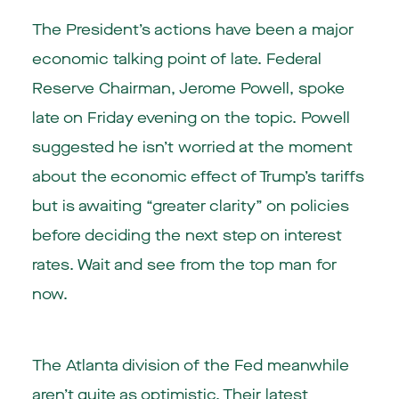
The President’s actions have been a major
economic talking point of late. Federal
Reserve Chairman, Jerome Powell, spoke
late on Friday evening on the topic. Powell
suggested he isn’t worried at the moment
about the economic effect of Trump’s tariffs
but is awaiting “greater clarity” on policies
before deciding the next step on interest
rates. Wait and see from the top man for
now.
The Atlanta division of the Fed meanwhile
aren’t quite as optimistic. Their latest