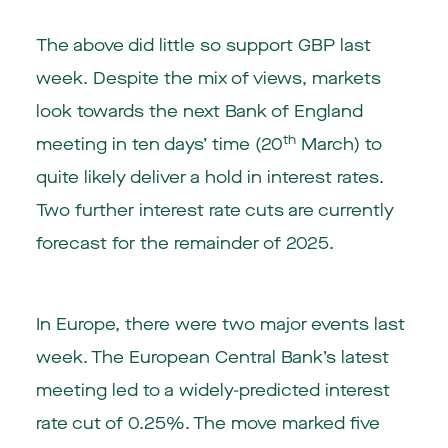
The above did little so support GBP last
week. Despite the mix of views, markets
look towards the next Bank of England
th
meeting in ten days’ time (20
March) to
quite likely deliver a hold in interest rates.
Two further interest rate cuts are currently
forecast for the remainder of 2025.
In Europe, there were two major events last
week. The European Central Bank’s latest
meeting led to a widely-predicted interest
rate cut of 0.25%. The move marked five