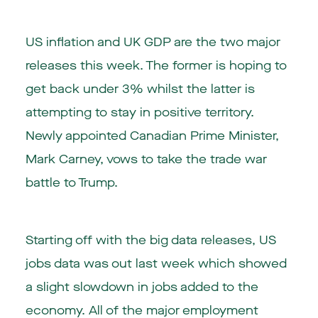
US inflation and UK GDP are the two major
releases this week. The former is hoping to
get back under 3% whilst the latter is
attempting to stay in positive territory.
Newly appointed Canadian Prime Minister,
Mark Carney, vows to take the trade war
battle to Trump.
Starting off with the big data releases, US
jobs data was out last week which showed
a slight slowdown in jobs added to the
economy. All of the major employment