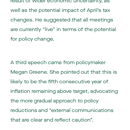
result of wider economic uncertainty, as
well as the potential impact of April’s tax
changes. He suggested that all meetings
are currently “live” in terms of the potential
for policy change.
A third speech came from policymaker
Megan Greene. She pointed out that this is
likely to be the fifth consecutive year of
inflation remaining above target, advocating
the more gradual approach to policy
reductions and “external communications
that are clear and reflect caution”.