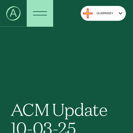
GUERNSEY
ACM Update
10-03-25