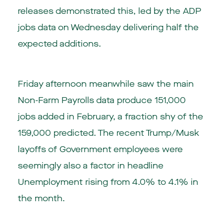
releases demonstrated this, led by the ADP
jobs data on Wednesday delivering half the
expected additions.
Friday afternoon meanwhile saw the main
Non-Farm Payrolls data produce 151,000
jobs added in February, a fraction shy of the
159,000 predicted. The recent Trump/Musk
layoffs of Government employees were
seemingly also a factor in headline
Unemployment rising from 4.0% to 4.1% in
the month.