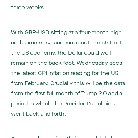
three weeks.
With GBP-USD sitting at a four-month high
and some nervousness about the state of
the US economy, the Dollar could well
remain on the back foot. Wednesday sees
the latest CPI inflation reading for the US
from February. Crucially this will be the data
from the first full month of Trump 2.0 and a
period in which the President’s policies
went back and forth.