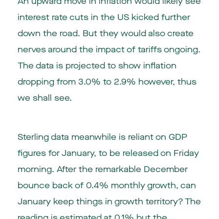
An upward move in inflation would likely see
interest rate cuts in the US kicked further
down the road. But they would also create
nerves around the impact of tariffs ongoing.
The data is projected to show inflation
dropping from 3.0% to 2.9% however, thus
we shall see.
Sterling data meanwhile is reliant on GDP
figures for January, to be released on Friday
morning. After the remarkable December
bounce back of 0.4% monthly growth, can
January keep things in growth territory? The
reading is estimated at 0.1% but the