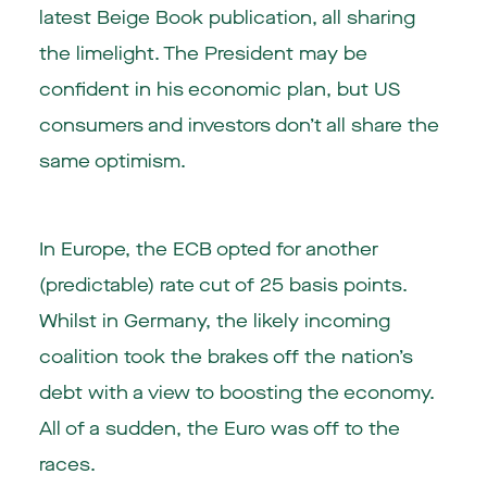
latest Beige Book publication, all sharing
the limelight. The President may be
confident in his economic plan, but US
consumers and investors don’t all share the
same optimism.
In Europe, the ECB opted for another
(predictable) rate cut of 25 basis points.
Whilst in Germany, the likely incoming
coalition took the brakes off the nation’s
debt with a view to boosting the economy.
All of a sudden, the Euro was off to the
races.