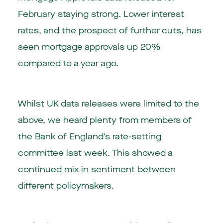
February staying strong. Lower interest
rates, and the prospect of further cuts, has
seen mortgage approvals up 20%
compared to a year ago.
Whilst UK data releases were limited to the
above, we heard plenty from members of
the Bank of England’s rate-setting
committee last week. This showed a
continued mix in sentiment between
different policymakers.