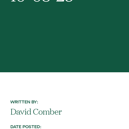
WRITTEN BY:
David Comber
DATE POSTED: