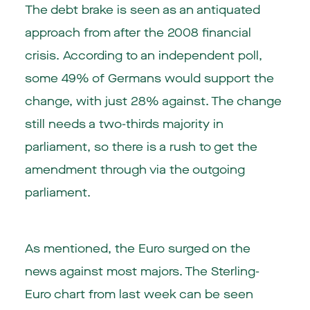
The debt brake is seen as an antiquated
approach from after the 2008 financial
crisis. According to an independent poll,
some 49% of Germans would support the
change, with just 28% against. The change
still needs a two-thirds majority in
parliament, so there is a rush to get the
amendment through via the outgoing
parliament.
As mentioned, the Euro surged on the
news against most majors. The Sterling-
Euro chart from last week can be seen