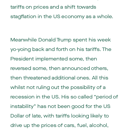
tariffs on prices and a shift towards
stagflation in the US economy as a whole.
Meanwhile Donald Trump spent his week
yo-yoing back and forth on his tariffs. The
President implemented some, then
reversed some, then announced others,
then threatened additional ones. All this
whilst not ruling out the possibility of a
recession in the US. His so called “period of
instability” has not been good for the US
Dollar of late, with tariffs looking likely to
drive up the prices of cars, fuel, alcohol,