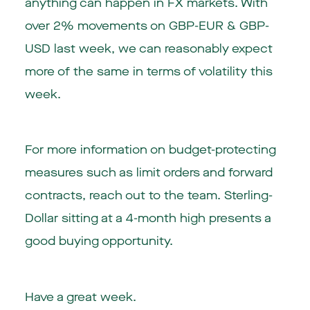
anything can happen in FX markets. With
over 2% movements on GBP-EUR & GBP-
USD last week, we can reasonably expect
more of the same in terms of volatility this
week.
For more information on budget-protecting
measures such as limit orders and forward
contracts, reach out to the team. Sterling-
Dollar sitting at a 4-month high presents a
good buying opportunity.
Have a great week.