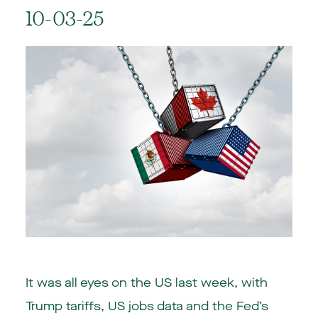
10-03-25
It was all eyes on the US last week, with
Trump tariffs, US jobs data and the Fed’s