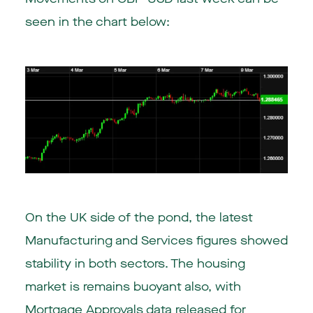
seen in the chart below:
On the UK side of the pond, the latest
Manufacturing and Services figures showed
stability in both sectors. The housing
market is remains buoyant also, with
Mortgage Approvals data released for