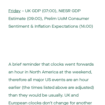
Friday
– UK GDP (07:00), NIESR GDP
Estimate (09:00), Prelim UoM Consumer
Sentiment & Inflation Expectations (14:00)
A brief reminder that clocks went forwards
an hour in North America at the weekend,
therefore all major US events are an hour
earlier (the times listed above are adjusted)
than they would be usually. UK and
European clocks don’t change for another