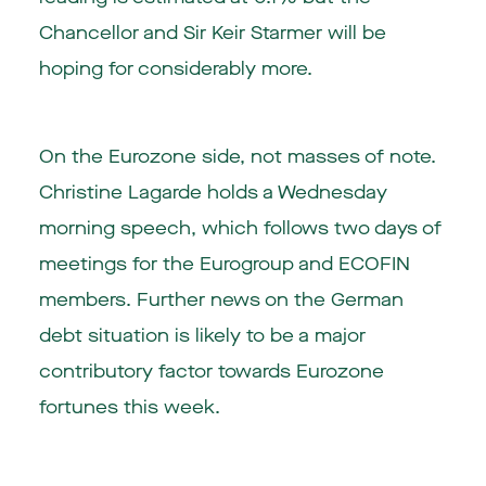
Chancellor and Sir Keir Starmer will be
hoping for considerably more.
On the Eurozone side, not masses of note.
Christine Lagarde holds a Wednesday
morning speech, which follows two days of
meetings for the Eurogroup and ECOFIN
members. Further news on the German
debt situation is likely to be a major
contributory factor towards Eurozone
fortunes this week.