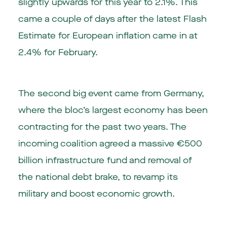
slightly upwards for this year to 2.1%. This
came a couple of days after the latest Flash
Estimate for European inflation came in at
2.4% for February.
The second big event came from Germany,
where the bloc’s largest economy has been
contracting for the past two years. The
incoming coalition agreed a massive €500
billion infrastructure fund and removal of
the national debt brake, to revamp its
military and boost economic growth.