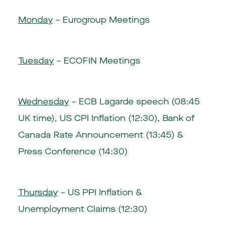
Monday
– Eurogroup Meetings
Tuesday
– ECOFIN Meetings
Wednesday
– ECB Lagarde speech (08:45
UK time), US CPI Inflation (12:30), Bank of
Canada Rate Announcement (13:45) &
Press Conference (14:30)
Thursday
– US PPI Inflation &
Unemployment Claims (12:30)