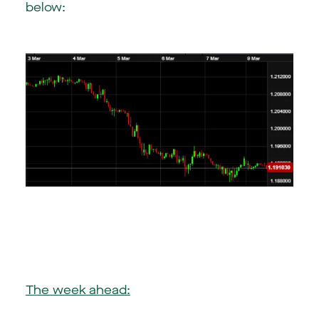
below:
The week ahead: