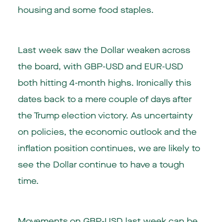
housing and some food staples.
Last week saw the Dollar weaken across
the board, with GBP-USD and EUR-USD
both hitting 4-month highs. Ironically this
dates back to a mere couple of days after
the Trump election victory. As uncertainty
on policies, the economic outlook and the
inflation position continues, we are likely to
see the Dollar continue to have a tough
time.
Movements on GBP-USD last week can be