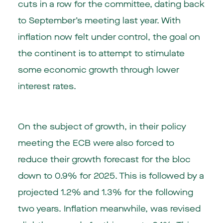
cuts in a row for the committee, dating back
to September’s meeting last year. With
inflation now felt under control, the goal on
the continent is to attempt to stimulate
some economic growth through lower
interest rates.
On the subject of growth, in their policy
meeting the ECB were also forced to
reduce their growth forecast for the bloc
down to 0.9% for 2025. This is followed by a
projected 1.2% and 1.3% for the following
two years. Inflation meanwhile, was revised