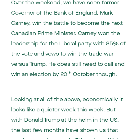
Over the weekend, we have seen former
Governor of the Bank of England, Mark
Carney, win the battle to become the next
Canadian Prime Minister. Carney won the
leadership for the Liberal party with 85% of
the vote and vows to win the trade war
versus Trump. He does still need to call and
th
win an election by 20
October though.
Looking at all of the above, economically it
looks like a quieter week this week. But
with Donald Trump at the helm in the US,
the last few months have shown us that