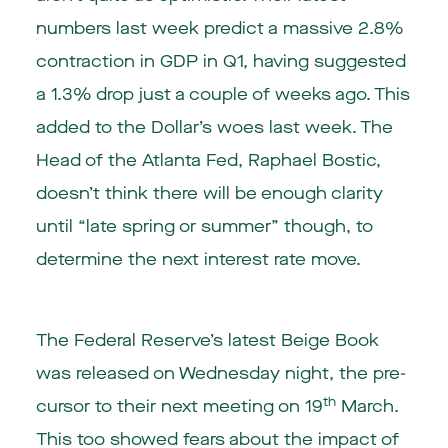
numbers last week predict a massive 2.8%
contraction in GDP in Q1, having suggested
a 1.3% drop just a couple of weeks ago. This
added to the Dollar’s woes last week. The
Head of the Atlanta Fed, Raphael Bostic,
doesn’t think there will be enough clarity
until “late spring or summer” though, to
determine the next interest rate move.
The Federal Reserve’s latest Beige Book
was released on Wednesday night, the pre-
th
cursor to their next meeting on 19
March.
This too showed fears about the impact of