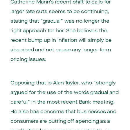
Catherine Mann’s recent shift to calls for
larger rate cuts seems to be continuing,
stating that “gradual” was no longer the
right approach for her. She believes the
recent bump up in inflation will simply be
absorbed and not cause any longer-term
pricing issues.
Opposing that is Alan Taylor, who “strongly
argued for the use of the words gradual and
careful” in the most recent Bank meeting.
He also has concerns that businesses and
consumers are putting off spending as a