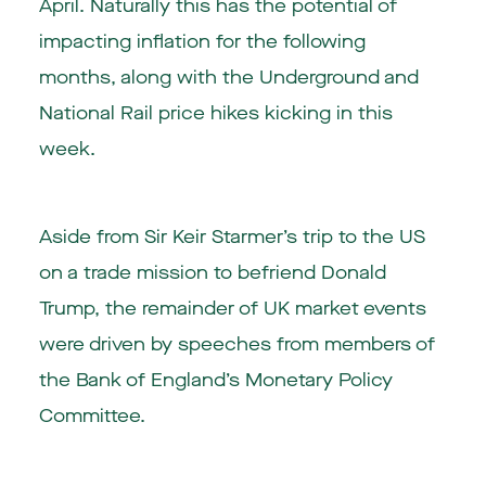
April. Naturally this has the potential of
impacting inflation for the following
months, along with the Underground and
National Rail price hikes kicking in this
week.
Aside from Sir Keir Starmer’s trip to the US
on a trade mission to befriend Donald
Trump, the remainder of UK market events
were driven by speeches from members of
the Bank of England’s Monetary Policy
Committee.