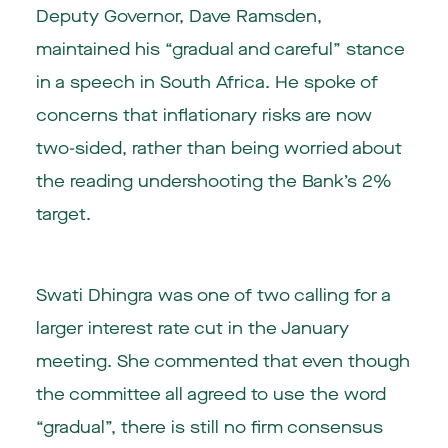
Deputy Governor, Dave Ramsden,
maintained his “gradual and careful” stance
in a speech in South Africa. He spoke of
concerns that inflationary risks are now
two-sided, rather than being worried about
the reading undershooting the Bank’s 2%
target.
Swati Dhingra was one of two calling for a
larger interest rate cut in the January
meeting. She commented that even though
the committee all agreed to use the word
“gradual”, there is still no firm consensus