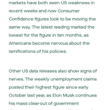
markets have both seen US weakness in
recent weeks and now Consumer
Confidence figures look to be moving the
same way. The latest reading marked the
lowest for the figure in ten months, as
Americans become nervous about the
ramifications of his policies.
Other US data releases also show signs of
nerves. The weekly unemployment claims
posted their highest figure since early
October last year, as Elon Musk continues
his mass clear-out of government