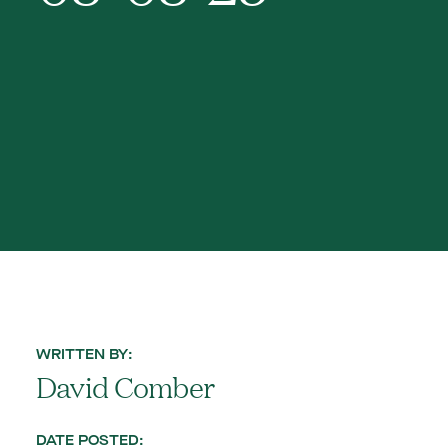
WRITTEN BY:
David Comber
DATE POSTED: