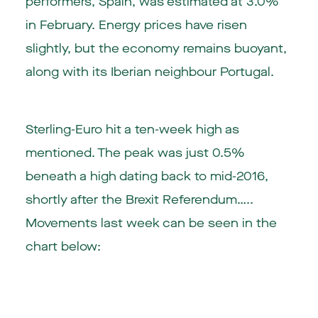
performers, Spain, was estimated at 3.0%
in February. Energy prices have risen
slightly, but the economy remains buoyant,
along with its Iberian neighbour Portugal.
Sterling-Euro hit a ten-week high as
mentioned. The peak was just 0.5%
beneath a high dating back to mid-2016,
shortly after the Brexit Referendum…..
Movements last week can be seen in the
chart below: