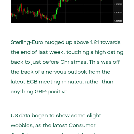
Sterling-Euro nudged up above 1.21 towards
the end of last week, touching a high dating
back to just before Christmas. This was off
the back of a nervous outlook from the
latest ECB meeting minutes, rather than
anything GBP-positive.
US data began to show some slight
wobbles, as the latest Consumer