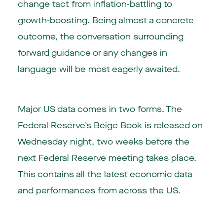
change tact from inflation-battling to
growth-boosting. Being almost a concrete
outcome, the conversation surrounding
forward guidance or any changes in
language will be most eagerly awaited.
Major US data comes in two forms. The
Federal Reserve’s Beige Book is released on
Wednesday night, two weeks before the
next Federal Reserve meeting takes place.
This contains all the latest economic data
and performances from across the US.