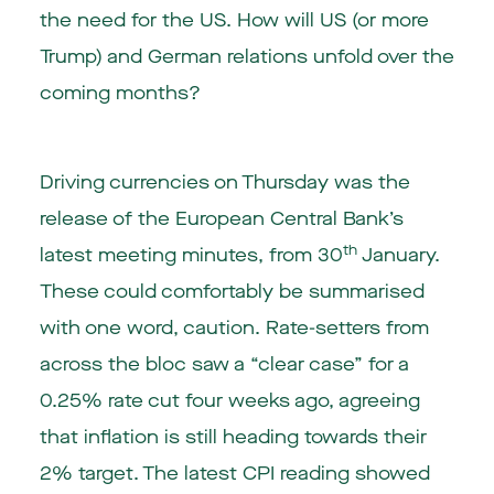
the need for the US. How will US (or more
Trump) and German relations unfold over the
coming months?
Driving currencies on Thursday was the
release of the European Central Bank’s
th
latest meeting minutes, from 30
January.
These could comfortably be summarised
with one word, caution. Rate-setters from
across the bloc saw a “clear case” for a
0.25% rate cut four weeks ago, agreeing
that inflation is still heading towards their
2% target. The latest CPI reading showed