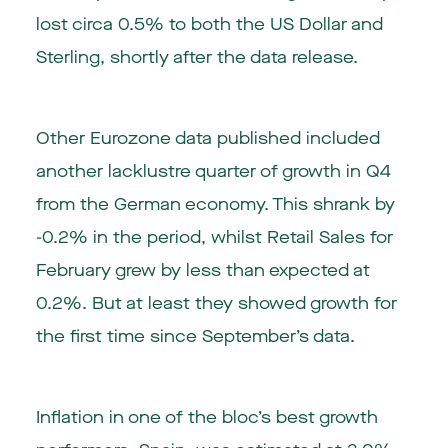
lost circa 0.5% to both the US Dollar and
Sterling, shortly after the data release.
Other Eurozone data published included
another lacklustre quarter of growth in Q4
from the German economy. This shrank by
-0.2% in the period, whilst Retail Sales for
February grew by less than expected at
0.2%. But at least they showed growth for
the first time since September’s data.
Inflation in one of the bloc’s best growth