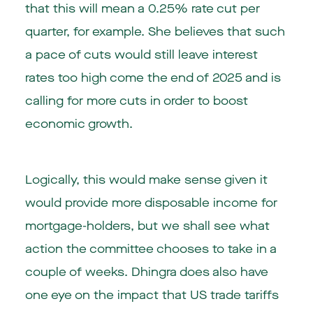
that this will mean a 0.25% rate cut per
quarter, for example. She believes that such
a pace of cuts would still leave interest
rates too high come the end of 2025 and is
calling for more cuts in order to boost
economic growth.
Logically, this would make sense given it
would provide more disposable income for
mortgage-holders, but we shall see what
action the committee chooses to take in a
couple of weeks. Dhingra does also have
one eye on the impact that US trade tariffs