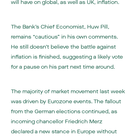
will have on global, as well as UK, inflation.
The Bank’s Chief Economist, Huw Pill,
remains “cautious” in his own comments.
He still doesn’t believe the battle against
inflation is finished, suggesting a likely vote
for a pause on his part next time around.
The majority of market movement last week
was driven by Eurozone events. The fallout
from the German elections continued, as
incoming chancellor Friedrich Merz
declared a new stance in Europe without