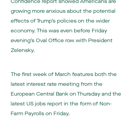
Confidence report showed Americans are
growing more anxious about the potential
effects of Trump’s policies on the wider
economy. This was even before Friday
evening’s Oval Office row with President
Zelensky.
The first week of March features both the
latest interest rate meeting from the
European Central Bank on Thursday and the
latest US jobs report in the form of Non-
Farm Payrolls on Friday.