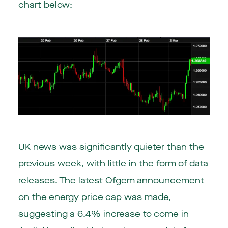
chart below:
UK news was significantly quieter than the
previous week, with little in the form of data
releases. The latest Ofgem announcement
on the energy price cap was made,
suggesting a 6.4% increase to come in