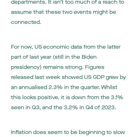
departments. It isn’t too much of a reach to
assume that these two events might be
connected.
For now, US economic data from the latter
part of last year (still in the Biden
presidency) remains strong. Figures
released last week showed US GDP grew by
an annualised 2.3% in the quarter. Whilst
this looks positive, it is down from the 3.1%
seen in Q3, and the 3.2% in Q4 of 2023.
Inflation does seem to be beginning to slow