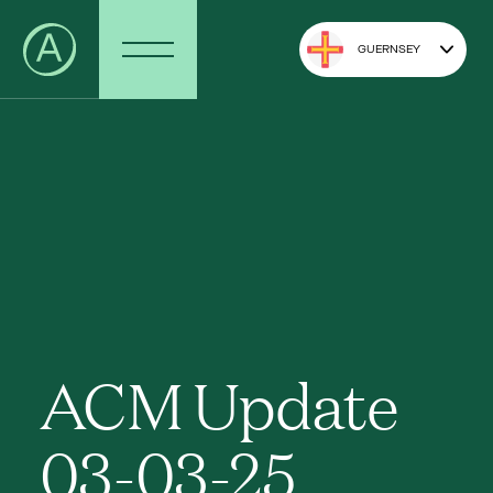
GUERNSEY
ACM Update
03-03-25