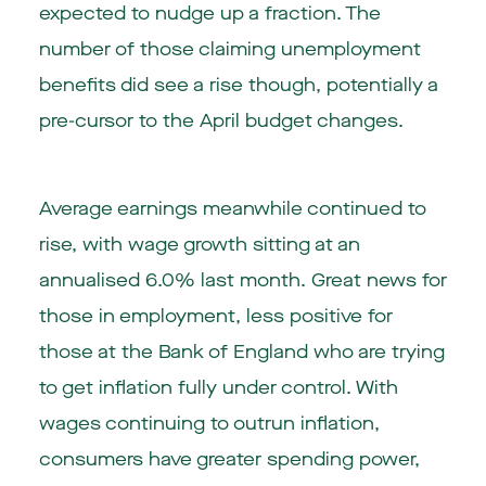
expected to nudge up a fraction. The
number of those claiming unemployment
benefits did see a rise though, potentially a
pre-cursor to the April budget changes.
Average earnings meanwhile continued to
rise, with wage growth sitting at an
annualised 6.0% last month. Great news for
those in employment, less positive for
those at the Bank of England who are trying
to get inflation fully under control. With
wages continuing to outrun inflation,
consumers have greater spending power,