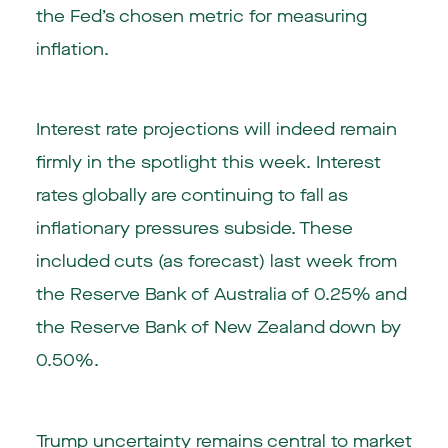
the Fed’s chosen metric for measuring
inflation.
Interest rate projections will indeed remain
firmly in the spotlight this week. Interest
rates globally are continuing to fall as
inflationary pressures subside. These
included cuts (as forecast) last week from
the Reserve Bank of Australia of 0.25% and
the Reserve Bank of New Zealand down by
0.50%.
Trump uncertainty remains central to market