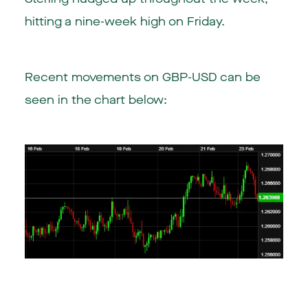
hitting a nine-week high on Friday.
Recent movements on GBP-USD can be
seen in the chart below: