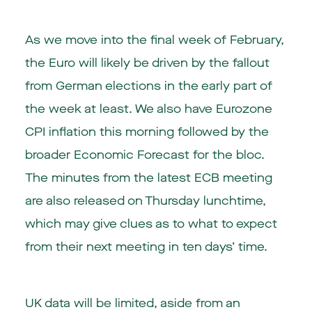
As we move into the final week of February,
the Euro will likely be driven by the fallout
from German elections in the early part of
the week at least. We also have Eurozone
CPI inflation this morning followed by the
broader Economic Forecast for the bloc.
The minutes from the latest ECB meeting
are also released on Thursday lunchtime,
which may give clues as to what to expect
from their next meeting in ten days’ time.
UK data will be limited, aside from an