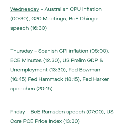
Wednesday
– Australian CPU inflation
(00:30), G20 Meetings, BoE Dhingra
speech (16:30)
Thursday
– Spanish CPI inflation (08:00),
ECB Minutes (12:30), US Prelim GDP &
Unemployment (13:30), Fed Bowman
(16:45) Fed Hammack (18:15), Fed Harker
speeches (20:15)
Friday
– BoE Ramsden speech (07:00), US
Core PCE Price Index (13:30)