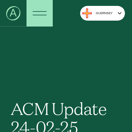
GUERNSEY
ACM Update
24-02-25