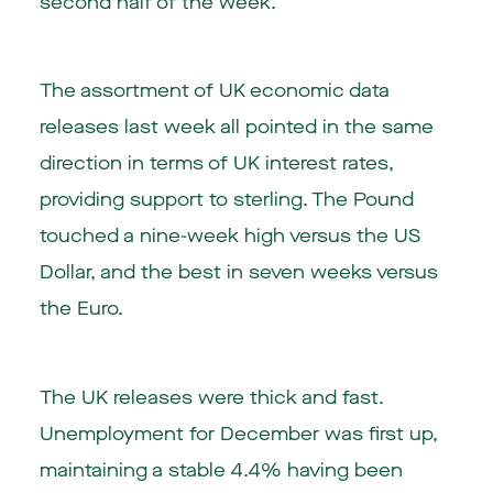
second half of the week.
The assortment of UK economic data
releases last week all pointed in the same
direction in terms of UK interest rates,
providing support to sterling. The Pound
touched a nine-week high versus the US
Dollar, and the best in seven weeks versus
the Euro.
The UK releases were thick and fast.
Unemployment for December was first up,
maintaining a stable 4.4% having been