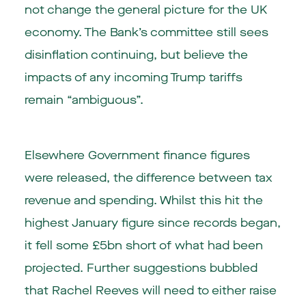
not change the general picture for the UK
economy. The Bank’s committee still sees
disinflation continuing, but believe the
impacts of any incoming Trump tariffs
remain “ambiguous”.
Elsewhere Government finance figures
were released, the difference between tax
revenue and spending. Whilst this hit the
highest January figure since records began,
it fell some £5bn short of what had been
projected. Further suggestions bubbled
that Rachel Reeves will need to either raise