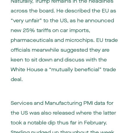
Naturally, Trump remains in the headlines
across the board. He described the EU as
“very unfair” to the US, as he announced
new 25% tariffs on car imports,
pharmaceuticals and microchips. EU trade
officials meanwhile suggested they are
keen to sit down and discuss with the
White House a “mutually beneficial” trade
deal.
Services and Manufacturing PMI data for
the US was also released where the latter
took a notable dip thus far in February.
Sterling nudged up throughout the week,