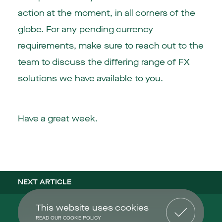
action at the moment, in all corners of the
globe. For any pending currency
requirements, make sure to reach out to the
team to discuss the differing range of FX
solutions we have available to you.
Have a great week.
NEXT ARTICLE
This website uses cookies
READ OUR COOKIE POLICY