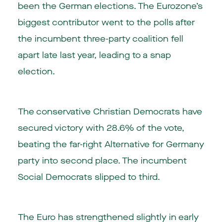
been the German elections. The Eurozone’s
biggest contributor went to the polls after
the incumbent three-party coalition fell
apart late last year, leading to a snap
election.
The conservative Christian Democrats have
secured victory with 28.6% of the vote,
beating the far-right Alternative for Germany
party into second place. The incumbent
Social Democrats slipped to third.
The Euro has strengthened slightly in early