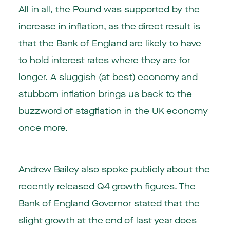
All in all, the Pound was supported by the
increase in inflation, as the direct result is
that the Bank of England are likely to have
to hold interest rates where they are for
longer. A sluggish (at best) economy and
stubborn inflation brings us back to the
buzzword of stagflation in the UK economy
once more.
Andrew Bailey also spoke publicly about the
recently released Q4 growth figures. The
Bank of England Governor stated that the
slight growth at the end of last year does