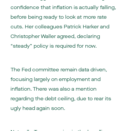
confidence that inflation is actually falling,
before being ready to look at more rate
cuts. Her colleagues Patrick Harker and
Christopher Waller agreed, declaring
“steady” policy is required for now.
The Fed committee remain data driven,
focusing largely on employment and
inflation. There was also a mention
regarding the debt ceiling, due to rear its
ugly head again soon.