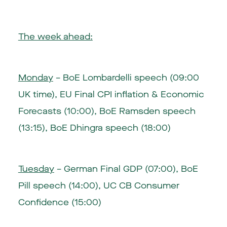
The week ahead:
Monday
– BoE Lombardelli speech (09:00
UK time), EU Final CPI inflation & Economic
Forecasts (10:00), BoE Ramsden speech
(13:15), BoE Dhingra speech (18:00)
Tuesday
– German Final GDP (07:00), BoE
Pill speech (14:00), UC CB Consumer
Confidence (15:00)