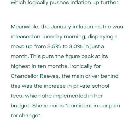
which logically pushes inflation up further.
Meanwhile, the January inflation metric was
released on Tuesday morning, displaying a
move up from 2.5% to 3.0% in just a
month. This puts the figure back at its
highest in ten months. Ironically for
Chancellor Reeves, the main driver behind
this was the increase in private school
fees, which she implemented in her
budget. She remains “confident in our plan
for change”.