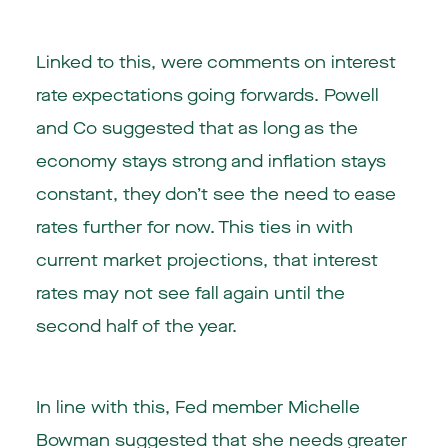
Linked to this, were comments on interest
rate expectations going forwards. Powell
and Co suggested that as long as the
economy stays strong and inflation stays
constant, they don’t see the need to ease
rates further for now. This ties in with
current market projections, that interest
rates may not see fall again until the
second half of the year.
In line with this, Fed member Michelle
Bowman suggested that she needs greater