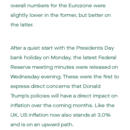
overall numbers for the Eurozone were
slightly lower in the former, but better on
the latter.
After a quiet start with the Presidents Day
bank holiday on Monday, the latest Federal
Reserve meeting minutes were released on
Wednesday evening. These were the first to
express direct concerns that Donald
Trump’s policies will have a direct impact on
inflation over the coming months. Like the
UK, US inflation now also stands at 3.0%
and is on an upward path.