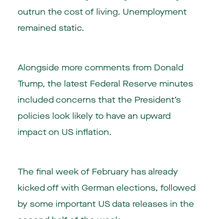
outrun the cost of living. Unemployment
remained static.
Alongside more comments from Donald
Trump, the latest Federal Reserve minutes
included concerns that the President’s
policies look likely to have an upward
impact on US inflation.
The final week of February has already
kicked off with German elections, followed
by some important US data releases in the