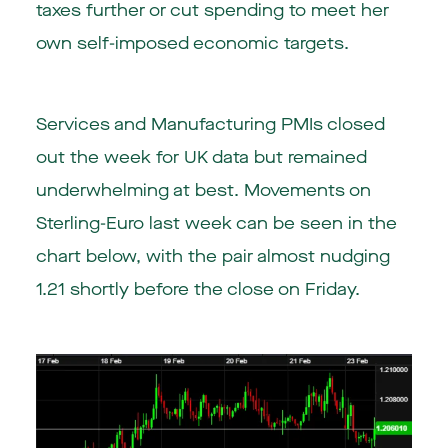
taxes further or cut spending to meet her
own self-imposed economic targets.
Services and Manufacturing PMIs closed
out the week for UK data but remained
underwhelming at best. Movements on
Sterling-Euro last week can be seen in the
chart below, with the pair almost nudging
1.21 shortly before the close on Friday.