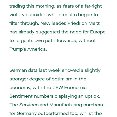
trading this morning, as fears of a far-right
victory subsided when results began to
filter through. New leader, Friedrich Merz
has already suggested the need for Europe
to forge its own path forwards, without
Trump’s America.
German data last week showed a slightly
stronger degree of optimism in the
economy, with the ZEW Economic
Sentiment numbers displaying an uptick.
The Services and Manufacturing numbers
for Germany outperformed too, whilst the