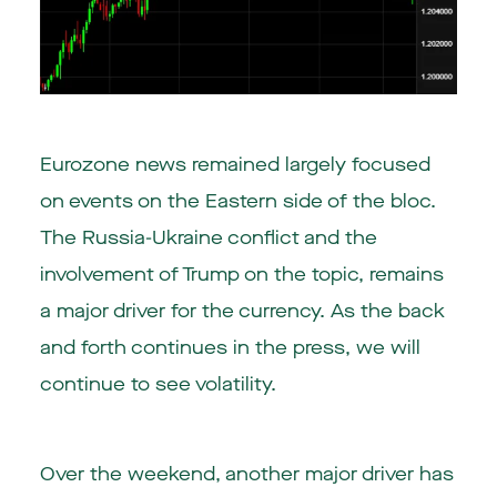
Eurozone news remained largely focused
on events on the Eastern side of the bloc.
The Russia-Ukraine conflict and the
involvement of Trump on the topic, remains
a major driver for the currency. As the back
and forth continues in the press, we will
continue to see volatility.
Over the weekend, another major driver has