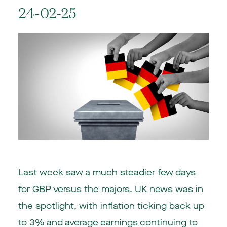
24-02-25
Last week saw a much steadier few days
for GBP versus the majors. UK news was in
the spotlight, with inflation ticking back up
to 3% and average earnings continuing to