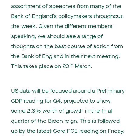
assortment of speeches from many of the
Bank of England’s policymakers throughout
the week. Given the different members
speaking, we should see a range of
thoughts on the bast course of action from
the Bank of England in their next meeting.
th
This takes place on 20
March.
US data will be focused around a Preliminary
GDP reading for Q4, projected to show
some 2.3% worth of growth in the final
quarter of the Biden reign. This is followed
up by the latest Core PCE reading on Friday,