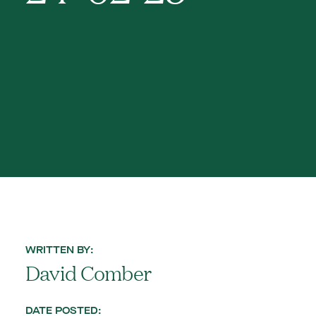
WRITTEN BY:
David Comber
DATE POSTED: