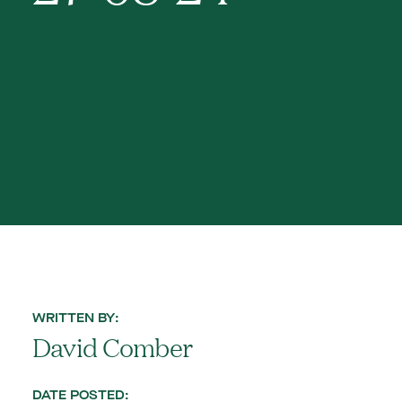
WRITTEN BY:
David Comber
DATE POSTED: