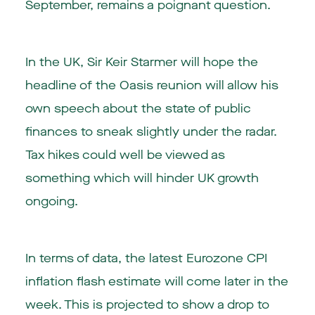
September, remains a poignant question.
In the UK, Sir Keir Starmer will hope the
headline of the Oasis reunion will allow his
own speech about the state of public
finances to sneak slightly under the radar.
Tax hikes could well be viewed as
something which will hinder UK growth
ongoing.
In terms of data, the latest Eurozone CPI
inflation flash estimate will come later in the
week. This is projected to show a drop to