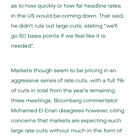
as to how quickly or how far headline rates
in the US would be coming down. That said,
he didn’t rule out large cuts, stating “we’ll
go 50 basis points if we feel like it is
needed”.
Markets though seem to be pricing in an
aggressive series of rate cuts, with a full 1%
of cuts in total from the year’s remaining
three meetings. Bloomberg commentator
Mohamed El-Erian disagrees however, citing
concerns that markets are expecting such
large rate cuts without much in the form of