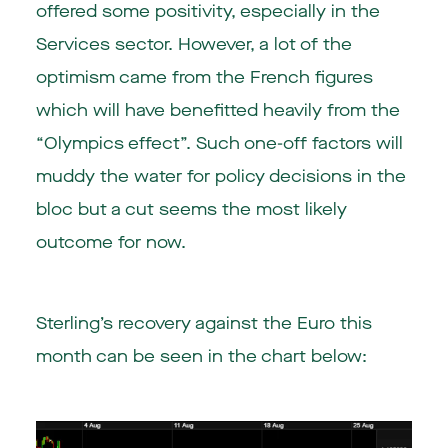
offered some positivity, especially in the
Services sector. However, a lot of the
optimism came from the French figures
which will have benefitted heavily from the
“Olympics effect”. Such one-off factors will
muddy the water for policy decisions in the
bloc but a cut seems the most likely
outcome for now.
Sterling’s recovery against the Euro this
month can be seen in the chart below: