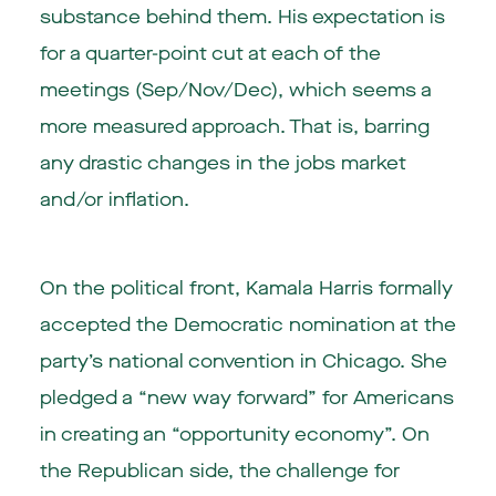
substance behind them. His expectation is
for a quarter-point cut at each of the
meetings (Sep/Nov/Dec), which seems a
more measured approach. That is, barring
any drastic changes in the jobs market
and/or inflation.
On the political front, Kamala Harris formally
accepted the Democratic nomination at the
party’s national convention in Chicago. She
pledged a “new way forward” for Americans
in creating an “opportunity economy”. On
the Republican side, the challenge for