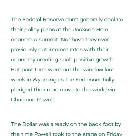
The Federal Reserve don’t generally declare
their policy plans at the Jackson Hole
economic summit. Nor have they ever
previously cut interest rates with their
economy creating such positive growth.
But past form went out the window last
week in Wyoming as the Fed essentially
pledged their next move to the world via
Chairman Powell.
The Dollar was already on the back foot by
the time Powell took to the stage on Friday