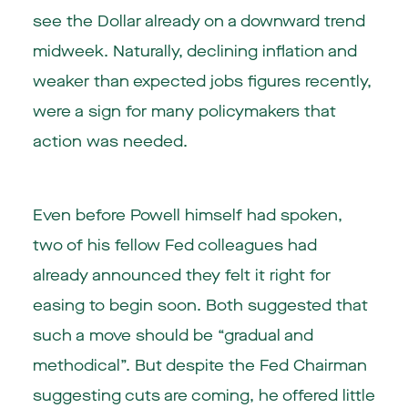
see the Dollar already on a downward trend
midweek. Naturally, declining inflation and
weaker than expected jobs figures recently,
were a sign for many policymakers that
action was needed.
Even before Powell himself had spoken,
two of his fellow Fed colleagues had
already announced they felt it right for
easing to begin soon. Both suggested that
such a move should be “gradual and
methodical”. But despite the Fed Chairman
suggesting cuts are coming, he offered little