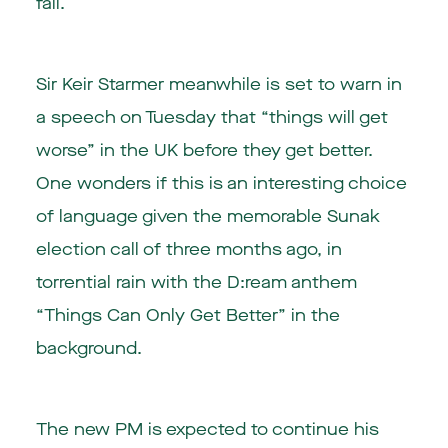
fall.
Sir Keir Starmer meanwhile is set to warn in
a speech on Tuesday that “things will get
worse” in the UK before they get better.
One wonders if this is an interesting choice
of language given the memorable Sunak
election call of three months ago, in
torrential rain with the D:ream anthem
“Things Can Only Get Better” in the
background.
The new PM is expected to continue his