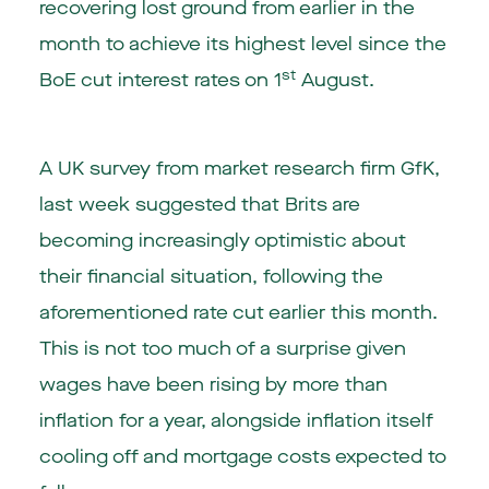
recovering lost ground from earlier in the
month to achieve its highest level since the
st
BoE cut interest rates on 1
August.
A UK survey from market research firm GfK,
last week suggested that Brits are
becoming increasingly optimistic about
their financial situation, following the
aforementioned rate cut earlier this month.
This is not too much of a surprise given
wages have been rising by more than
inflation for a year, alongside inflation itself
cooling off and mortgage costs expected to