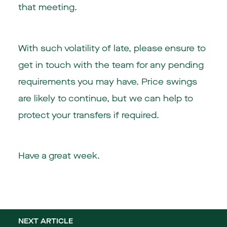
that meeting.
With such volatility of late, please ensure to
get in touch with the team for any pending
requirements you may have. Price swings
are likely to continue, but we can help to
protect your transfers if required.
Have a great week.
NEXT ARTICLE