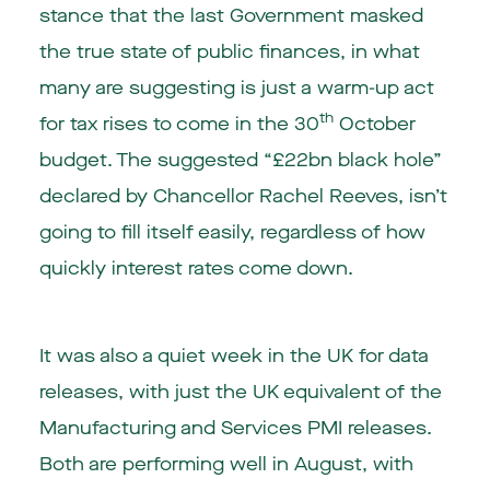
stance that the last Government masked
the true state of public finances, in what
many are suggesting is just a warm-up act
th
for tax rises to come in the 30
October
budget. The suggested “£22bn black hole”
declared by Chancellor Rachel Reeves, isn’t
going to fill itself easily, regardless of how
quickly interest rates come down.
It was also a quiet week in the UK for data
releases, with just the UK equivalent of the
Manufacturing and Services PMI releases.
Both are performing well in August, with