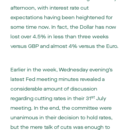
afternoon, with interest rate cut
expectations having been heightened for
some time now. In fact, the Dollar has now
lost over 4.5% in less than three weeks
versus GBP and almost 4% versus the Euro.
Earlier in the week, Wednesday evening’s
latest Fed meeting minutes revealed a
considerable amount of discussion
st
regarding cutting rates in their 31
July
meeting. In the end, the committee were
unanimous in their decision to hold rates,
but the mere talk of cuts was enough to