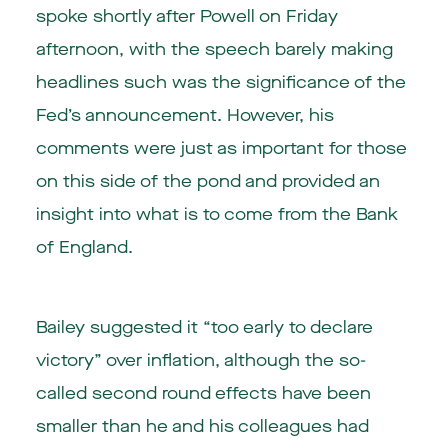
spoke shortly after Powell on Friday
afternoon, with the speech barely making
headlines such was the significance of the
Fed’s announcement. However, his
comments were just as important for those
on this side of the pond and provided an
insight into what is to come from the Bank
of England.
Bailey suggested it “too early to declare
victory” over inflation, although the so-
called second round effects have been
smaller than he and his colleagues had