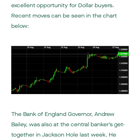
excellent opportunity for Dollar buyers.
Recent moves can be seen in the chart
below:
The Bank of England Governor, Andrew
Bailey, was also at the central banker’s get-
together in Jackson Hole last week. He