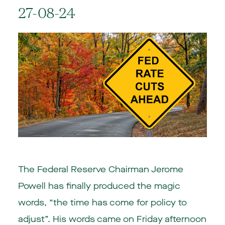
27-08-24
The Federal Reserve Chairman Jerome
Powell has finally produced the magic
words, “the time has come for policy to
adjust”. His words came on Friday afternoon