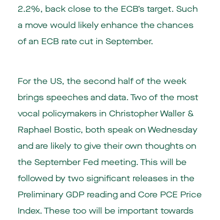
2.2%, back close to the ECB’s target. Such
a move would likely enhance the chances
of an ECB rate cut in September.
For the US, the second half of the week
brings speeches and data. Two of the most
vocal policymakers in Christopher Waller &
Raphael Bostic, both speak on Wednesday
and are likely to give their own thoughts on
the September Fed meeting. This will be
followed by two significant releases in the
Preliminary GDP reading and Core PCE Price
Index. These too will be important towards