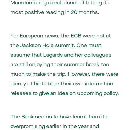
Manufacturing a real standout hitting its
most positive reading in 26 months.
For European news, the ECB were not at
the Jackson Hole summit. One must
assume that Lagarde and her colleagues
are still enjoying their summer break too
much to make the trip. However, there were
plenty of hints from their own information
releases to give an idea on upcoming policy.
The Bank seems to have learnt from its
overpromising earlier in the year and