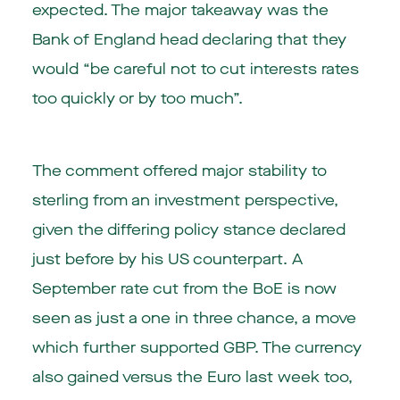
expected. The major takeaway was the
Bank of England head declaring that they
would “be careful not to cut interests rates
too quickly or by too much”.
The comment offered major stability to
sterling from an investment perspective,
given the differing policy stance declared
just before by his US counterpart. A
September rate cut from the BoE is now
seen as just a one in three chance, a move
which further supported GBP. The currency
also gained versus the Euro last week too,