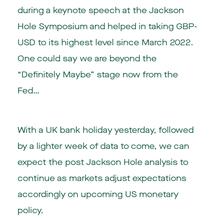
during a keynote speech at the Jackson
Hole Symposium and helped in taking GBP-
USD to its highest level since March 2022.
One could say we are beyond the
“Definitely Maybe” stage now from the
Fed…
With a UK bank holiday yesterday, followed
by a lighter week of data to come, we can
expect the post Jackson Hole analysis to
continue as markets adjust expectations
accordingly on upcoming US monetary
policy.