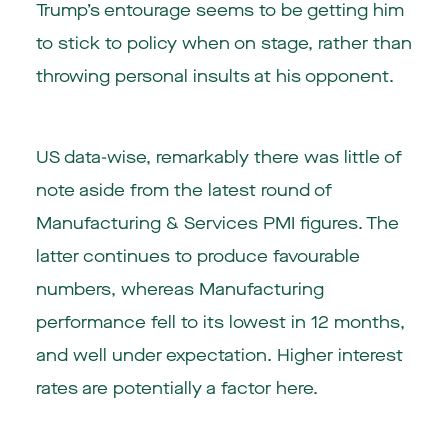
Trump’s entourage seems to be getting him
to stick to policy when on stage, rather than
throwing personal insults at his opponent.
US data-wise, remarkably there was little of
note aside from the latest round of
Manufacturing & Services PMI figures. The
latter continues to produce favourable
numbers, whereas Manufacturing
performance fell to its lowest in 12 months,
and well under expectation. Higher interest
rates are potentially a factor here.