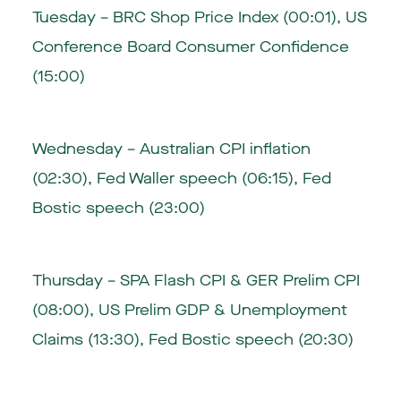
Tuesday – BRC Shop Price Index (00:01), US
Conference Board Consumer Confidence
(15:00)
Wednesday – Australian CPI inflation
(02:30), Fed Waller speech (06:15), Fed
Bostic speech (23:00)
Thursday – SPA Flash CPI & GER Prelim CPI
(08:00), US Prelim GDP & Unemployment
Claims (13:30), Fed Bostic speech (20:30)