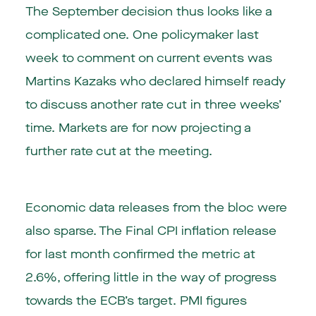
The September decision thus looks like a
complicated one. One policymaker last
week to comment on current events was
Martins Kazaks who declared himself ready
to discuss another rate cut in three weeks’
time. Markets are for now projecting a
further rate cut at the meeting.
Economic data releases from the bloc were
also sparse. The Final CPI inflation release
for last month confirmed the metric at
2.6%, offering little in the way of progress
towards the ECB’s target. PMI figures