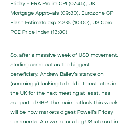
Friday – FRA Prelim CPI (07:45), UK
Mortgage Approvals (09:30), Eurozone CPI
Flash Estimate exp 2.2% (10:00), US Core
PCE Price Index (13:30)
So, after a massive week of USD movement,
sterling came out as the biggest
beneficiary. Andrew Bailey’s stance on
(seemingly) looking to hold interest rates in
the UK for the next meeting at least, has
supported GBP. The main outlook this week
will be how markets digest Powell’s Friday
comments. Are we in for a big US rate cut in