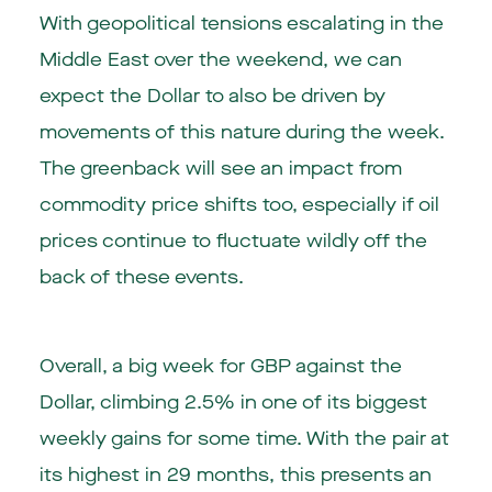
With geopolitical tensions escalating in the
Middle East over the weekend, we can
expect the Dollar to also be driven by
movements of this nature during the week.
The greenback will see an impact from
commodity price shifts too, especially if oil
prices continue to fluctuate wildly off the
back of these events.
Overall, a big week for GBP against the
Dollar, climbing 2.5% in one of its biggest
weekly gains for some time. With the pair at
its highest in 29 months, this presents an