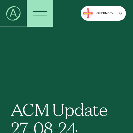
GUERNSEY
ACM Update
27-08-24