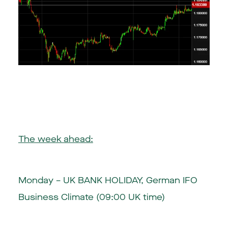
The week ahead:
Monday – UK BANK HOLIDAY, German IFO
Business Climate (09:00 UK time)