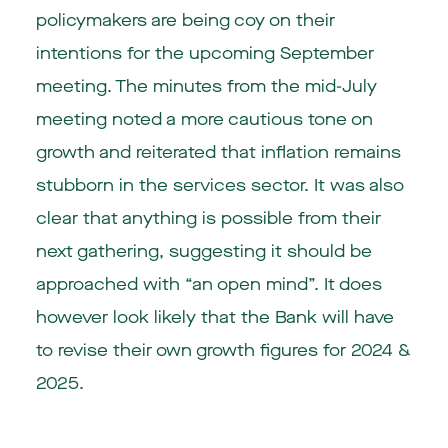
policymakers are being coy on their
intentions for the upcoming September
meeting. The minutes from the mid-July
meeting noted a more cautious tone on
growth and reiterated that inflation remains
stubborn in the services sector. It was also
clear that anything is possible from their
next gathering, suggesting it should be
approached with “an open mind”. It does
however look likely that the Bank will have
to revise their own growth figures for 2024 &
2025.