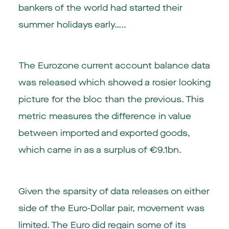
bankers of the world had started their
summer holidays early…..
The Eurozone current account balance data
was released which showed a rosier looking
picture for the bloc than the previous. This
metric measures the difference in value
between imported and exported goods,
which came in as a surplus of €9.1bn.
Given the sparsity of data releases on either
side of the Euro-Dollar pair, movement was
limited. The Euro did regain some of its