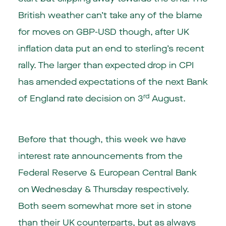
British weather can’t take any of the blame
for moves on GBP-USD though, after UK
inflation data put an end to sterling’s recent
rally. The larger than expected drop in CPI
has amended expectations of the next Bank
rd
of England rate decision on 3
August.
Before that though, this week we have
interest rate announcements from the
Federal Reserve & European Central Bank
on Wednesday & Thursday respectively.
Both seem somewhat more set in stone
than their UK counterparts, but as always