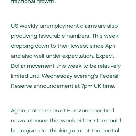
fractional growth.
US weekly unemployment claims are also
producing favourable numbers. This week
dropping down to their lowest since April
and also well under expectation. Expect
Dollar movement this week to be relatively
limited until Wednesday evening’s Federal
Reserve announcement at 7pm UK time.
Again, not masses of Eurozone-centred
news releases this week either. One could
be forgiven for thinking a lot of the central