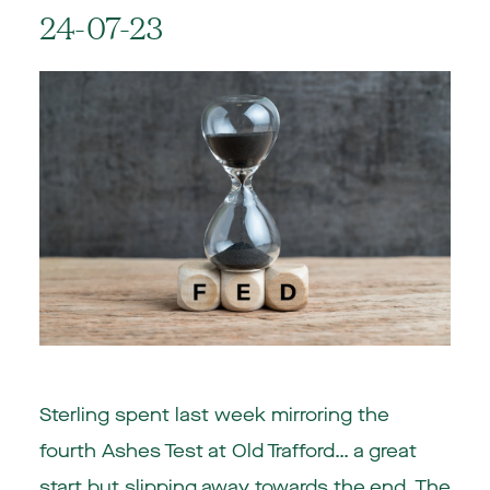
24-07-23
Sterling spent last week mirroring the
fourth Ashes Test at Old Trafford… a great
start but slipping away towards the end. The