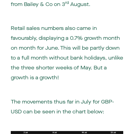
rd
from Bailey & Co on 3
August.
Retail sales numbers also came in
favourably, displaying a 0.7% growth month
on month for June. This will be partly down
to a full month without bank holidays, unlike
the three shorter weeks of May. But a
growth is a growth!
The movements thus far in July for GBP-
USD can be seen in the chart below: