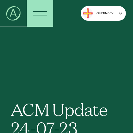
GUERNSEY
ACM Update
24-07-23