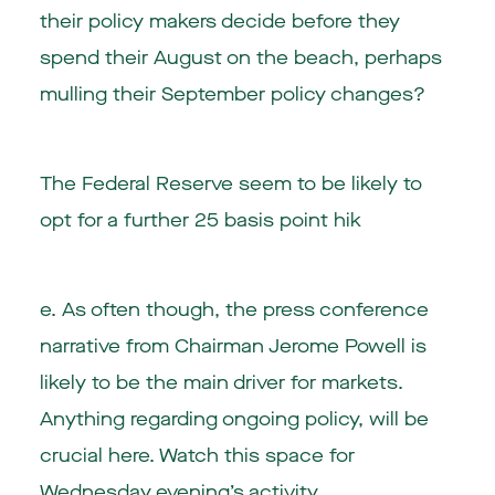
their policy makers decide before they
spend their August on the beach, perhaps
mulling their September policy changes?
The Federal Reserve seem to be likely to
opt for a further 25 basis point hik
e. As often though, the press conference
narrative from Chairman Jerome Powell is
likely to be the main driver for markets.
Anything regarding ongoing policy, will be
crucial here. Watch this space for
Wednesday evening’s activity.