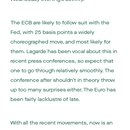
The ECB are likely to follow suit with the
Fed, with 25 basis points a widely
choreographed move, and most likely for
them. Lagarde has been vocal about this in
recent press conferences, so expect that
one to go through relatively smoothly. The
conference after shouldn’t in theory throw
up too many surprises either. The Euro has
been fairly lacklustre of late.
With all the recent movements, now is an