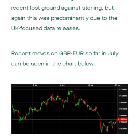
recent lost ground against sterling, but
again this was predominantly due to the
UK-focused data releases.
Recent moves on GBP-EUR so far in July
can be seen in the chart below.