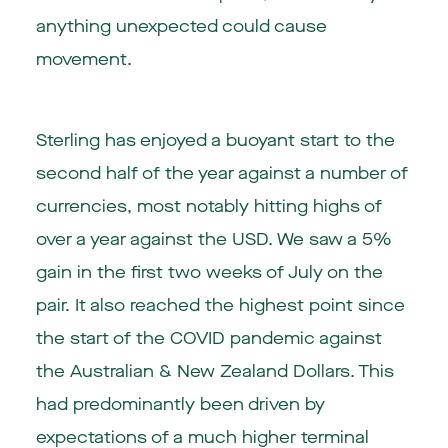
anything unexpected could cause
movement.
Sterling has enjoyed a buoyant start to the
second half of the year against a number of
currencies, most notably hitting highs of
over a year against the USD. We saw a 5%
gain in the first two weeks of July on the
pair. It also reached the highest point since
the start of the COVID pandemic against
the Australian & New Zealand Dollars. This
had predominantly been driven by
expectations of a much higher terminal