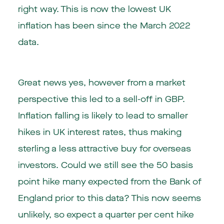
right way. This is now the lowest UK
inflation has been since the March 2022
data.
Great news yes, however from a market
perspective this led to a sell-off in GBP.
Inflation falling is likely to lead to smaller
hikes in UK interest rates, thus making
sterling a less attractive buy for overseas
investors. Could we still see the 50 basis
point hike many expected from the Bank of
England prior to this data? This now seems
unlikely, so expect a quarter per cent hike