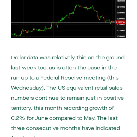
Dollar data was relatively thin on the ground
last week too, as is often the case in the
run up to a Federal Reserve meeting (this
Wednesday). The US equivalent retail sales
numbers continue to remain just in positive
territory, this month recording growth of
0.2% for June compared to May. The last
three consecutive months have indicated