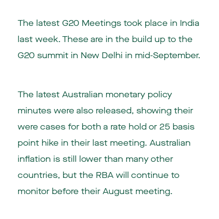
The latest G20 Meetings took place in India
last week. These are in the build up to the
G20 summit in New Delhi in mid-September.
The latest Australian monetary policy
minutes were also released, showing their
were cases for both a rate hold or 25 basis
point hike in their last meeting. Australian
inflation is still lower than many other
countries, but the RBA will continue to
monitor before their August meeting.