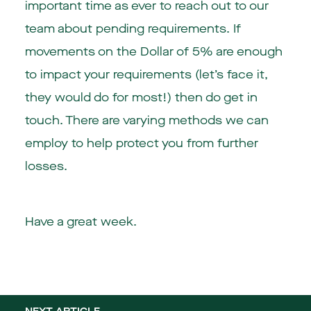
important time as ever to reach out to our
team about pending requirements. If
movements on the Dollar of 5% are enough
to impact your requirements (let’s face it,
they would do for most!) then do get in
touch. There are varying methods we can
employ to help protect you from further
losses.
Have a great week.