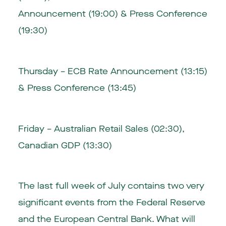
Announcement (19:00) & Press Conference
(19:30)
Thursday – ECB Rate Announcement (13:15)
& Press Conference (13:45)
Friday – Australian Retail Sales (02:30),
Canadian GDP (13:30)
The last full week of July contains two very
significant events from the Federal Reserve
and the European Central Bank. What will