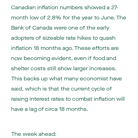
Canadian inflation numbers showed a 27-
month low of 2.8% for the year to June. The
Bank of Canada were one of the early
adopters of sizeable rate hikes to quash
inflation 18 months ago. These efforts are
now becoming evident, even if food and
shelter costs still show larger increases.
This backs up what many economist have
said, which is that the current cycle of
raising interest rates to combat inflation will
have a lag of circa 18 months.
The week ahead: