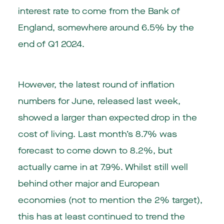
interest rate to come from the Bank of
England, somewhere around 6.5% by the
end of Q1 2024.
However, the latest round of inflation
numbers for June, released last week,
showed a larger than expected drop in the
cost of living. Last month’s 8.7% was
forecast to come down to 8.2%, but
actually came in at 7.9%. Whilst still well
behind other major and European
economies (not to mention the 2% target),
this has at least continued to trend the