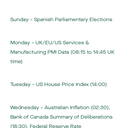
Sunday – Spanish Parliamentary Elections
Monday – UK/EU/US Services &
Manufacturing PMI Data (08:15 to 14:45 UK
time)
Tuesday – US House Price Index (14:00)
Wednesday – Australian Inflation (02:30),
Bank of Canada Summary of Deliberations
(18:30), Federal Reserve Rate