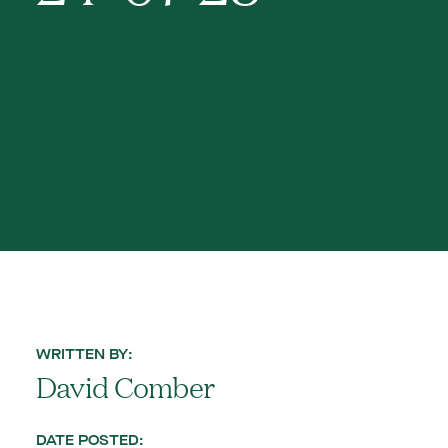
WRITTEN BY:
David Comber
DATE POSTED: