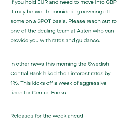
If you hold EUR and need to move into GBP
it may be worth considering covering off
some on a SPOT basis. Please reach out to
one of the dealing team at Aston who can
provide you with rates and guidance.
In other news this morning the Swedish
Central Bank hiked their interest rates by
1%. This kicks off a week of aggressive
rises for Central Banks.
Releases for the week ahead –