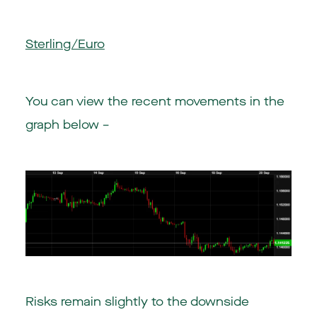
Sterling/Euro
You can view the recent movements in the
graph below –
Risks remain slightly to the downside