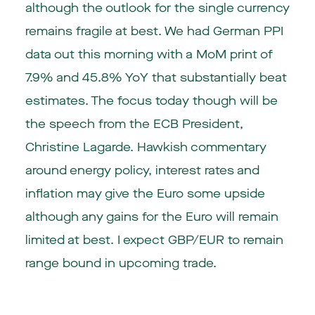
although the outlook for the single currency
remains fragile at best. We had German PPI
data out this morning with a MoM print of
7.9% and 45.8% YoY that substantially beat
estimates. The focus today though will be
the speech from the ECB President,
Christine Lagarde. Hawkish commentary
around energy policy, interest rates and
inflation may give the Euro some upside
although any gains for the Euro will remain
limited at best. I expect GBP/EUR to remain
range bound in upcoming trade.