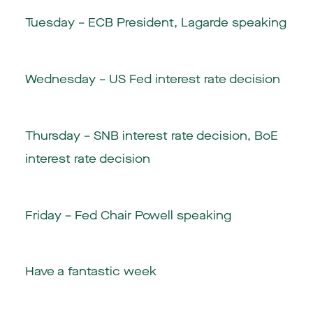
Tuesday – ECB President, Lagarde speaking
Wednesday – US Fed interest rate decision
Thursday – SNB interest rate decision, BoE
interest rate decision
Friday – Fed Chair Powell speaking
Have a fantastic week