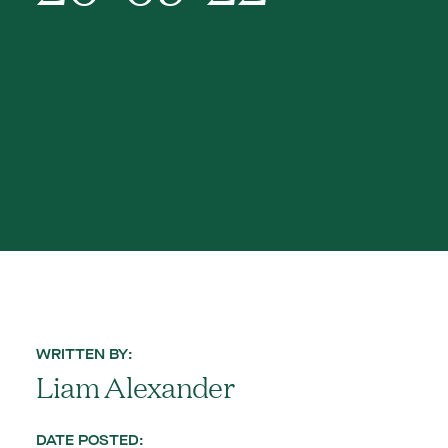
WRITTEN BY:
Liam Alexander
DATE POSTED: