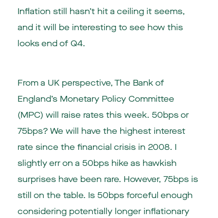
Inflation still hasn’t hit a ceiling it seems,
and it will be interesting to see how this
looks end of Q4.
From a UK perspective, The Bank of
England’s Monetary Policy Committee
(MPC) will raise rates this week. 50bps or
75bps? We will have the highest interest
rate since the financial crisis in 2008. I
slightly err on a 50bps hike as hawkish
surprises have been rare. However, 75bps is
still on the table. Is 50bps forceful enough
considering potentially longer inflationary