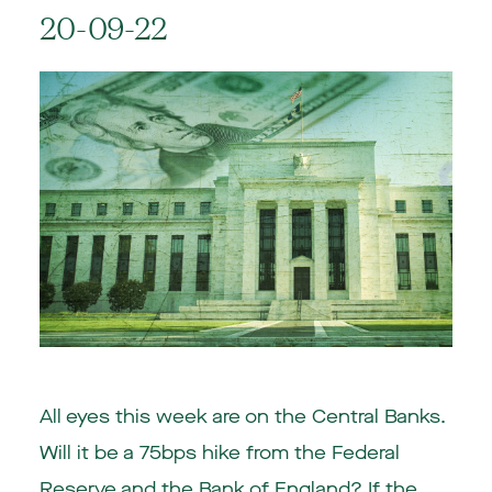
20-09-22
All eyes this week are on the Central Banks.
Will it be a 75bps hike from the Federal
Reserve and the Bank of England? If the