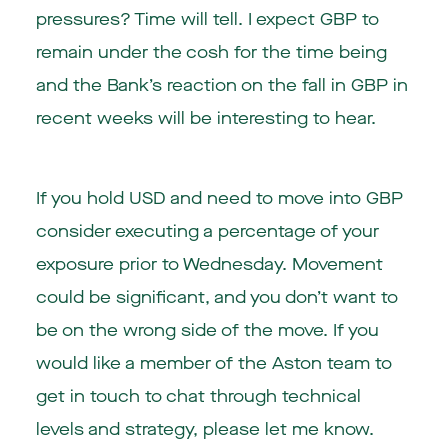
pressures? Time will tell. I expect GBP to
remain under the cosh for the time being
and the Bank’s reaction on the fall in GBP in
recent weeks will be interesting to hear.
If you hold USD and need to move into GBP
consider executing a percentage of your
exposure prior to Wednesday. Movement
could be significant, and you don’t want to
be on the wrong side of the move. If you
would like a member of the Aston team to
get in touch to chat through technical
levels and strategy, please let me know.