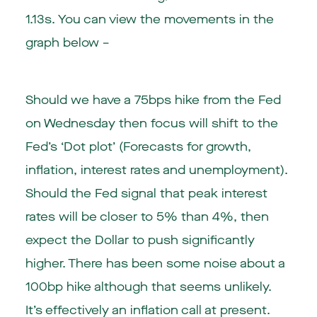
1.13s. You can view the movements in the
graph below –
Should we have a 75bps hike from the Fed
on Wednesday then focus will shift to the
Fed’s ‘Dot plot’ (Forecasts for growth,
inflation, interest rates and unemployment).
Should the Fed signal that peak interest
rates will be closer to 5% than 4%, then
expect the Dollar to push significantly
higher. There has been some noise about a
100bp hike although that seems unlikely.
It’s effectively an inflation call at present.