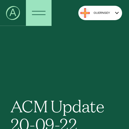
GUERNSEY
ACM Update
20-09-22