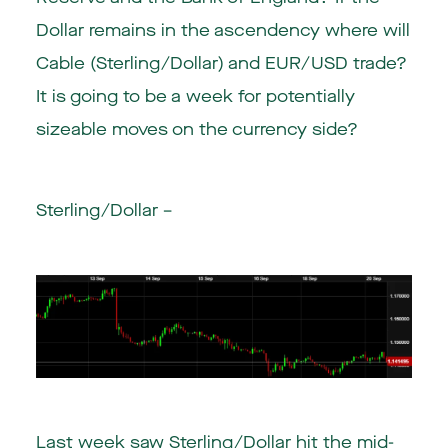
Dollar remains in the ascendency where will
Cable (Sterling/Dollar) and EUR/USD trade?
It is going to be a week for potentially
sizeable moves on the currency side?
Sterling/Dollar –
Last week saw Sterling/Dollar hit the mid-