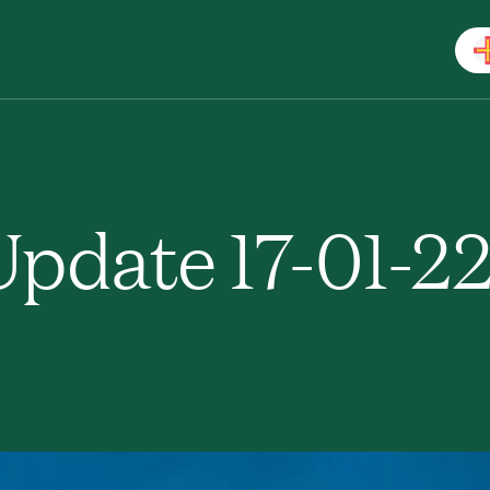
pdate 17-01-2