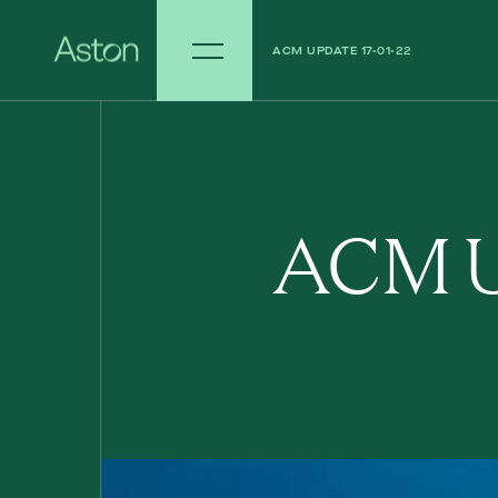
ACM UPDATE 17-01-22
ACM UPDATE - 10-01-22
ACM U