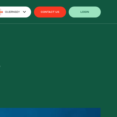
GUERNSEY
CONTACT US
LOGIN
CONTACT US
LOGIN
2