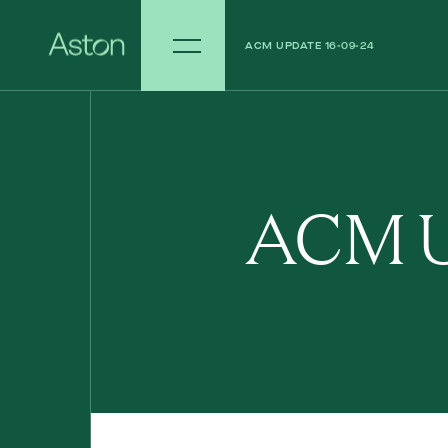
ACM UPDATE 16-09-24
ACM UPDATE 09-09-24
ACM U