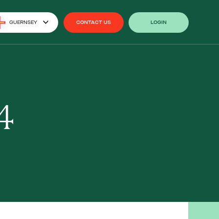
GUERNSEY
CONTACT US
LOGIN
CONTACT US
LOGIN
4