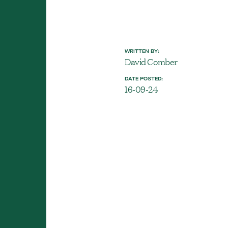
WRITTEN BY:
David Comber
DATE POSTED:
16-09-24