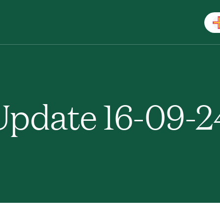
pdate 16-09-2