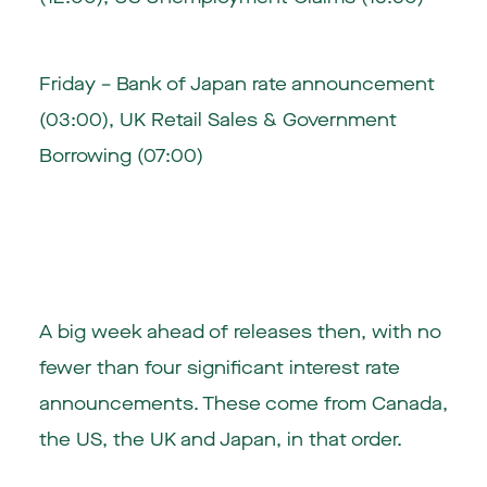
Friday – Bank of Japan rate announcement
(03:00), UK Retail Sales & Government
Borrowing (07:00)
A big week ahead of releases then, with no
fewer than four significant interest rate
announcements. These come from Canada,
the US, the UK and Japan, in that order.