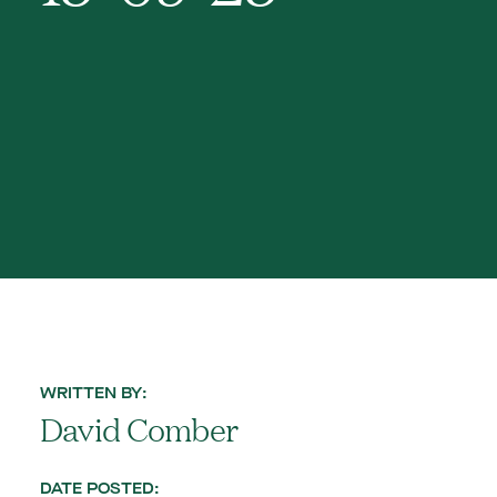
WRITTEN BY:
David Comber
DATE POSTED: