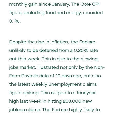
monthly gain since January. The Core CPI
figure, excluding food and energy, recorded
3.1%.
Despite the rise in inflation, the Fed are
unlikely to be deterred from a 0.25% rate
cut this week. This is due to the slowing
jobs market, illustrated not only by the Non-
Farm Payrolls data of 10 days ago, but also
the latest weekly unemployment claims
figure spiking. This surged to a four-year
high last week in hitting 263,000 new
jobless claims. The Fed are highly likely to