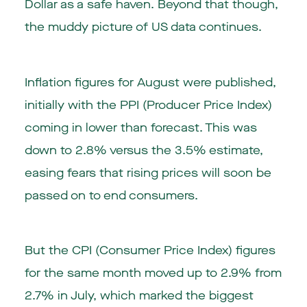
Dollar as a safe haven. Beyond that though,
the muddy picture of US data continues.
Inflation figures for August were published,
initially with the PPI (Producer Price Index)
coming in lower than forecast. This was
down to 2.8% versus the 3.5% estimate,
easing fears that rising prices will soon be
passed on to end consumers.
But the CPI (Consumer Price Index) figures
for the same month moved up to 2.9% from
2.7% in July, which marked the biggest