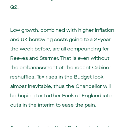
Q2.
Low growth, combined with higher inflation
and UK borrowing costs going to a 27-year
the week before, are all compounding for
Reeves and Starmer. That is even without
the embarrassment of the recent Cabinet
reshuffles. Tax rises in the Budget look
almost inevitable, thus the Chancellor will
be hoping for further Bank of England rate
cuts in the interim to ease the pain.