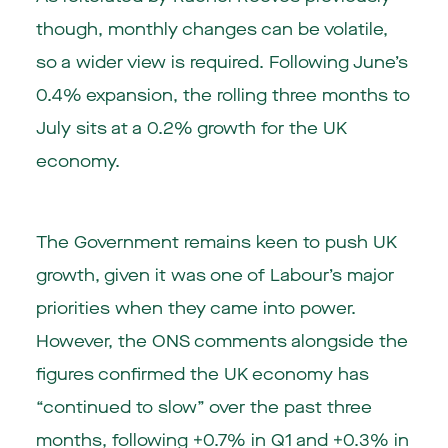
though, monthly changes can be volatile,
so a wider view is required. Following June’s
0.4% expansion, the rolling three months to
July sits at a 0.2% growth for the UK
economy.
The Government remains keen to push UK
growth, given it was one of Labour’s major
priorities when they came into power.
However, the ONS comments alongside the
figures confirmed the UK economy has
“continued to slow” over the past three
months, following +0.7% in Q1 and +0.3% in