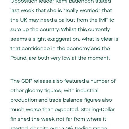
Opposition leader Kemi Badenoch stated
last week that she is “really worried” that
the UK may need a bailout from the IMF to
sure up the country. Whilst this currently
seems a slight exaggeration, what is clear is
that confidence in the economy and the
Pound, are both very low at the moment.
The GDP release also featured a number of
other gloomy figures, with industrial
production and trade balance figures also
much worse than expected. Sterling-Dollar
finished the week not far from where it
started, despite over a 1% trading range.