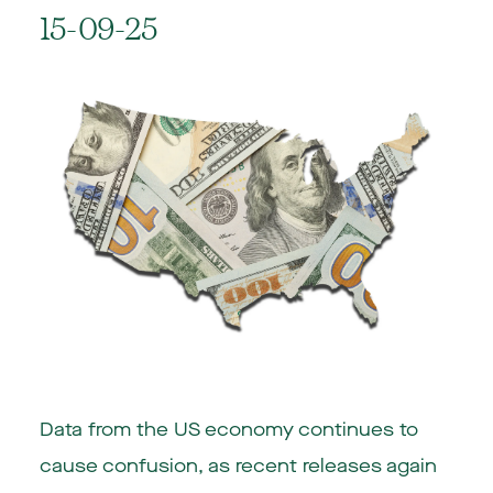
15-09-25
Data from the US economy continues to
cause confusion, as recent releases again