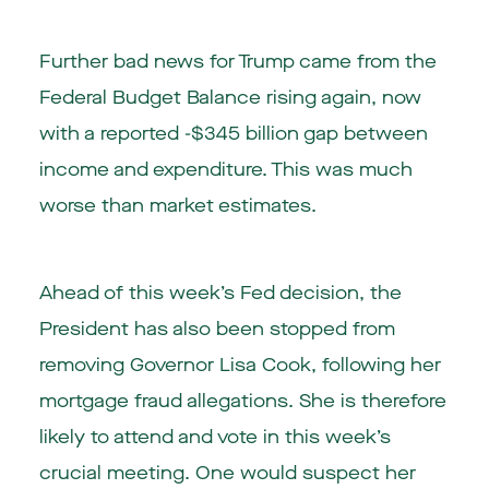
Further bad news for Trump came from the
Federal Budget Balance rising again, now
with a reported -$345 billion gap between
income and expenditure. This was much
worse than market estimates.
Ahead of this week’s Fed decision, the
President has also been stopped from
removing Governor Lisa Cook, following her
mortgage fraud allegations. She is therefore
likely to attend and vote in this week’s
crucial meeting. One would suspect her