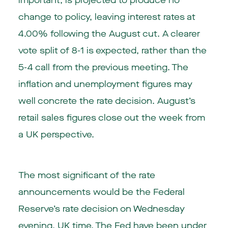
important, is projected to produce no
change to policy, leaving interest rates at
4.00% following the August cut. A clearer
vote split of 8-1 is expected, rather than the
5-4 call from the previous meeting. The
inflation and unemployment figures may
well concrete the rate decision. August’s
retail sales figures close out the week from
a UK perspective.
The most significant of the rate
announcements would be the Federal
Reserve’s rate decision on Wednesday
evening, UK time. The Fed have been under