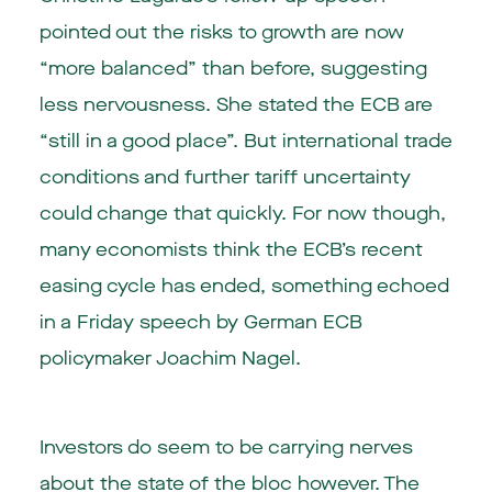
pointed out the risks to growth are now
“more balanced” than before, suggesting
less nervousness. She stated the ECB are
“still in a good place”. But international trade
conditions and further tariff uncertainty
could change that quickly. For now though,
many economists think the ECB’s recent
easing cycle has ended, something echoed
in a Friday speech by German ECB
policymaker Joachim Nagel.
Investors do seem to be carrying nerves
about the state of the bloc however. The