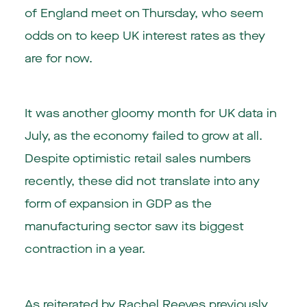
of England meet on Thursday, who seem
odds on to keep UK interest rates as they
are for now.
It was another gloomy month for UK data in
July, as the economy failed to grow at all.
Despite optimistic retail sales numbers
recently, these did not translate into any
form of expansion in GDP as the
manufacturing sector saw its biggest
contraction in a year.
As reiterated by Rachel Reeves previously