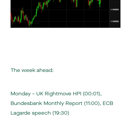
The week ahead:
Monday – UK Rightmove HPI (00:01),
Bundesbank Monthly Report (11:00), ECB
Lagarde speech (19:30)