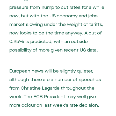
pressure from Trump to cut rates for a while
now, but with the US economy and jobs
market slowing under the weight of tariffs,
now looks to be the time anyway. A cut of
0.25% is predicted, with an outside
possibility of more given recent US data.
European news will be slightly quieter,
although there are a number of speeches
from Christine Lagarde throughout the
week. The ECB President may well give
more colour on last week’s rate decision.