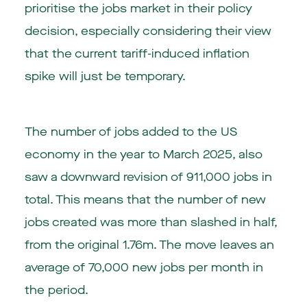
prioritise the jobs market in their policy
decision, especially considering their view
that the current tariff-induced inflation
spike will just be temporary.
The number of jobs added to the US
economy in the year to March 2025, also
saw a downward revision of 911,000 jobs in
total. This means that the number of new
jobs created was more than slashed in half,
from the original 1.76m. The move leaves an
average of 70,000 new jobs per month in
the period.