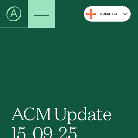
GUERNSEY
ACM Update
15-09-25