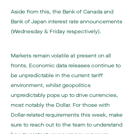
Aside from this, the Bank of Canada and
Bank of Japan interest rate announcements
(Wednesday & Friday respectively).
Markets remain volatile at present on all
fronts. Economic data releases continue to
be unpredictable in the current tariff
environment, whilst geopolitics
unpredictably pops up to drive currencies,
most notably the Dollar. For those with
Dollar-related requirements this week, make
sure to reach out to the team to understand