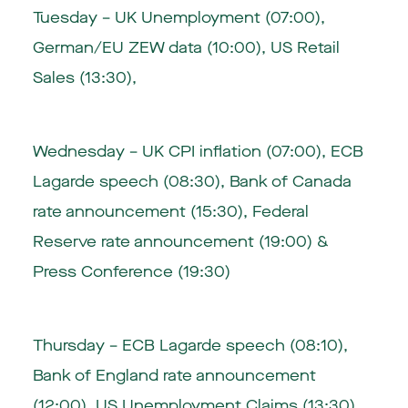
Tuesday – UK Unemployment (07:00),
German/EU ZEW data (10:00), US Retail
Sales (13:30),
Wednesday – UK CPI inflation (07:00), ECB
Lagarde speech (08:30), Bank of Canada
rate announcement (15:30), Federal
Reserve rate announcement (19:00) &
Press Conference (19:30)
Thursday – ECB Lagarde speech (08:10),
Bank of England rate announcement
(12:00), US Unemployment Claims (13:30)