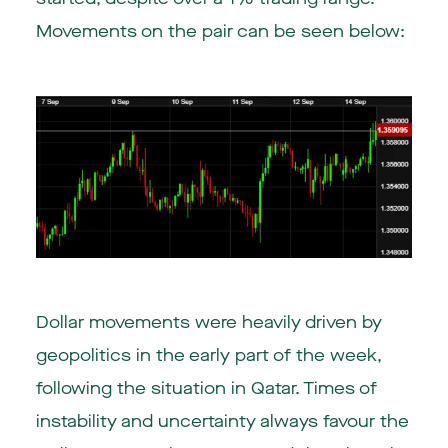
Movements on the pair can be seen below:
Dollar movements were heavily driven by
geopolitics in the early part of the week,
following the situation in Qatar. Times of
instability and uncertainty always favour the