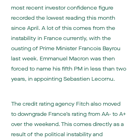
most recent investor confidence figure
recorded the lowest reading this month
since April. A lot of this comes from the
instability in France currently, with the
ousting of Prime Minister Francois Bayrou
last week. Emmanuel Macron was then
forced to name his fifth PM in less than two
years, in appointing Sebastien Lecornu.
The credit rating agency Fitch also moved
to downgrade France’s rating from AA- to A+
over the weekend. This comes directly as a
result of the political instability and