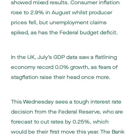
showed mixed results. Consumer inflation
rose to 2.9% in August whilst producer
prices fell, but unemployment claims
spiked, as has the Federal budget deficit.
In the UK, July’s GDP data saw a flatlining
economy record 0.0% growth, as fears of
stagflation raise their head once more.
This Wednesday sees a tough interest rate
decision from the Federal Reserve, who are
forecast to cut rates by 0.25%, which
would be their first move this year. The Bank