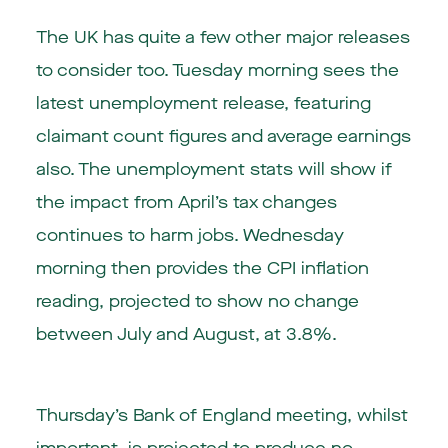
The UK has quite a few other major releases
to consider too. Tuesday morning sees the
latest unemployment release, featuring
claimant count figures and average earnings
also. The unemployment stats will show if
the impact from April’s tax changes
continues to harm jobs. Wednesday
morning then provides the CPI inflation
reading, projected to show no change
between July and August, at 3.8%.
Thursday’s Bank of England meeting, whilst