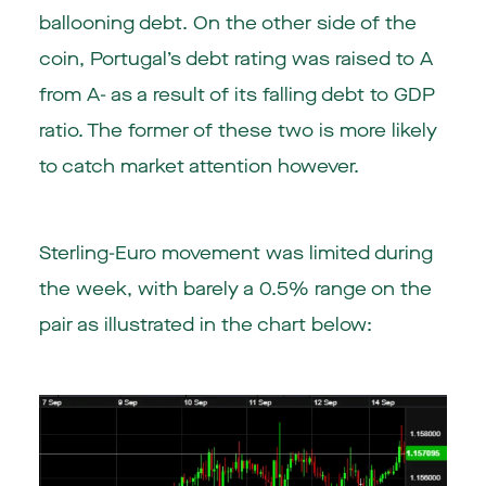
ballooning debt. On the other side of the
coin, Portugal’s debt rating was raised to A
from A- as a result of its falling debt to GDP
ratio. The former of these two is more likely
to catch market attention however.
Sterling-Euro movement was limited during
the week, with barely a 0.5% range on the
pair as illustrated in the chart below: