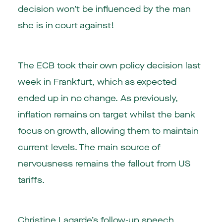
decision won’t be influenced by the man
she is in court against!
The ECB took their own policy decision last
week in Frankfurt, which as expected
ended up in no change. As previously,
inflation remains on target whilst the bank
focus on growth, allowing them to maintain
current levels. The main source of
nervousness remains the fallout from US
tariffs.
Christine Lagarde’s follow-up speech