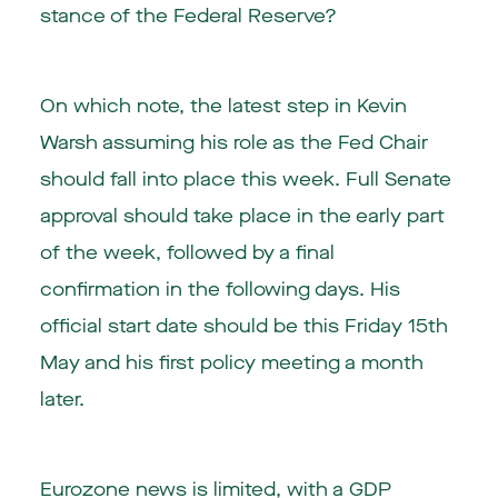
stance of the Federal Reserve?
On which note, the latest step in Kevin
Warsh assuming his role as the Fed Chair
should fall into place this week. Full Senate
approval should take place in the early part
of the week, followed by a final
confirmation in the following days. His
official start date should be this Friday 15th
May and his first policy meeting a month
later.
Eurozone news is limited, with a GDP