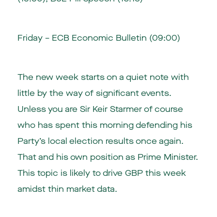
Friday – ECB Economic Bulletin (09:00)
The new week starts on a quiet note with
little by the way of significant events.
Unless you are Sir Keir Starmer of course
who has spent this morning defending his
Party’s local election results once again.
That and his own position as Prime Minister.
This topic is likely to drive GBP this week
amidst thin market data.