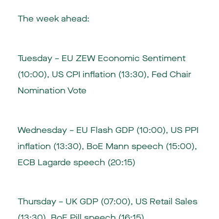
The week ahead:
Tuesday – EU ZEW Economic Sentiment
(10:00), US CPI inflation (13:30), Fed Chair
Nomination Vote
Wednesday – EU Flash GDP (10:00), US PPI
inflation (13:30), BoE Mann speech (15:00),
ECB Lagarde speech (20:15)
Thursday – UK GDP (07:00), US Retail Sales
(13:30), BoE Pill speech (16:15)