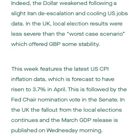
Indeed, the Dollar weakened following a
slight Iran de-escalation and cooling US jobs
data. In the UK, local election results were
less severe than the “worst case scenario”
which offered GBP some stability.
This week features the latest US CPI
inflation data, which is forecast to have
risen to 3.7% in April. This is followed by the
Fed Chair nomination vote in the Senate. In
the UK the fallout from the local elections
continues and the March GDP release is
published on Wednesday morning.