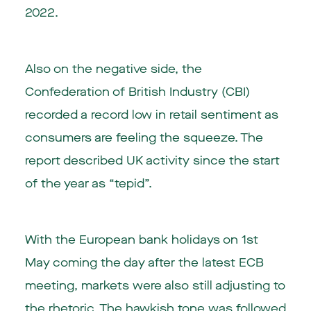
2022.
Also on the negative side, the
Confederation of British Industry (CBI)
recorded a record low in retail sentiment as
consumers are feeling the squeeze. The
report described UK activity since the start
of the year as “tepid”.
With the European bank holidays on 1st
May coming the day after the latest ECB
meeting, markets were also still adjusting to
the rhetoric. The hawkish tone was followed