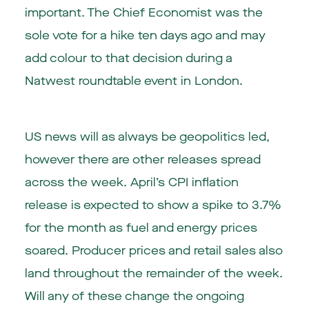
important. The Chief Economist was the
sole vote for a hike ten days ago and may
add colour to that decision during a
Natwest roundtable event in London.
US news will as always be geopolitics led,
however there are other releases spread
across the week. April’s CPI inflation
release is expected to show a spike to 3.7%
for the month as fuel and energy prices
soared. Producer prices and retail sales also
land throughout the remainder of the week.
Will any of these change the ongoing