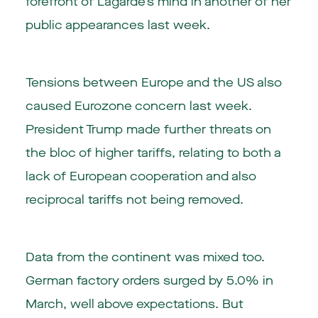
forefront of Lagarde’s mind in another of her
public appearances last week.
Tensions between Europe and the US also
caused Eurozone concern last week.
President Trump made further threats on
the bloc of higher tariffs, relating to both a
lack of European cooperation and also
reciprocal tariffs not being removed.
Data from the continent was mixed too.
German factory orders surged by 5.0% in
March, well above expectations. But