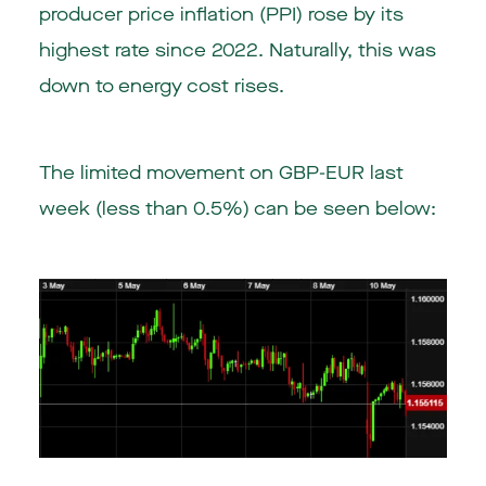
producer price inflation (PPI) rose by its
highest rate since 2022. Naturally, this was
down to energy cost rises.
The limited movement on GBP-EUR last
week (less than 0.5%) can be seen below: