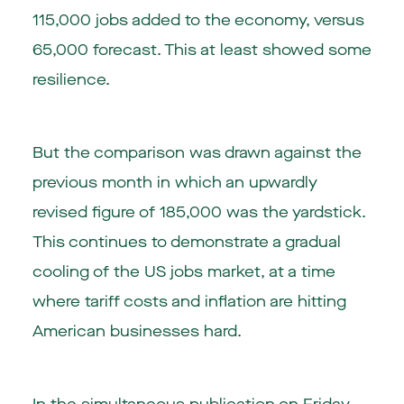
115,000 jobs added to the economy, versus
65,000 forecast. This at least showed some
resilience.
But the comparison was drawn against the
previous month in which an upwardly
revised figure of 185,000 was the yardstick.
This continues to demonstrate a gradual
cooling of the US jobs market, at a time
where tariff costs and inflation are hitting
American businesses hard.