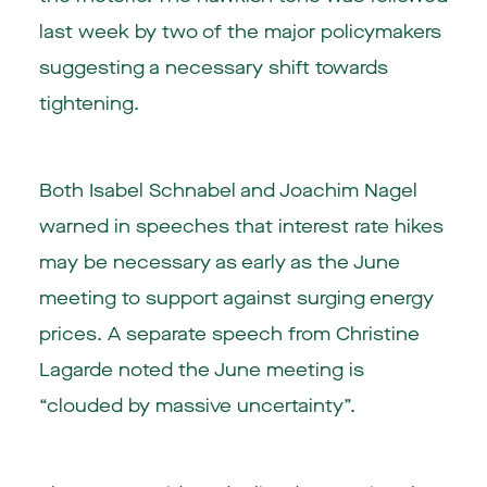
last week by two of the major policymakers
suggesting a necessary shift towards
tightening.
Both Isabel Schnabel and Joachim Nagel
warned in speeches that interest rate hikes
may be necessary as early as the June
meeting to support against surging energy
prices. A separate speech from Christine
Lagarde noted the June meeting is
“clouded by massive uncertainty”.