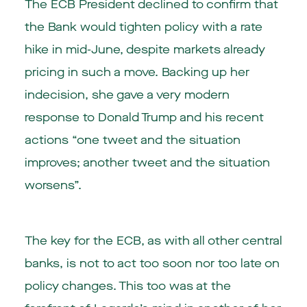
The ECB President declined to confirm that
the Bank would tighten policy with a rate
hike in mid-June, despite markets already
pricing in such a move. Backing up her
indecision, she gave a very modern
response to Donald Trump and his recent
actions “one tweet and the situation
improves; another tweet and the situation
worsens”.
The key for the ECB, as with all other central
banks, is not to act too soon nor too late on
policy changes. This too was at the