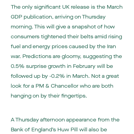
The only significant UK release is the March
GDP publication, arriving on Thursday
morning. This will give a snapshot of how
consumers tightened their belts amid rising
fuel and energy prices caused by the Iran
war. Predictions are gloomy, suggesting the
0.5% surprise growth in February will be
followed up by -0.2% in March. Not a great
look for a PM & Chancellor who are both
hanging on by their fingertips.
A Thursday afternoon appearance from the
Bank of England’s Huw Pill will also be