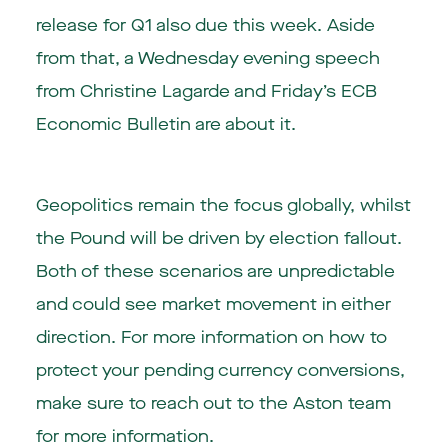
release for Q1 also due this week. Aside
from that, a Wednesday evening speech
from Christine Lagarde and Friday’s ECB
Economic Bulletin are about it.
Geopolitics remain the focus globally, whilst
the Pound will be driven by election fallout.
Both of these scenarios are unpredictable
and could see market movement in either
direction. For more information on how to
protect your pending currency conversions,
make sure to reach out to the Aston team
for more information.