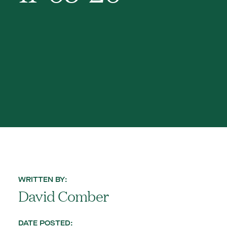
WRITTEN BY:
David Comber
DATE POSTED: