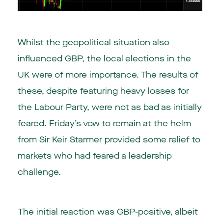
Whilst the geopolitical situation also
influenced GBP, the local elections in the
UK were of more importance. The results of
these, despite featuring heavy losses for
the Labour Party, were not as bad as initially
feared. Friday’s vow to remain at the helm
from Sir Keir Starmer provided some relief to
markets who had feared a leadership
challenge.
The initial reaction was GBP-positive, albeit