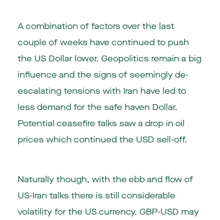
A combination of factors over the last
couple of weeks have continued to push
the US Dollar lower. Geopolitics remain a big
influence and the signs of seemingly de-
escalating tensions with Iran have led to
less demand for the safe haven Dollar.
Potential ceasefire talks saw a drop in oil
prices which continued the USD sell-off.
Naturally though, with the ebb and flow of
US-Iran talks there is still considerable
volatility for the US currency. GBP-USD may