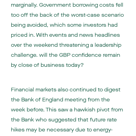
marginally. Government borrowing costs fell
too off the back of the worst-case scenario
being avoided, which some investors had
priced in. With events and news headlines
over the weekend threatening a leadership
challenge. will the GBP confidence remain
by close of business today?
Financial markets also continued to digest
the Bank of England meeting from the
week before. This saw a hawkish pivot from
the Bank who suggested that future rate
hikes may be necessary due to energy-