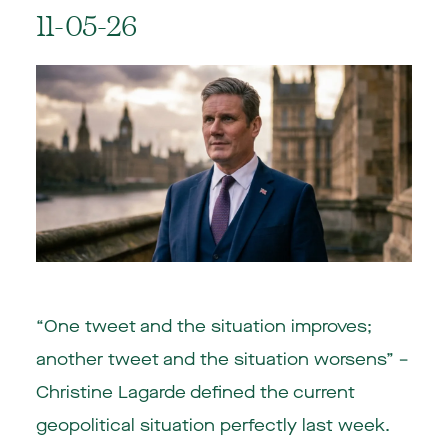
11-05-26
“One tweet and the situation improves;
another tweet and the situation worsens” –
Christine Lagarde defined the current
geopolitical situation perfectly last week.