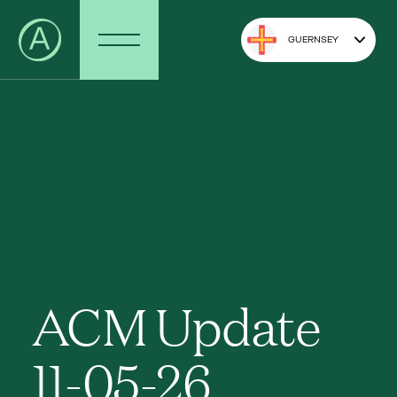
GUERNSEY
ACM Update
11-05-26