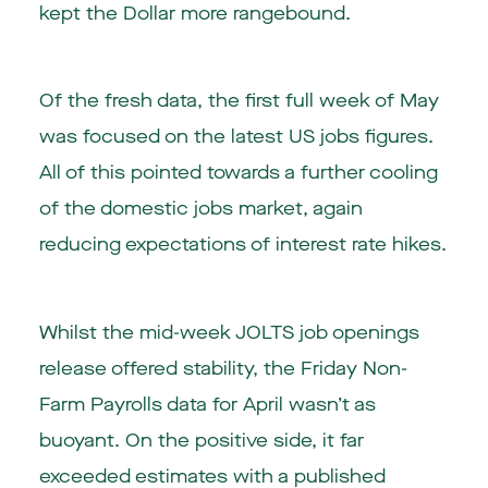
kept the Dollar more rangebound.
Of the fresh data, the first full week of May
was focused on the latest US jobs figures.
All of this pointed towards a further cooling
of the domestic jobs market, again
reducing expectations of interest rate hikes.
Whilst the mid-week JOLTS job openings
release offered stability, the Friday Non-
Farm Payrolls data for April wasn’t as
buoyant. On the positive side, it far
exceeded estimates with a published