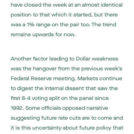
have closed the week at an almost identical
position to that which it started, but there
was a 1% range on the pair too. The trend
remains upwards for now.
Another factor leading to Dollar weakness
was the hangover from the previous week’s
Federal Reserve meeting. Markets continue
to digest the internal dissent that saw the
first 8-4 voting split on the panel since
1992. Some officials opposed narrative
suggesting future rate cuts are to come and
it is this uncertainty about future policy that