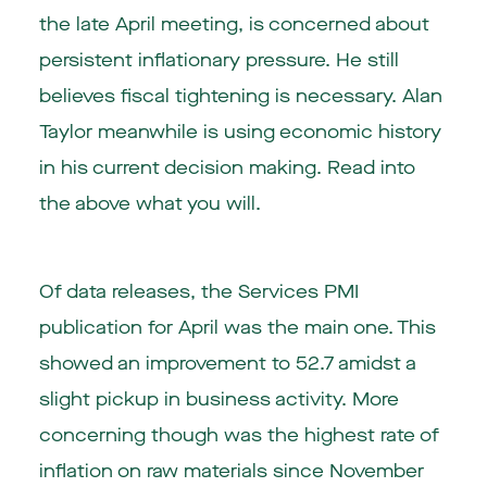
the late April meeting, is concerned about
persistent inflationary pressure. He still
believes fiscal tightening is necessary. Alan
Taylor meanwhile is using economic history
in his current decision making. Read into
the above what you will.
Of data releases, the Services PMI
publication for April was the main one. This
showed an improvement to 52.7 amidst a
slight pickup in business activity. More
concerning though was the highest rate of
inflation on raw materials since November