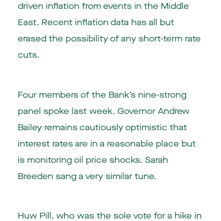
driven inflation from events in the Middle
East. Recent inflation data has all but
erased the possibility of any short-term rate
cuts.
Four members of the Bank’s nine-strong
panel spoke last week. Governor Andrew
Bailey remains cautiously optimistic that
interest rates are in a reasonable place but
is monitoring oil price shocks. Sarah
Breeden sang a very similar tune.
Huw Pill, who was the sole vote for a hike in