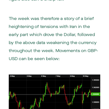
The week was therefore a story of a brief
heightening of tensions with Iran in the
early part which drove the Dollar, followed
by the above data weakening the currency
throughout the week. Movements on GBP-
USD can be seen below: