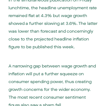
In the simultaneous publication on Friday
lunchtime, the headline unemployment rate
remained flat at 4.3% but wage growth
showed a further slowing at 3.6%. The latter
was lower than forecast and concerningly
close to the projected headline inflation
figure to be published this week.
A narrowing gap between wage growth and
inflation will put a further squeeze on
consumer spending power, thus creating
growth concerns for the wider economy.
The most recent consumer sentiment
figure also saw a sharp fall.