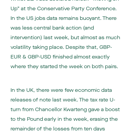
Up” at the Conservative Party Conference.
In the US jobs data remains buoyant. There
was less central bank action (and
intervention) last week, but almost as much
volatility taking place. Despite that, GBP-
EUR & GBP-USD finished almost exactly
where they started the week on both pairs.
In the
UK
, there were few economic data
releases of note last week. The tax rate U-
turn from Chancellor Kwarteng gave a boost
to the Pound early in the week, erasing the
remainder of the losses from ten days