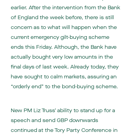
earlier. After the intervention from the Bank
of England the week before, there is still
concern as to what will happen when the
current emergency gilt-buying scheme
ends this Friday. Although, the Bank have
actually bought very low amounts in the
final days of last week. Already today, they
have sought to calm markets, assuring an
“orderly end” to the bond-buying scheme.
New PM Liz Truss’ ability to stand up for a
speech and send GBP downwards
continued at the Tory Party Conference in