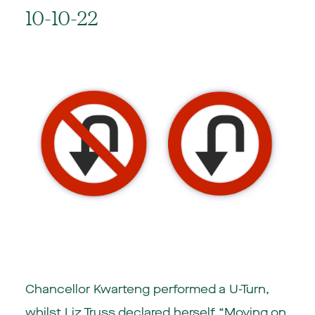
10-10-22
Chancellor Kwarteng performed a U-Turn,
whilst Liz Truss declared herself “Moving on