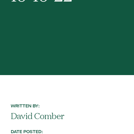
WRITTEN BY:
David Comber
DATE POSTED: