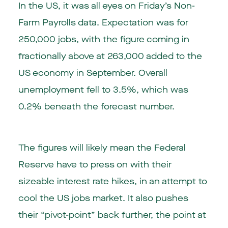
In the
US
, it was all eyes on Friday’s Non-
Farm Payrolls data. Expectation was for
250,000 jobs, with the figure coming in
fractionally above at 263,000 added to the
US economy in September. Overall
unemployment fell to 3.5%, which was
0.2% beneath the forecast number.
The figures will likely mean the Federal
Reserve have to press on with their
sizeable interest rate hikes, in an attempt to
cool the US jobs market. It also pushes
their “pivot-point” back further, the point at