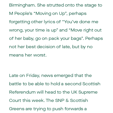
Birmingham. She strutted onto the stage to
M People’s “Moving on Up”, perhaps
forgetting other lyrics of “You’ve done me
wrong, your time is up” and “Move right out
of her baby, go on pack your bags”. Perhaps
not her best decision of late, but by no
means her worst.
Late on Friday, news emerged that the
battle to be able to hold a second Scottish
Referendum will head to the UK Supreme
Court this week. The SNP & Scottish
Greens are trying to push forwards a