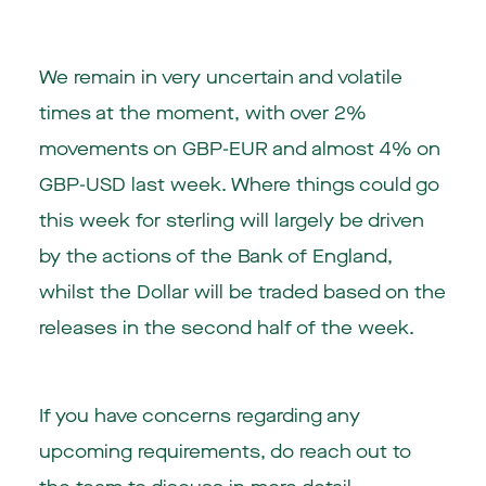
We remain in very uncertain and volatile
times at the moment, with over 2%
movements on GBP-EUR and almost 4% on
GBP-USD last week. Where things could go
this week for sterling will largely be driven
by the actions of the Bank of England,
whilst the Dollar will be traded based on the
releases in the second half of the week.
If you have concerns regarding any
upcoming requirements, do reach out to