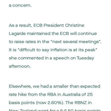
a concern.
As a result, ECB President Christine
Lagarde maintained the ECB will continue
to raise rates in the “next several meetings”.
It is “difficult to say inflation is at its peak”
she commented in a speech on Tuesday
afternoon.
Elsewhere, we had a smaller than expected
rate hike from the RBA in
Australia
of 25
basis points (now 2.60%). The RBNZ in
New Zealand
went for a full 50 basis points