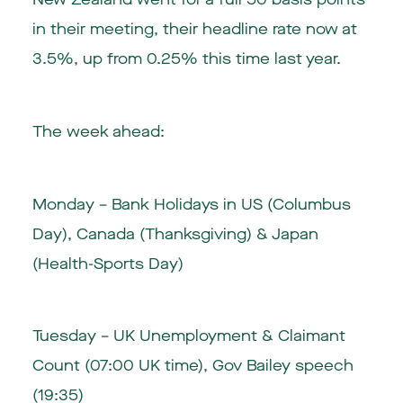
in their meeting, their headline rate now at
3.5%, up from 0.25% this time last year.
The week ahead:
Monday –
Bank Holidays
in US (Columbus
Day), Canada (Thanksgiving) & Japan
(Health-Sports Day)
Tuesday – UK Unemployment & Claimant
Count (07:00 UK time), Gov Bailey speech
(19:35)