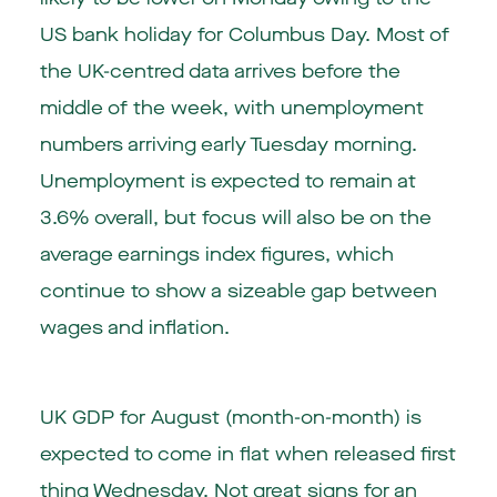
US bank holiday for Columbus Day. Most of
the UK-centred data arrives before the
middle of the week, with unemployment
numbers arriving early Tuesday morning.
Unemployment is expected to remain at
3.6% overall, but focus will also be on the
average earnings index figures, which
continue to show a sizeable gap between
wages and inflation.
UK GDP for August (month-on-month) is
expected to come in flat when released first
thing Wednesday. Not great signs for an