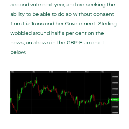
second vote next year, and are seeking the
ability to be able to do so without consent
from Liz Truss and her Government. Sterling
wobbled around half a per cent on the
news, as shown in the GBP-Euro chart
below: