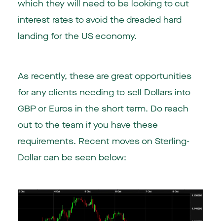
which they will need to be looking to cut
interest rates to avoid the dreaded hard
landing for the US economy.
As recently, these are great opportunities
for any clients needing to sell Dollars into
GBP or Euros in the short term. Do reach
out to the team if you have these
requirements. Recent moves on Sterling-
Dollar can be seen below: