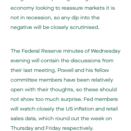
economy looking to reassure markets it is
not in recession, so any dip into the
negative will be closely scrutinised.
The Federal Reserve minutes of Wednesday
evening will contain the discussions from
their last meeting. Powell and his fellow
committee members have been relatively
open with their thoughts, so these should
not show too much surprise. Fed members
will watch closely the US inflation and retail
sales data, which round out the week on
Thursday and Friday respectively.