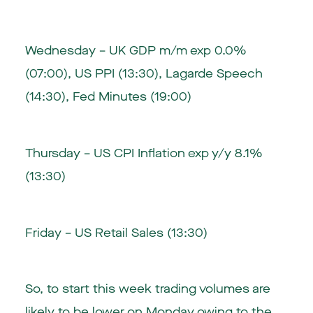
Wednesday – UK GDP m/m exp 0.0%
(07:00), US PPI (13:30), Lagarde Speech
(14:30), Fed Minutes (19:00)
Thursday – US CPI Inflation exp y/y 8.1%
(13:30)
Friday – US Retail Sales (13:30)
So, to start this week trading volumes are
likely to be lower on Monday owing to the