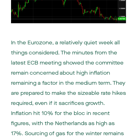
In the
Eurozone
, a relatively quiet week all
things considered. The minutes from the
latest ECB meeting showed the committee
remain concerned about high inflation
remaining a factor in the medium term. They
are prepared to make the sizeable rate hikes
required, even if it sacrifices growth.
Inflation hit 10% for the bloc in recent
figures, with the Netherlands as high as
17%. Sourcing of gas for the winter remains