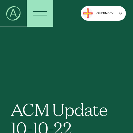
GUERNSEY
ACM Update
10-10-22