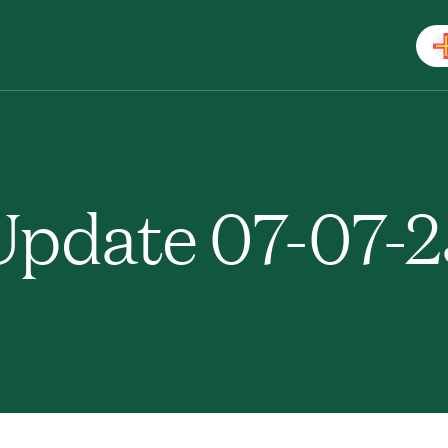
pdate 07-07-2