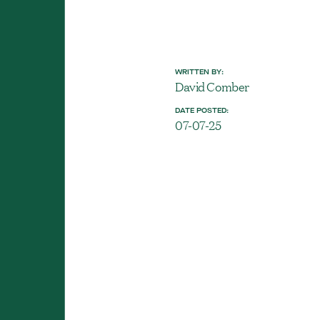
WRITTEN BY:
David Comber
DATE POSTED:
07-07-25