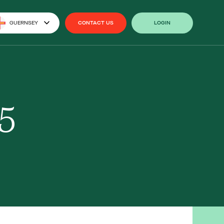
GUERNSEY
CONTACT US
LOGIN
CONTACT US
LOGIN
5