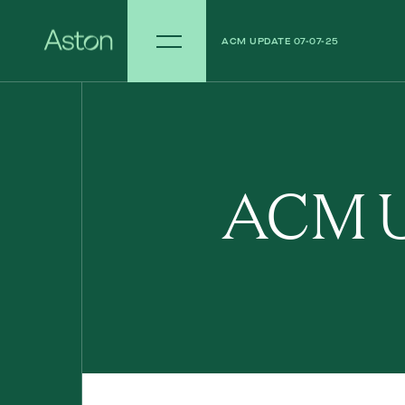
ACM UPDATE 07-07-25
ACM UPDATE 30-06-25
ACM U