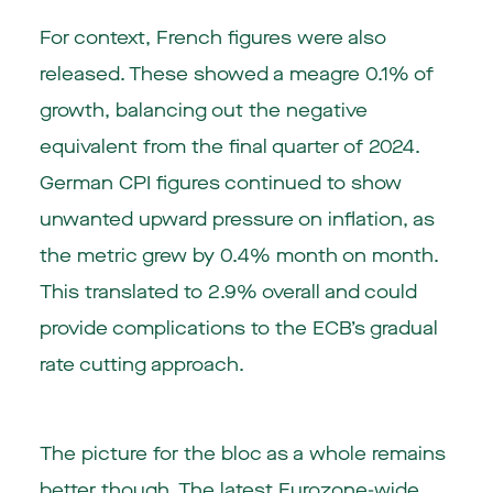
For context, French figures were also
released. These showed a meagre 0.1% of
growth, balancing out the negative
equivalent from the final quarter of 2024.
German CPI figures continued to show
unwanted upward pressure on inflation, as
the metric grew by 0.4% month on month.
This translated to 2.9% overall and could
provide complications to the ECB’s gradual
rate cutting approach.
The picture for the bloc as a whole remains
better though. The latest Eurozone-wide