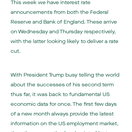
This week we have interest rate
announcements from both the Federal
Reserve and Bank of England. These arrive
on Wednesday and Thursday respectively,
with the latter looking likely to deliver a rate
cut.
With President Trump busy telling the world
about the successes of his second term
thus far, it was back to fundamental US
economic data for once. The first few days
of a new month always provide the latest
information on the US employment market,