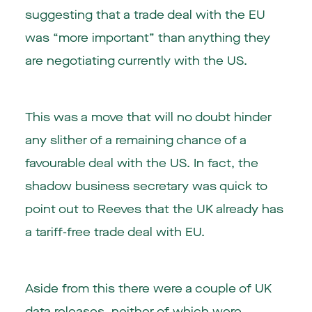
suggesting that a trade deal with the EU
was “more important” than anything they
are negotiating currently with the US.
This was a move that will no doubt hinder
any slither of a remaining chance of a
favourable deal with the US. In fact, the
shadow business secretary was quick to
point out to Reeves that the UK already has
a tariff-free trade deal with EU.
Aside from this there were a couple of UK
data releases, neither of which were