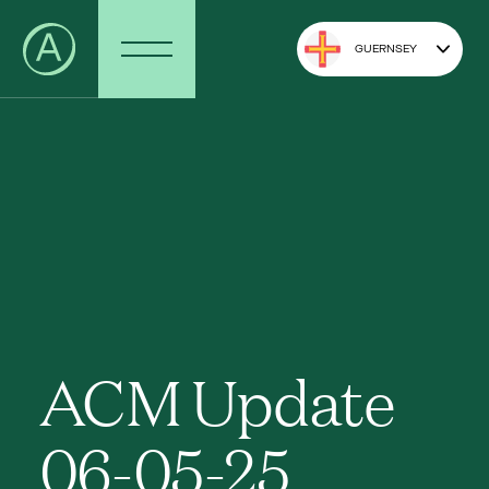
GUERNSEY
ACM Update
06-05-25