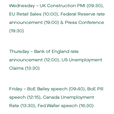
Wednesday – UK Construction PMI (09:30),
EU Retail Sales (10:00), Federal Reserve rate
announcement (19:00) & Press Conference
(19:30)
Thursday – Bank of England rate
announcement (12:00), US Unemployment
Claims (13:30)
Friday – BoE Bailey speech (09:40), BoE Pill
speech (12:15), Canada Unemployment
Rate (13:30), Fed Waller speech (16:30)