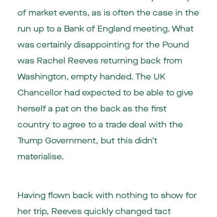
of market events, as is often the case in the
run up to a Bank of England meeting. What
was certainly disappointing for the Pound
was Rachel Reeves returning back from
Washington, empty handed. The UK
Chancellor had expected to be able to give
herself a pat on the back as the first
country to agree to a trade deal with the
Trump Government, but this didn’t
materialise.
Having flown back with nothing to show for
her trip, Reeves quickly changed tact