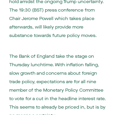
hold amidst the ongoing Trump uncertainty.
The 19:30 (BST) press conference from
Chair Jerome Powell which takes place
afterwards, will likely provide more
substance towards future policy moves.
The Bank of England take the stage on
Thursday lunchtime. With inflation falling,
slow growth and concerns about foreign
trade policy, expectations are for all nine
member of the Monetary Policy Committee
to vote for a cut in the headline interest rate.
This seems to already be priced in, but is by