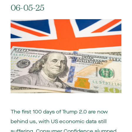
06-05-25
The first 100 days of Trump 2.0 are now
behind us, with US economic data still
suffering. Consumer Confidence slumped