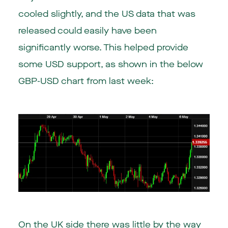
cooled slightly, and the US data that was
released could easily have been
significantly worse. This helped provide
some USD support, as shown in the below
GBP-USD chart from last week:
On the UK side there was little by the way