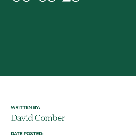
WRITTEN BY:
David Comber
DATE POSTED: