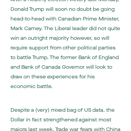
Donald Trump will soon no doubt be going
head-to-head with Canadian Prime Minister,
Mark Carney. The Liberal leader did not quite
win an outright majority however, so will
require support from other political parties
to battle Trump. The former Bank of England
and Bank of Canada Governor will look to
draw on these experiences for his
economic battle.
Despite a (very) mixed bag of US data, the
Dollar in fact strengthened against most
majors last week. Trade war fears with China