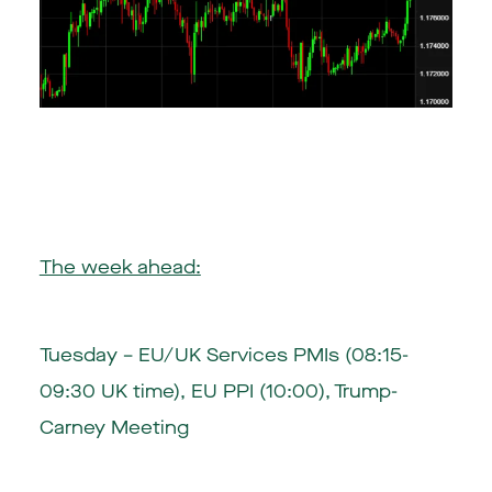
The week ahead:
Tuesday – EU/UK Services PMIs (08:15-
09:30 UK time), EU PPI (10:00), Trump-
Carney Meeting