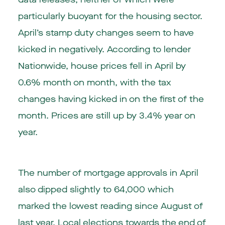
particularly buoyant for the housing sector.
April’s stamp duty changes seem to have
kicked in negatively. According to lender
Nationwide, house prices fell in April by
0.6% month on month, with the tax
changes having kicked in on the first of the
month. Prices are still up by 3.4% year on
year.
The number of mortgage approvals in April
also dipped slightly to 64,000 which
marked the lowest reading since August of
last year. Local elections towards the end of