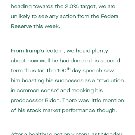
heading towards the 2.0% target, we are
unlikely to see any action from the Federal
Reserve this week.
From Trump’s lectern, we heard plenty
about how well he had done in his second
th
term thus far. The 100
day speech saw
him boasting his successes as a “revolution
in common sense” and mocking his
predecessor Biden. There was little mention
of his stock market performance though.
After a healthy election victory last Monday,