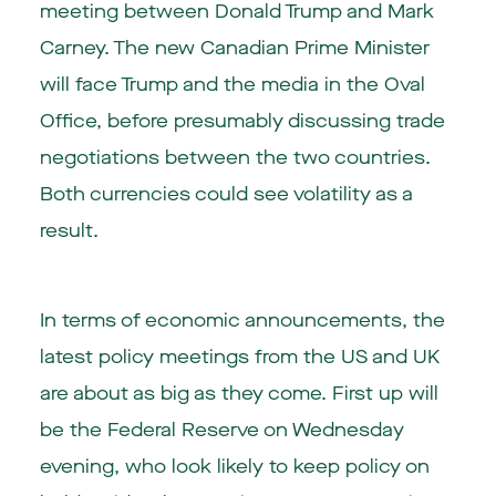
meeting between Donald Trump and Mark
Carney. The new Canadian Prime Minister
will face Trump and the media in the Oval
Office, before presumably discussing trade
negotiations between the two countries.
Both currencies could see volatility as a
result.
In terms of economic announcements, the
latest policy meetings from the US and UK
are about as big as they come. First up will
be the Federal Reserve on Wednesday
evening, who look likely to keep policy on