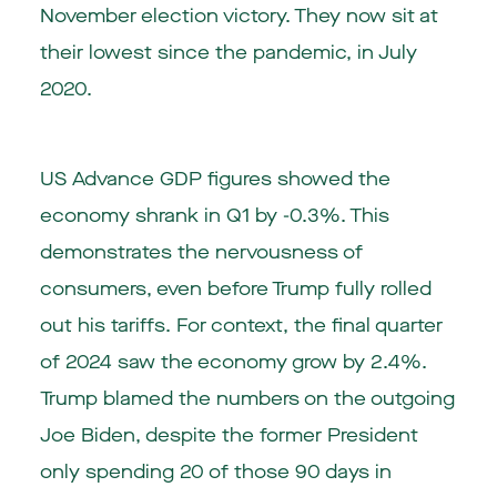
November election victory. They now sit at
their lowest since the pandemic, in July
2020.
US Advance GDP figures showed the
economy shrank in Q1 by -0.3%. This
demonstrates the nervousness of
consumers, even before Trump fully rolled
out his tariffs. For context, the final quarter
of 2024 saw the economy grow by 2.4%.
Trump blamed the numbers on the outgoing
Joe Biden, despite the former President
only spending 20 of those 90 days in