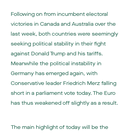
Following on from incumbent electoral
victories in Canada and Australia over the
last week, both countries were seemingly
seeking political stability in their fight
against Donald Trump and his tariffs.
Meanwhile the political instability in
Germany has emerged again, with
Conservative leader Friedrich Merz falling
short in a parliament vote today. The Euro
has thus weakened off slightly as a result.
The main highlight of today will be the