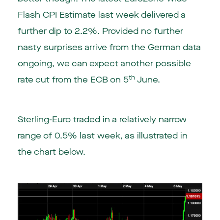
Flash CPI Estimate last week delivered a
further dip to 2.2%. Provided no further
nasty surprises arrive from the German data
ongoing, we can expect another possible
th
rate cut from the ECB on 5
June.
Sterling-Euro traded in a relatively narrow
range of 0.5% last week, as illustrated in
the chart below.