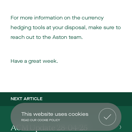
For more information on the currency
hedging tools at your disposal, make sure to
reach out to the Aston team.
Have a great week.
NEXT ARTICLE
This website uses cookies
READ OUR COOKIE POLICY
ACM Update 28-04-25