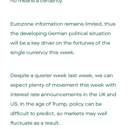
no means a certainty.
Eurozone information remains limited, thus
the developing German political situation
will be a key driver on the fortunes of the
single currency this week.
Despite a quieter week last week, we can
expect plenty of movement this week with
interest rate announcements in the UK and
US. In the age of Trump, policy can be
difficult to predict, so markets may well
fluctuate as a result.