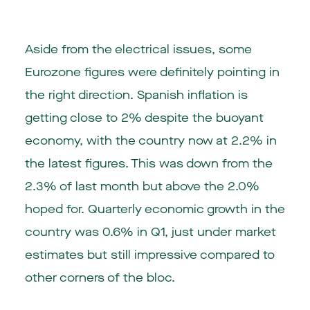
Aside from the electrical issues, some
Eurozone figures were definitely pointing in
the right direction. Spanish inflation is
getting close to 2% despite the buoyant
economy, with the country now at 2.2% in
the latest figures. This was down from the
2.3% of last month but above the 2.0%
hoped for. Quarterly economic growth in the
country was 0.6% in Q1, just under market
estimates but still impressive compared to
other corners of the bloc.