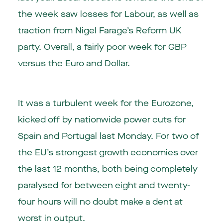
the week saw losses for Labour, as well as
traction from Nigel Farage’s Reform UK
party. Overall, a fairly poor week for GBP
versus the Euro and Dollar.
It was a turbulent week for the Eurozone,
kicked off by nationwide power cuts for
Spain and Portugal last Monday. For two of
the EU’s strongest growth economies over
the last 12 months, both being completely
paralysed for between eight and twenty-
four hours will no doubt make a dent at
worst in output.