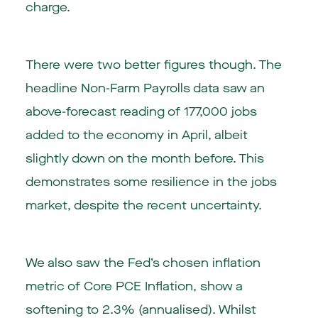
charge.
There were two better figures though. The
headline Non-Farm Payrolls data saw an
above-forecast reading of 177,000 jobs
added to the economy in April, albeit
slightly down on the month before. This
demonstrates some resilience in the jobs
market, despite the recent uncertainty.
We also saw the Fed’s chosen inflation
metric of Core PCE Inflation, show a
softening to 2.3% (annualised). Whilst