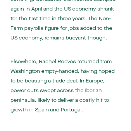
again in April and the US economy shrank
for the first time in three years. The Non-
Farm payrolls figure for jobs added to the
US economy, remains buoyant though.
Elsewhere, Rachel Reeves returned from
Washington empty-handed, having hoped
to be boasting a trade deal. In Europe,
power cuts swept across the Iberian
peninsula, likely to deliver a costly hit to
growth in Spain and Portugal.