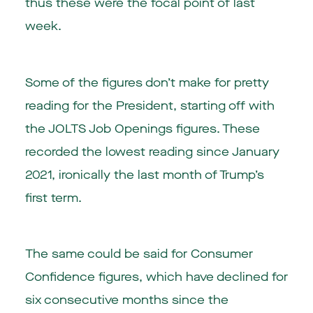
thus these were the focal point of last
week.
Some of the figures don’t make for pretty
reading for the President, starting off with
the JOLTS Job Openings figures. These
recorded the lowest reading since January
2021, ironically the last month of Trump’s
first term.
The same could be said for Consumer
Confidence figures, which have declined for
six consecutive months since the