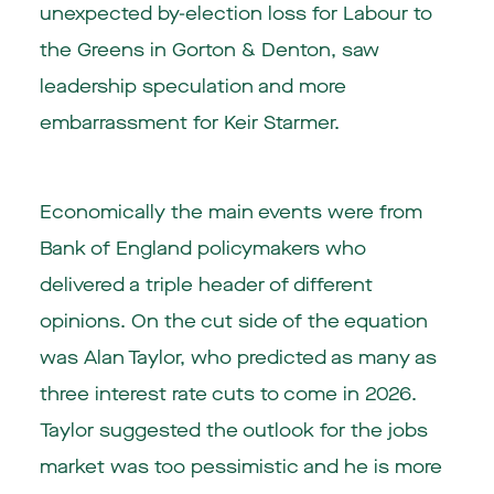
unexpected by-election loss for Labour to
the Greens in Gorton & Denton, saw
leadership speculation and more
embarrassment for Keir Starmer.
Economically the main events were from
Bank of England policymakers who
delivered a triple header of different
opinions. On the cut side of the equation
was Alan Taylor, who predicted as many as
three interest rate cuts to come in 2026.
Taylor suggested the outlook for the jobs
market was too pessimistic and he is more