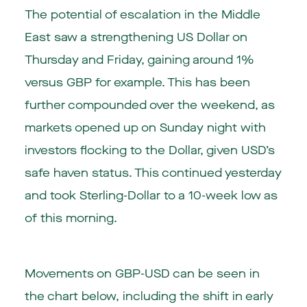
The potential of escalation in the Middle
East saw a strengthening US Dollar on
Thursday and Friday, gaining around 1%
versus GBP for example. This has been
further compounded over the weekend, as
markets opened up on Sunday night with
investors flocking to the Dollar, given USD’s
safe haven status. This continued yesterday
and took Sterling-Dollar to a 10-week low as
of this morning.
Movements on GBP-USD can be seen in
the chart below, including the shift in early