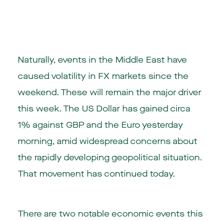
Naturally, events in the Middle East have
caused volatility in FX markets since the
weekend. These will remain the major driver
this week. The US Dollar has gained circa
1% against GBP and the Euro yesterday
morning, amid widespread concerns about
the rapidly developing geopolitical situation.
That movement has continued today.
There are two notable economic events this