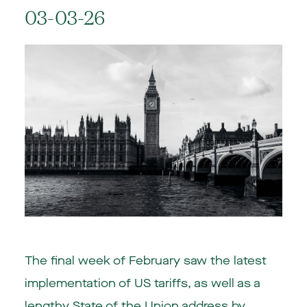
03-03-26
The final week of February saw the latest
implementation of US tariffs, as well as a
lengthy State of the Union address by