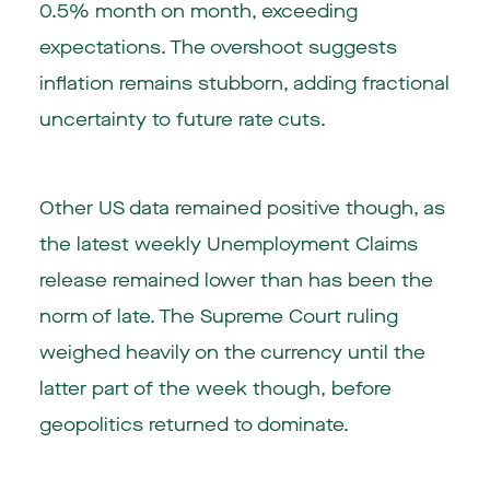
0.5% month on month, exceeding
expectations. The overshoot suggests
inflation remains stubborn, adding fractional
uncertainty to future rate cuts.
Other US data remained positive though, as
the latest weekly Unemployment Claims
release remained lower than has been the
norm of late. The Supreme Court ruling
weighed heavily on the currency until the
latter part of the week though, before
geopolitics returned to dominate.