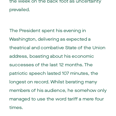
the week on the back foot as uncertainty
prevailed.
The President spent his evening in
Washington, delivering as expected a
theatrical and combative State of the Union
address, boasting about his economic
successes of the last 12 months. The
patriotic speech lasted 107 minutes, the
longest on record. Whilst berating many
members of his audience, he somehow only
managed to use the word tariff a mere four
times.