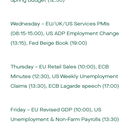
Spring Budget (12:30)
Wednesday – EU/UK/US Services PMIs
(08:15-15:00), US ADP Employment Change
(13:15), Fed Beige Book (19:00)
Thursday – EU Retail Sales (10:00), ECB
Minutes (12:30), US Weekly Unemployment
Claims (13:30), ECB Lagarde speech (17:00)
Friday – EU Revised GDP (10:00), US
Unemployment & Non-Farm Payrolls (13:30)