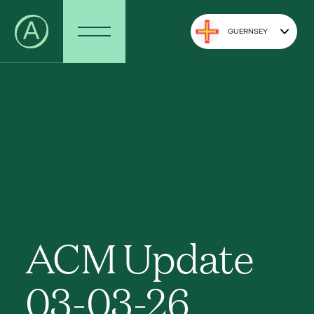
GUERNSEY
ACM Update
03-03-26