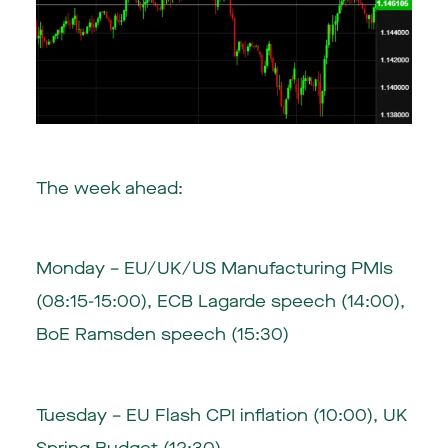
The week ahead:
Monday – EU/UK/US Manufacturing PMIs
(08:15-15:00), ECB Lagarde speech (14:00),
BoE Ramsden speech (15:30)
Tuesday – EU Flash CPI inflation (10:00), UK