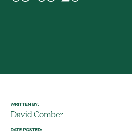
WRITTEN BY:
David Comber
DATE POSTED: