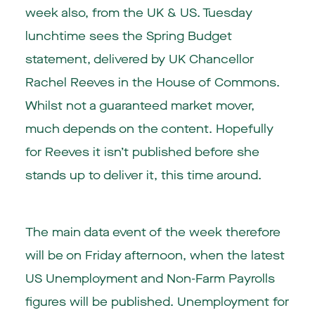
week also, from the UK & US. Tuesday
lunchtime sees the Spring Budget
statement, delivered by UK Chancellor
Rachel Reeves in the House of Commons.
Whilst not a guaranteed market mover,
much depends on the content. Hopefully
for Reeves it isn’t published before she
stands up to deliver it, this time around.
The main data event of the week therefore
will be on Friday afternoon, when the latest
US Unemployment and Non-Farm Payrolls
figures will be published. Unemployment for