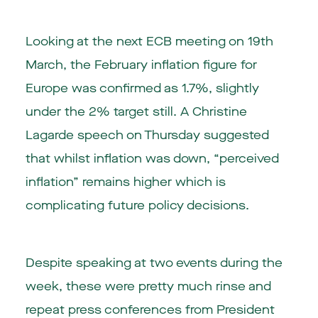
Looking at the next ECB meeting on 19th
March, the February inflation figure for
Europe was confirmed as 1.7%, slightly
under the 2% target still. A Christine
Lagarde speech on Thursday suggested
that whilst inflation was down, “perceived
inflation” remains higher which is
complicating future policy decisions.
Despite speaking at two events during the
week, these were pretty much rinse and
repeat press conferences from President