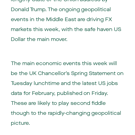
Donald Trump. The ongoing geopolitical
events in the Middle East are driving FX
markets this week, with the safe haven US
Dollar the main mover.
The main economic events this week will
be the UK Chancellor’s Spring Statement on
Tuesday lunchtime and the latest US jobs
data for February, published on Friday.
These are likely to play second fiddle
though to the rapidly-changing geopolitical
picture.