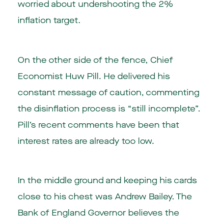
worried about undershooting the 2%
inflation target.
On the other side of the fence, Chief
Economist Huw Pill. He delivered his
constant message of caution, commenting
the disinflation process is “still incomplete”.
Pill’s recent comments have been that
interest rates are already too low.
In the middle ground and keeping his cards
close to his chest was Andrew Bailey. The
Bank of England Governor believes the