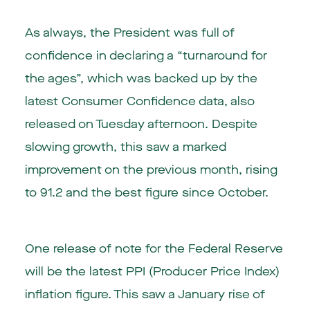
As always, the President was full of
confidence in declaring a “turnaround for
the ages”, which was backed up by the
latest Consumer Confidence data, also
released on Tuesday afternoon. Despite
slowing growth, this saw a marked
improvement on the previous month, rising
to 91.2 and the best figure since October.
One release of note for the Federal Reserve
will be the latest PPI (Producer Price Index)
inflation figure. This saw a January rise of