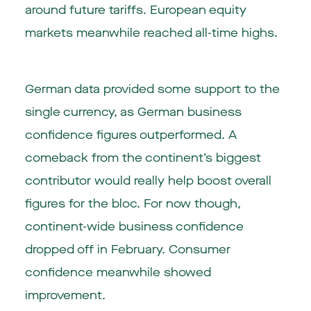
around future tariffs. European equity
markets meanwhile reached all-time highs.
German data provided some support to the
single currency, as German business
confidence figures outperformed. A
comeback from the continent’s biggest
contributor would really help boost overall
figures for the bloc. For now though,
continent-wide business confidence
dropped off in February. Consumer
confidence meanwhile showed
improvement.