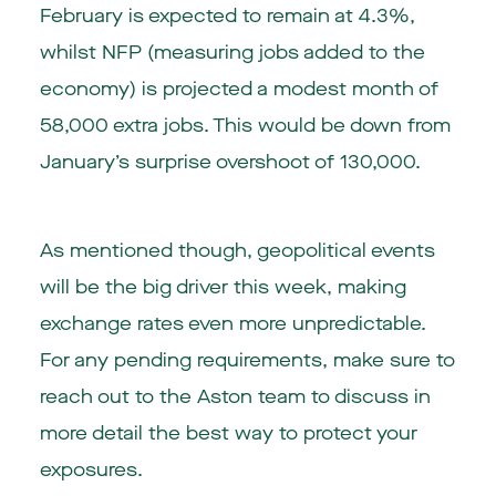
February is expected to remain at 4.3%,
whilst NFP (measuring jobs added to the
economy) is projected a modest month of
58,000 extra jobs. This would be down from
January’s surprise overshoot of 130,000.
As mentioned though, geopolitical events
will be the big driver this week, making
exchange rates even more unpredictable.
For any pending requirements, make sure to
reach out to the Aston team to discuss in
more detail the best way to protect your
exposures.