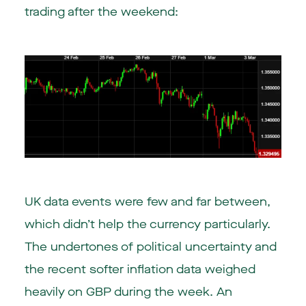
trading after the weekend:
UK data events were few and far between,
which didn’t help the currency particularly.
The undertones of political uncertainty and
the recent softer inflation data weighed
heavily on GBP during the week. An