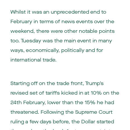
Whilst it was an unprecedented end to
February in terms of news events over the
weekend, there were other notable points
too. Tuesday was the main event in many
ways, economically, politically and for
international trade.
Starting off on the trade front, Trump’s
revised set of tariffs kicked in at 10% on the
24th February, lower than the 15% he had
threatened. Following the Supreme Court
ruling a few days before, the Dollar started