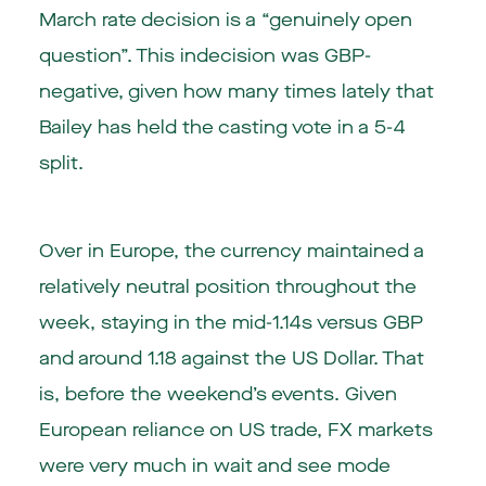
March rate decision is a “genuinely open
question”. This indecision was GBP-
negative, given how many times lately that
Bailey has held the casting vote in a 5-4
split.
Over in Europe, the currency maintained a
relatively neutral position throughout the
week, staying in the mid-1.14s versus GBP
and around 1.18 against the US Dollar. That
is, before the weekend’s events. Given
European reliance on US trade, FX markets
were very much in wait and see mode