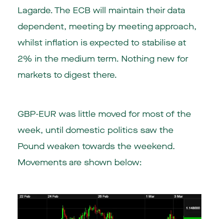
Lagarde. The ECB will maintain their data
dependent, meeting by meeting approach,
whilst inflation is expected to stabilise at
2% in the medium term. Nothing new for
markets to digest there.
GBP-EUR was little moved for most of the
week, until domestic politics saw the
Pound weaken towards the weekend.
Movements are shown below: