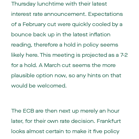
Thursday lunchtime with their latest
interest rate announcement. Expectations
of a February cut were quickly cooled by a
bounce back up in the latest inflation
reading, therefore a hold in policy seems
likely here. This meeting is projected as a 7-2
for a hold. A March cut seems the more
plausible option now, so any hints on that
would be welcomed.
The ECB are then next up merely an hour
later, for their own rate decision. Frankfurt
looks almost certain to make it five policy