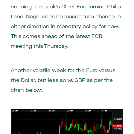
echoing the bank’s Chief Economist, Philip
Lane. Nagel sees no reason for a change in
either direction in monetary policy for now.
This comes ahead of the latest ECB
meeting this Thursday.
Another volatile week for the Euro versus
the Dollar, but less so vs GBP as per the
chart below: