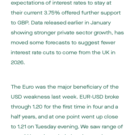
expectations of interest rates to stay at
their current 3.75% offered further support
to GBP. Data released earlier in January
showing stronger private sector growth, has
moved some forecasts to suggest fewer
interest rate cuts to come from the UK in
2026.
The Euro was the major beneficiary of the
USD weakness last week. EUR-USD broke
through 1.20 for the first time in four and a
half years, and at one point went up close
to 1.21 on Tuesday evening. We saw range of