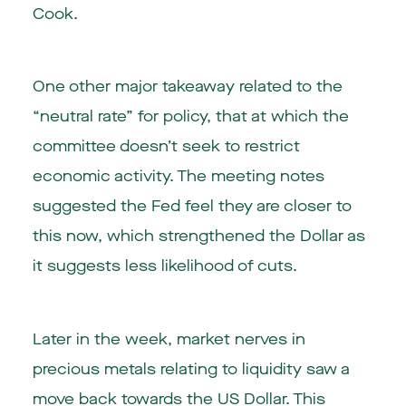
Cook.
One other major takeaway related to the
“neutral rate” for policy, that at which the
committee doesn’t seek to restrict
economic activity. The meeting notes
suggested the Fed feel they are closer to
this now, which strengthened the Dollar as
it suggests less likelihood of cuts.
Later in the week, market nerves in
precious metals relating to liquidity saw a
move back towards the US Dollar. This