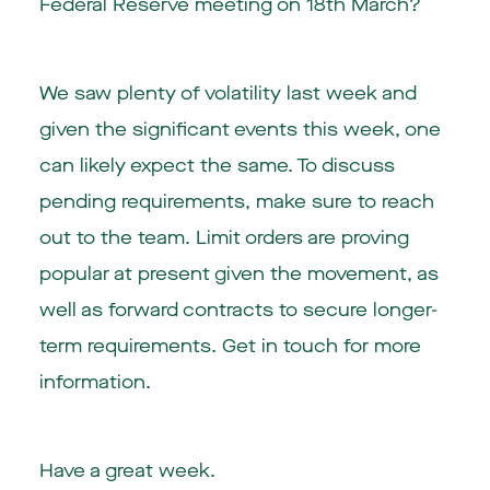
Federal Reserve meeting on 18th March?
We saw plenty of volatility last week and
given the significant events this week, one
can likely expect the same. To discuss
pending requirements, make sure to reach
out to the team. Limit orders are proving
popular at present given the movement, as
well as forward contracts to secure longer-
term requirements. Get in touch for more
information.
Have a great week.