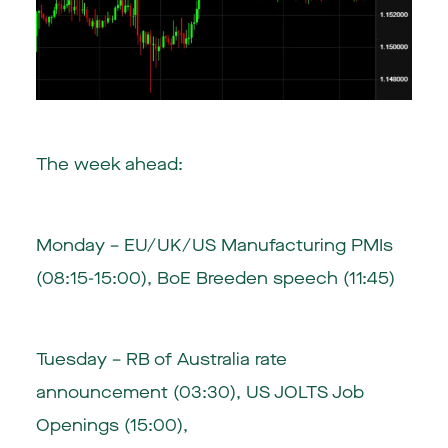
The week ahead:
Monday – EU/UK/US Manufacturing PMIs
(08:15-15:00), BoE Breeden speech (11:45)
Tuesday – RB of Australia rate
announcement (03:30), US JOLTS Job
Openings (15:00),