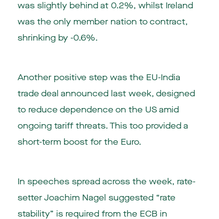
was slightly behind at 0.2%, whilst Ireland
was the only member nation to contract,
shrinking by -0.6%.
Another positive step was the EU-India
trade deal announced last week, designed
to reduce dependence on the US amid
ongoing tariff threats. This too provided a
short-term boost for the Euro.
In speeches spread across the week, rate-
setter Joachim Nagel suggested “rate
stability” is required from the ECB in