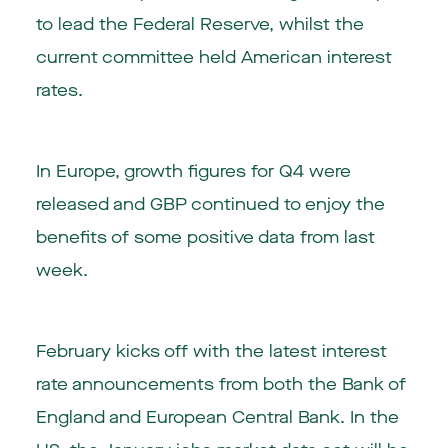
to lead the Federal Reserve, whilst the
current committee held American interest
rates.
In Europe, growth figures for Q4 were
released and GBP continued to enjoy the
benefits of some positive data from last
week.
February kicks off with the latest interest
rate announcements from both the Bank of
England and European Central Bank. In the