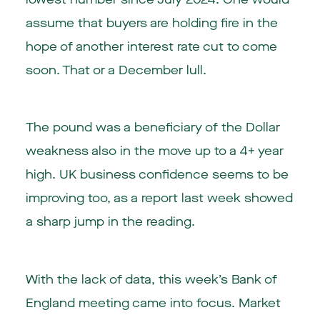
assume that buyers are holding fire in the
hope of another interest rate cut to come
soon. That or a December lull.
The pound was a beneficiary of the Dollar
weakness also in the move up to a 4+ year
high. UK business confidence seems to be
improving too, as a report last week showed
a sharp jump in the reading.
With the lack of data, this week’s Bank of
England meeting came into focus. Market