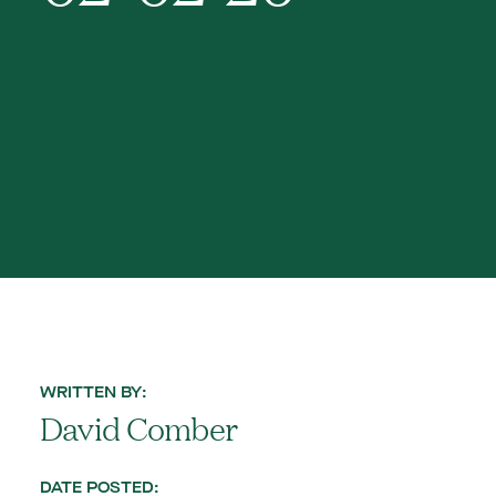
WRITTEN BY:
David Comber
DATE POSTED: