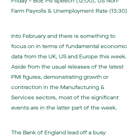
Friday – BoE Pill speech (12:00), US Non-
Farm Payrolls & Unemployment Rate (13:30)
Into February and there is something to
focus on in terms of fundamental economic
data from the UK, US and Europe this week.
Aside from the usual releases of the latest
PMI figures, demonstrating growth or
contraction in the Manufacturing &
Services sectors, most of the significant
events are in the latter part of the week.
The Bank of England lead off a busy