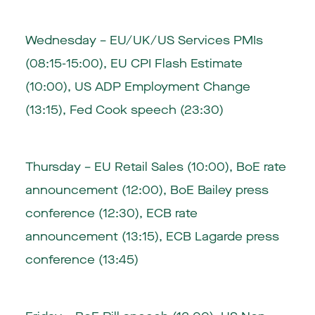
Wednesday – EU/UK/US Services PMIs
(08:15-15:00), EU CPI Flash Estimate
(10:00), US ADP Employment Change
(13:15), Fed Cook speech (23:30)
Thursday – EU Retail Sales (10:00), BoE rate
announcement (12:00), BoE Bailey press
conference (12:30), ECB rate
announcement (13:15), ECB Lagarde press
conference (13:45)