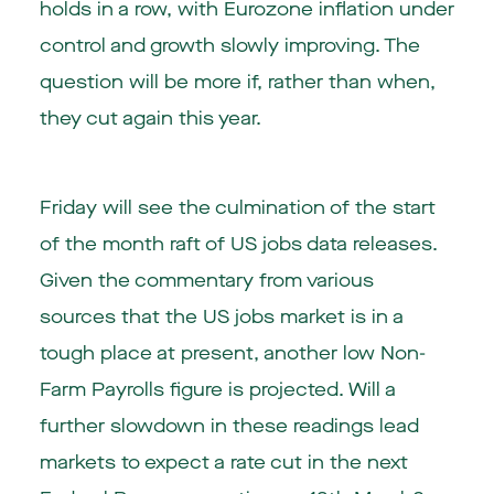
holds in a row, with Eurozone inflation under
control and growth slowly improving. The
question will be more if, rather than when,
they cut again this year.
Friday will see the culmination of the start
of the month raft of US jobs data releases.
Given the commentary from various
sources that the US jobs market is in a
tough place at present, another low Non-
Farm Payrolls figure is projected. Will a
further slowdown in these readings lead
markets to expect a rate cut in the next