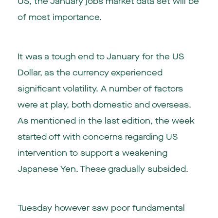
US, the January jobs market data set will be
of most importance.
It was a tough end to January for the US
Dollar, as the currency experienced
significant volatility. A number of factors
were at play, both domestic and overseas.
As mentioned in the last edition, the week
started off with concerns regarding US
intervention to support a weakening
Japanese Yen. These gradually subsided.
Tuesday however saw poor fundamental