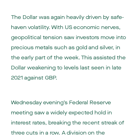
The Dollar was again heavily driven by safe-
haven volatility. With US economic nerves,
geopolitical tension saw investors move into
precious metals such as gold and silver, in
the early part of the week. This assisted the
Dollar weakening to levels last seen in late
2021 against GBP.
Wednesday evening’s Federal Reserve
meeting saw a widely expected hold in
interest rates, breaking the recent streak of
three cuts in a row. A division on the