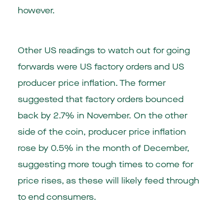
however.
Other US readings to watch out for going
forwards were US factory orders and US
producer price inflation. The former
suggested that factory orders bounced
back by 2.7% in November. On the other
side of the coin, producer price inflation
rose by 0.5% in the month of December,
suggesting more tough times to come for
price rises, as these will likely feed through
to end consumers.