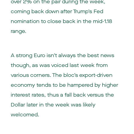
over 2% on the pair during the week,
coming back down after Trump’s Fed
nomination to close back in the mid-1.18
range.
A strong Euro isn’t always the best news
though, as was voiced last week from
various corners. The bloc’s export-driven
economy tends to be hampered by higher
interest rates, thus a fall back versus the
Dollar later in the week was likely
welcomed.