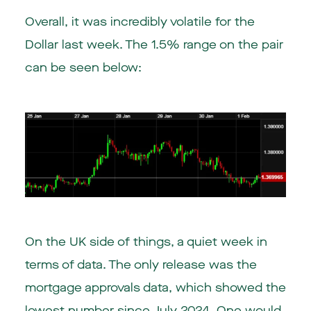
Overall, it was incredibly volatile for the
Dollar last week. The 1.5% range on the pair
can be seen below:
On the UK side of things, a quiet week in
terms of data. The only release was the
mortgage approvals data, which showed the
lowest number since July 2024. One would