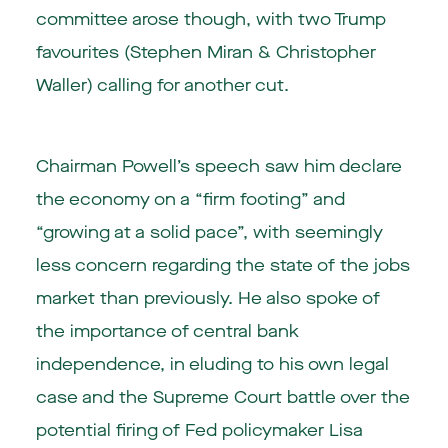
committee arose though, with two Trump
favourites (Stephen Miran & Christopher
Waller) calling for another cut.
Chairman Powell’s speech saw him declare
the economy on a “firm footing” and
“growing at a solid pace”, with seemingly
less concern regarding the state of the jobs
market than previously. He also spoke of
the importance of central bank
independence, in eluding to his own legal
case and the Supreme Court battle over the
potential firing of Fed policymaker Lisa