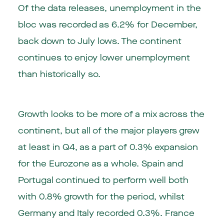
Of the data releases, unemployment in the
bloc was recorded as 6.2% for December,
back down to July lows. The continent
continues to enjoy lower unemployment
than historically so.
Growth looks to be more of a mix across the
continent, but all of the major players grew
at least in Q4, as a part of 0.3% expansion
for the Eurozone as a whole. Spain and
Portugal continued to perform well both
with 0.8% growth for the period, whilst
Germany and Italy recorded 0.3%. France