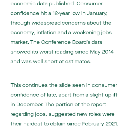
economic data published. Consumer
confidence hit a 12-year low in January,
through widespread concerns about the
economy, inflation and a weakening jobs
market. The Conference Board’s data
showed its worst reading since May 2014
and was well short of estimates.
This continues the slide seen in consumer
confidence of late, apart from a slight uplift
in December. The portion of the report
regarding jobs, suggested new roles were
their hardest to obtain since February 2021.