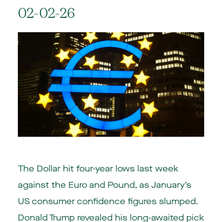
02-02-26
The Dollar hit four-year lows last week
against the Euro and Pound, as January’s
US consumer confidence figures slumped.
Donald Trump revealed his long-awaited pick