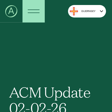
GUERNSEY
ACM Update
02-02-26