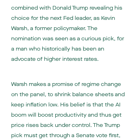
combined with Donald Trump revealing his
choice for the next Fed leader, as Kevin
Warsh, a former policymaker. The
nomination was seen as a curious pick, for
a man who historically has been an
advocate of higher interest rates.
Warsh makes a promise of regime change
on the panel, to shrink balance sheets and
keep inflation low. His belief is that the AI
boom will boost productivity and thus get
price rises back under control. The Trump
pick must get through a Senate vote first,