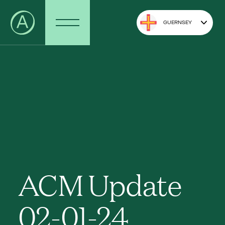
GUERNSEY
ACM Update
02-01-24