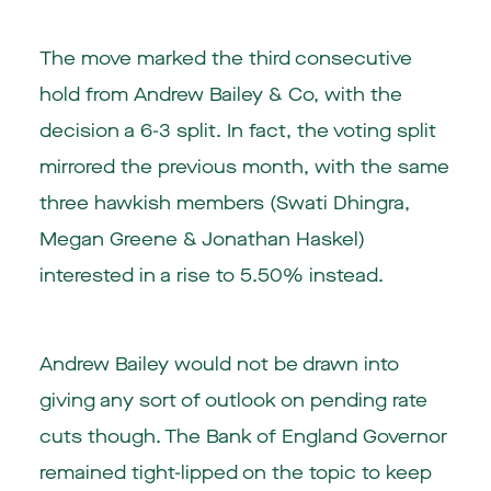
The move marked the third consecutive
hold from Andrew Bailey & Co, with the
decision a 6-3 split. In fact, the voting split
mirrored the previous month, with the same
three hawkish members (Swati Dhingra,
Megan Greene & Jonathan Haskel)
interested in a rise to 5.50% instead.
Andrew Bailey would not be drawn into
giving any sort of outlook on pending rate
cuts though. The Bank of England Governor
remained tight-lipped on the topic to keep