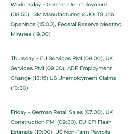
Wednesday – German Unemployment
(08:55), ISM Manufacturing & JOLTS Job
Openings (15:00), Federal Reserve Meeting
Minutes (19:00)
Thursday – EU Services PMI (09:00), UK
Services PMI (09:30), ADP Employment
Change (13:15) US Unemployment Claims
(13:30)
Friday – German Retail Sales (07:00), UK
Construction PMI (09:30), EU CPI Flash
Estimate (10:00), US Non-Farm Payrolls