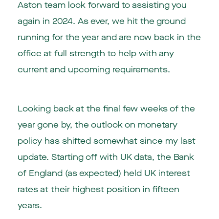
Aston team look forward to assisting you
again in 2024. As ever, we hit the ground
running for the year and are now back in the
office at full strength to help with any
current and upcoming requirements.
Looking back at the final few weeks of the
year gone by, the outlook on monetary
policy has shifted somewhat since my last
update. Starting off with UK data, the Bank
of England (as expected) held UK interest
rates at their highest position in fifteen
years.