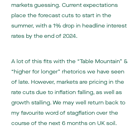
markets guessing. Current expectations
place the forecast cuts to start in the
summer, with a 1% drop in headline interest
rates by the end of 2024.
A lot of this fits with the “Table Mountain” &
“higher for longer” rhetorics we have seen
of late. However, markets are pricing in the
rate cuts due to inflation falling, as well as
growth stalling. We may well return back to
my favourite word of stagflation over the
course of the next 6 months on UK soil.