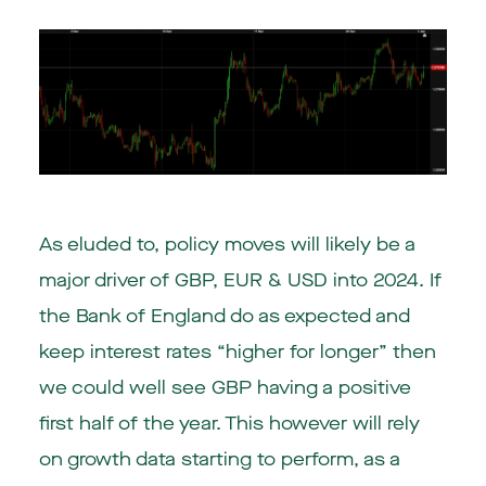
As eluded to, policy moves will likely be a
major driver of GBP, EUR & USD into 2024. If
the Bank of England do as expected and
keep interest rates “higher for longer” then
we could well see GBP having a positive
first half of the year. This however will rely
on growth data starting to perform, as a