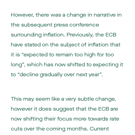
However, there was a change in narrative in
the subsequent press conference
surrounding inflation. Previously, the ECB
have stated on the subject of inflation that
it is “expected to remain too high for too
long”, which has now shifted to expecting it
to “decline gradually over next year”.
This may seem like a very subtle change,
however it does suggest that the ECB are
now shifting their focus more towards rate
cuts over the coming months. Current