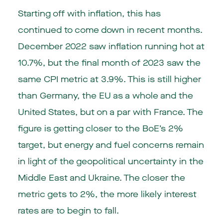
Starting off with inflation, this has
continued to come down in recent months.
December 2022 saw inflation running hot at
10.7%, but the final month of 2023 saw the
same CPI metric at 3.9%. This is still higher
than Germany, the EU as a whole and the
United States, but on a par with France. The
figure is getting closer to the BoE’s 2%
target, but energy and fuel concerns remain
in light of the geopolitical uncertainty in the
Middle East and Ukraine. The closer the
metric gets to 2%, the more likely interest
rates are to begin to fall.