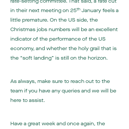
rate-setting committee. That said, a rate cut
th
in their next meeting on 25
January feels a
little premature. On the US side, the
Christmas jobs numbers will be an excellent
indicator of the performance of the US
economy, and whether the holy grail that is
the “soft landing” is still on the horizon.
As always, make sure to reach out to the
team if you have any queries and we will be
here to assist.
Have a great week and once again, the