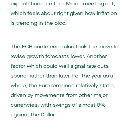
expectations are for a March meeting cut,
which feels about right given how inflation
is trending in the bloc.
The ECB conference also took the move to
revise growth forecasts lower. Another
factor which could well signal rate cuts
sooner rather than later. For the year as a
whole, the Euro remained relatively static,
driven by movements from other major
currencies, with swings of almost 8%
against the Dollar.