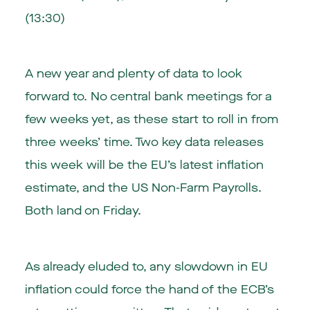
(13:30)
A new year and plenty of data to look
forward to. No central bank meetings for a
few weeks yet, as these start to roll in from
three weeks’ time. Two key data releases
this week will be the EU’s latest inflation
estimate, and the US Non-Farm Payrolls.
Both land on Friday.
As already eluded to, any slowdown in EU
inflation could force the hand of the ECB’s