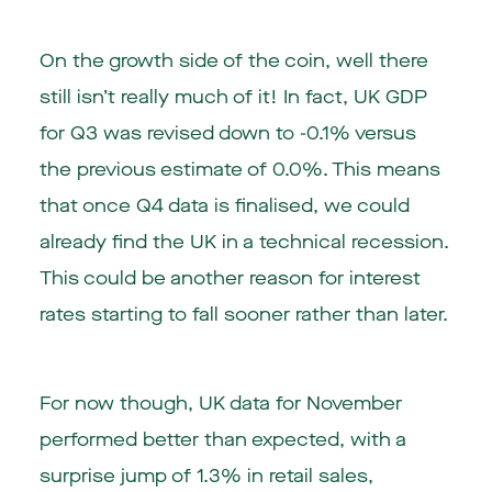
On the growth side of the coin, well there
still isn’t really much of it! In fact, UK GDP
for Q3 was revised down to -0.1% versus
the previous estimate of 0.0%. This means
that once Q4 data is finalised, we could
already find the UK in a technical recession.
This could be another reason for interest
rates starting to fall sooner rather than later.
For now though, UK data for November
performed better than expected, with a
surprise jump of 1.3% in retail sales,