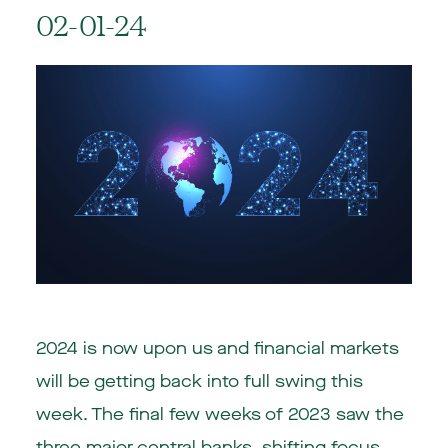
02-01-24
2024 is now upon us and financial markets
will be getting back into full swing this
week. The final few weeks of 2023 saw the
three major central banks, shifting focus