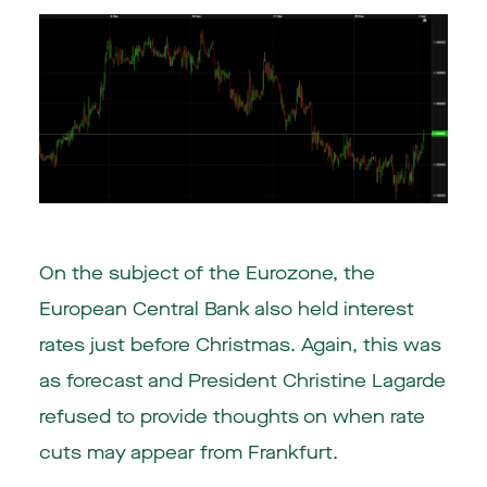
On the subject of the Eurozone, the
European Central Bank also held interest
rates just before Christmas. Again, this was
as forecast and President Christine Lagarde
refused to provide thoughts on when rate
cuts may appear from Frankfurt.