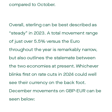
compared to October.
Overall, sterling can be best described as
“steady” in 2023. A total movement range
of just over 5.5% versus the Euro
throughout the year is remarkably narrow,
but also outlines the stalemate between
the two economies at present. Whichever
blinks first on rate cuts in 2024 could well
see their currency on the back foot.
December movements on GBP-EUR can be
seen below: