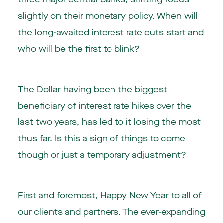
slightly on their monetary policy. When will
the long-awaited interest rate cuts start and
who will be the first to blink?
The Dollar having been the biggest
beneficiary of interest rate hikes over the
last two years, has led to it losing the most
thus far. Is this a sign of things to come
though or just a temporary adjustment?
First and foremost, Happy New Year to all of
our clients and partners. The ever-expanding