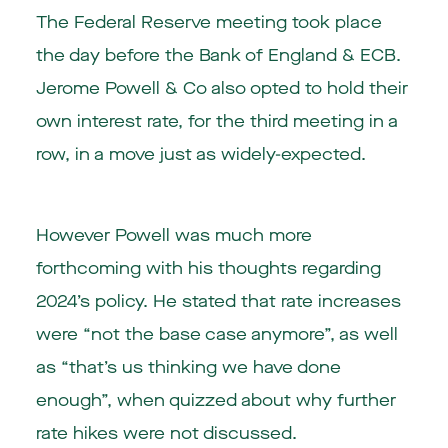
The Federal Reserve meeting took place
the day before the Bank of England & ECB.
Jerome Powell & Co also opted to hold their
own interest rate, for the third meeting in a
row, in a move just as widely-expected.
However Powell was much more
forthcoming with his thoughts regarding
2024’s policy. He stated that rate increases
were “not the base case anymore”, as well
as “that’s us thinking we have done
enough”, when quizzed about why further
rate hikes were not discussed.