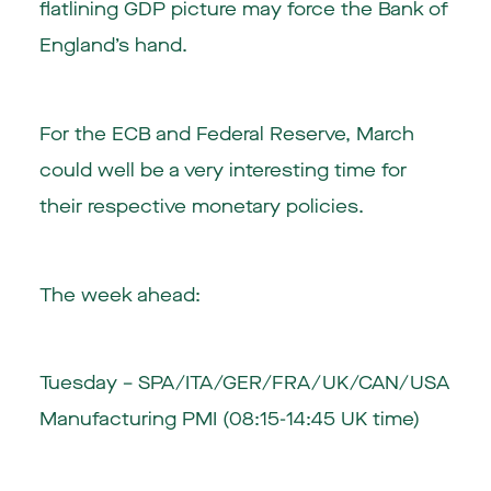
flatlining GDP picture may force the Bank of
England’s hand.
For the ECB and Federal Reserve, March
could well be a very interesting time for
their respective monetary policies.
The week ahead:
Tuesday – SPA/ITA/GER/FRA/UK/CAN/USA
Manufacturing PMI (08:15-14:45 UK time)