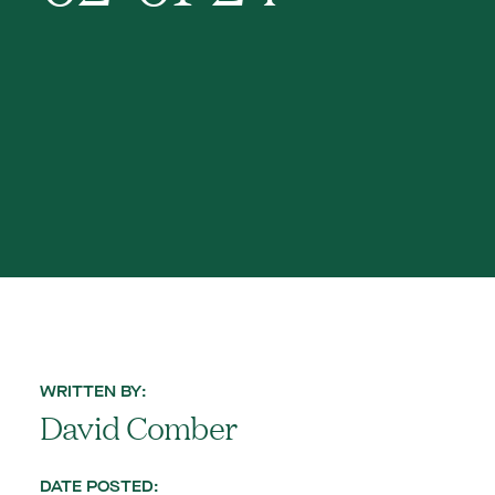
WRITTEN BY:
David Comber
DATE POSTED: