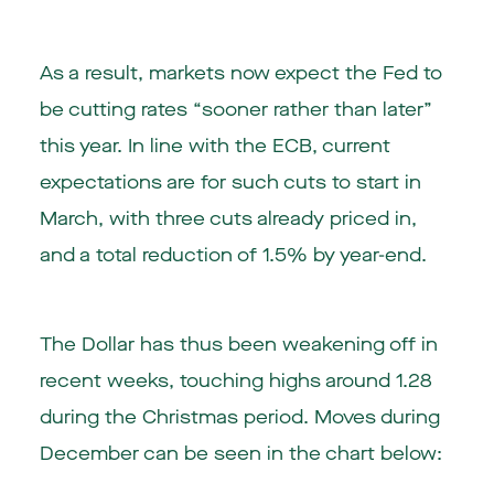
As a result, markets now expect the Fed to
be cutting rates “sooner rather than later”
this year. In line with the ECB, current
expectations are for such cuts to start in
March, with three cuts already priced in,
and a total reduction of 1.5% by year-end.
The Dollar has thus been weakening off in
recent weeks, touching highs around 1.28
during the Christmas period. Moves during
December can be seen in the chart below: